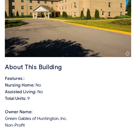
About This Building
Features :
Nursing Home:
No
Assisted Living:
No
Total Units:
9
Owner Name:
Green Gables of Huntington, Inc.
Non-Profit