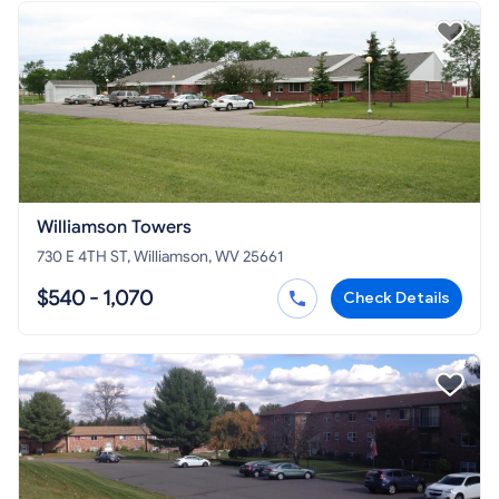
Williamson Towers
730 E 4TH ST, Williamson, WV 25661
$540 - 1,070
Check Details