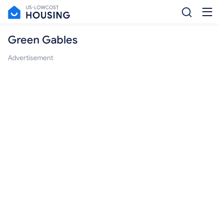
Green Gables
Advertisement