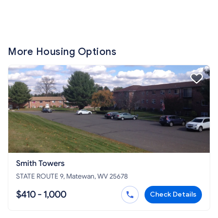
More Housing Options
Smith Towers
STATE ROUTE 9, Matewan, WV 25678
$410 - 1,000
Check Details