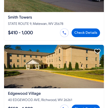
Smith Towers
STATE ROUTE 9, Matewan, WV 25678
$410 - 1,000
Check Details
Edgewood Village
40 EDGEWOOD AVE, Richwood, WV 26261