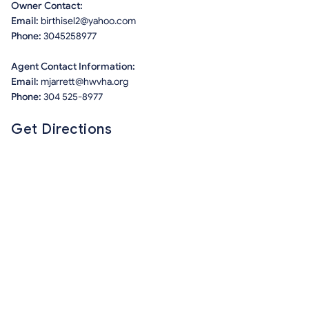
Owner Contact:
Email:
birthisel2@yahoo.com
Phone:
3045258977
Agent Contact Information:
Email:
mjarrett@hwvha.org
Phone:
304 525-8977
Get Directions