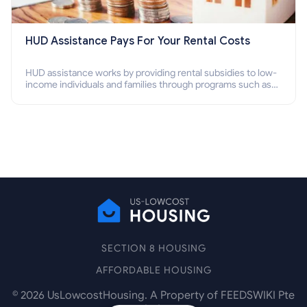
HUD Assistance Pays For Your Rental Costs
HUD assistance works by providing rental subsidies to low-
income individuals and families through programs such as
public housing, Section 8 vouchers, and rental assistance.
SECTION 8 HOUSING
AFFORDABLE HOUSING
©
2026
UsLowcostHousing. A Property of FEEDSWIKI Pte