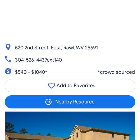
520 2nd Street, East, Rawl, WV 25691
304-526-4437ext140
$540 - $1040*
*crowd sourced
Add to Favorites
Nearby Resource