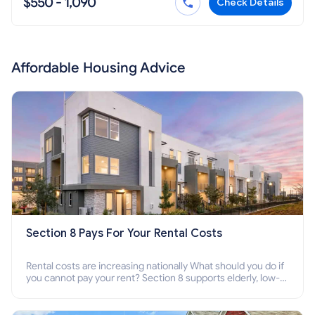
$550 - 1,090
Check Details
Affordable Housing Advice
Section 8 Pays For Your Rental Costs
Rental costs are increasing nationally What should you do if
you cannot pay your rent? Section 8 supports elderly, low-
income families, disabled people who cannot pay the rent.