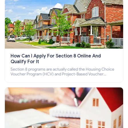
How Can I Apply For Section 8 Online And
Qualify For It
Section 8 programs are actually called the Housing Choice
Voucher Program (HCV) and Project-Based Voucher
Program (PBV). Do you want to know how to apply for
Section 8 housing online and how to qualify for it?