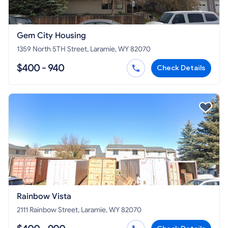
Gem City Housing
1359 North 5TH Street, Laramie, WY 82070
$400 - 940
Check Details
Rainbow Vista
2111 Rainbow Street, Laramie, WY 82070