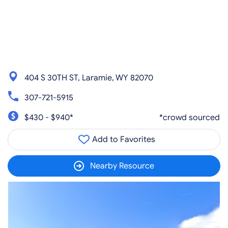
404 S 30TH ST, Laramie, WY 82070
307-721-5915
$430 - $940*
*crowd sourced
Add to Favorites
Nearby Resource