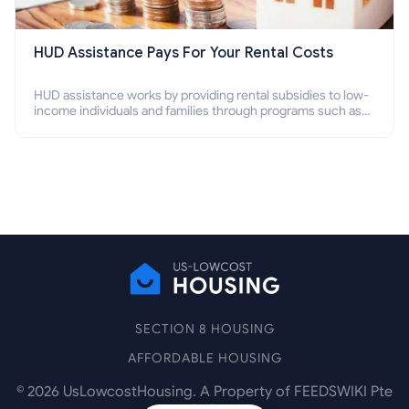
HUD Assistance Pays For Your Rental Costs
HUD assistance works by providing rental subsidies to low-
income individuals and families through programs such as
public housing, Section 8 vouchers, and rental assistance.
SECTION 8 HOUSING
AFFORDABLE HOUSING
©
2026
UsLowcostHousing. A Property of FEEDSWIKI Pte