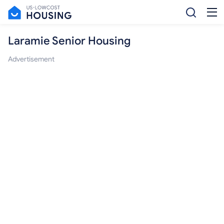
Laramie Senior Housing
Advertisement