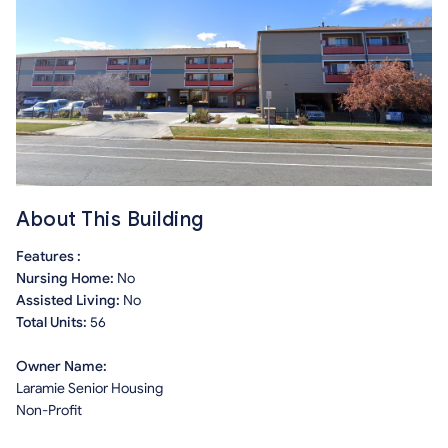
About This Building
Features :
Nursing Home:
No
Assisted Living:
No
Total Units:
56
Owner Name:
Laramie Senior Housing
Non-Profit