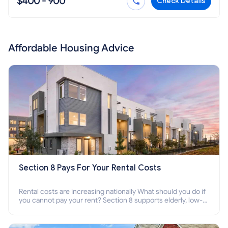
$400 - 900
Check Details
Affordable Housing Advice
Section 8 Pays For Your Rental Costs
Rental costs are increasing nationally What should you do if
you cannot pay your rent? Section 8 supports elderly, low-
income families, disabled people who cannot pay the rent.