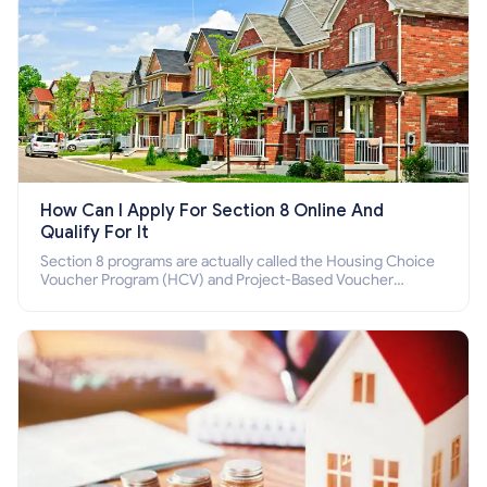
How Can I Apply For Section 8 Online And
Qualify For It
Section 8 programs are actually called the Housing Choice
Voucher Program (HCV) and Project-Based Voucher
Program (PBV). Do you want to know how to apply for
Section 8 housing online and how to qualify for it?