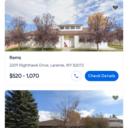
Rems
2209 Nighthawk Drive, Laramie, WY 82072
$520 - 1,070
Check Details