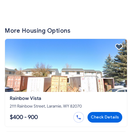
More Housing Options
Rainbow Vista
2111 Rainbow Street, Laramie, WY 82070
$400 - 900
Check Details