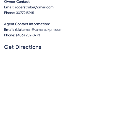
Owner Contact:
Email:
rogerstrube@gmail.com
Phone:
3077215915
Agent Contact Information:
Email:
rblakeman@tamarackpm.com
Phone:
(406) 252-3773
Get Directions