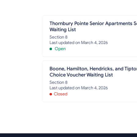
Thornbury Pointe Senior Apartments S
Waiting List
Section 8
Last updated on March 4, 2026
Open
Boone, Hamilton, Hendricks, and Tipto
Choice Voucher Waiting List
Section 8
Last updated on March 4, 2026
Closed