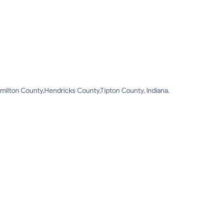
ilton County,Hendricks County,Tipton County, Indiana.