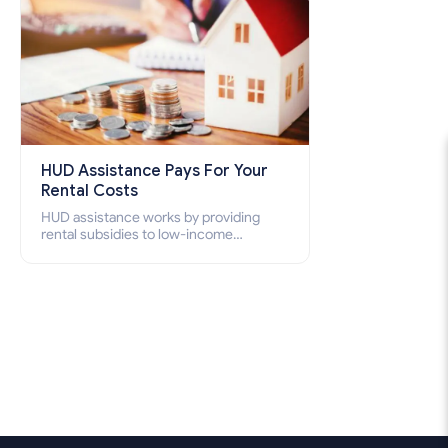
HUD Assistance Pays For Your
Rental Costs
HUD assistance works by providing
rental subsidies to low-income
individuals and families through
programs such as public housing,
Section 8 vouchers, and rental
assistance.