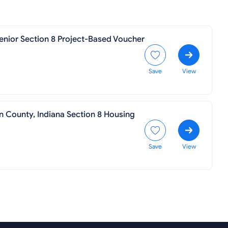
enior Section 8 Project-Based Voucher
Save
View
n County, Indiana Section 8 Housing
Save
View