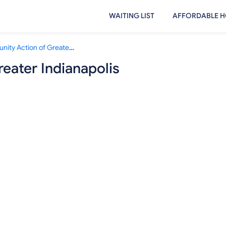
WAITING LIST
AFFORDABLE H
Community Action of Greater Indianapolis
eater Indianapolis