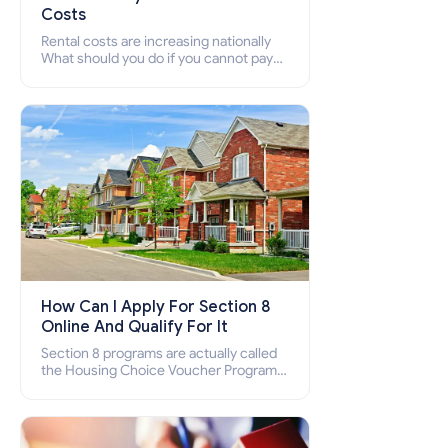
Costs
Rental costs are increasing nationally
What should you do if you cannot pay
your rent? Section 8 supports elderly,
low-income families, disabled people
who cannot pay the rent.
How Can I Apply For Section 8
Online And Qualify For It
Section 8 programs are actually called
the Housing Choice Voucher Program
(HCV) and Project-Based Voucher
Program (PBV). Do you want to know
how to apply for Section 8 housing
online and how to qualify for it?