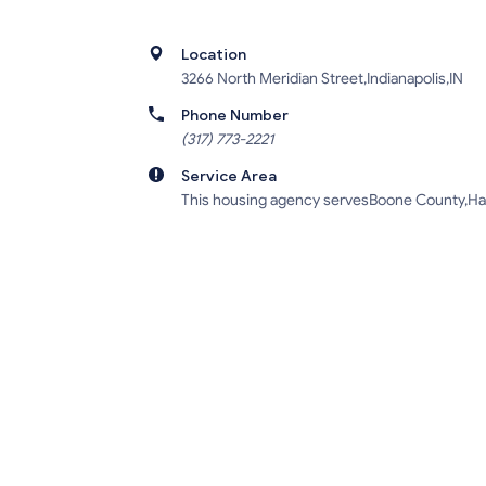
Location
3266 North Meridian Street,Indianapolis,IN
Phone Number
(317) 773-2221
Service Area
This housing agency servesBoone County,Ham