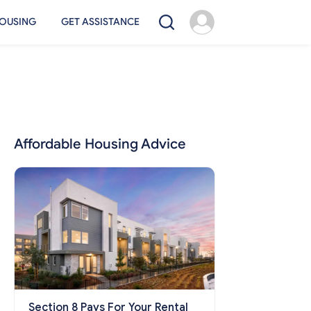
OUSING
GET ASSISTANCE
Affordable Housing Advice
Section 8 Pays For Your Rental