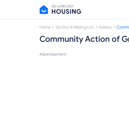
/
/
/
Home
Section 8 Waiting List
Indiana
Community Action of Gr
Advertisement