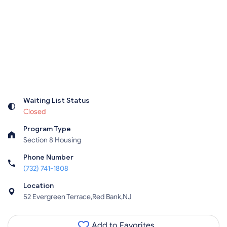
Waiting List Status
Closed
Program Type
Section 8 Housing
Phone Number
(732) 741-1808
Location
52 Evergreen Terrace,Red Bank,NJ
Add to Favorites