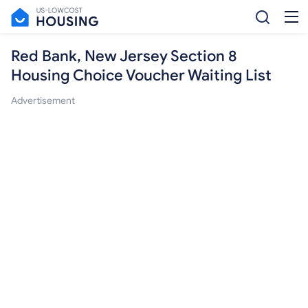
Red Bank, New Jersey Section 8
Housing Choice Voucher Waiting List
Advertisement