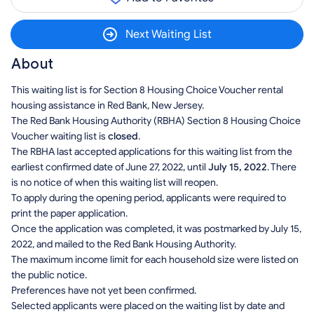
Next Waiting List
About
This waiting list is for Section 8 Housing Choice Voucher rental
housing assistance in Red Bank, New Jersey.
The Red Bank Housing Authority (RBHA) Section 8 Housing Choice
Voucher waiting list is
closed
.
The RBHA last accepted applications for this waiting list from the
earliest confirmed date of June 27, 2022, until
July 15, 2022
. There
is no notice of when this waiting list will reopen.
To apply during the opening period, applicants were required to
print the paper application.
Once the application was completed, it was postmarked by July 15,
2022, and mailed to the Red Bank Housing Authority.
The maximum income limit for each household size were listed on
the public notice.
Preferences have not yet been confirmed.
Selected applicants were placed on the waiting list by date and