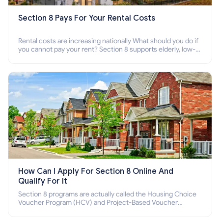
Section 8 Pays For Your Rental Costs
Rental costs are increasing nationally What should you do if
you cannot pay your rent? Section 8 supports elderly, low-
income families, disabled people who cannot pay the rent.
How Can I Apply For Section 8 Online And
Qualify For It
Section 8 programs are actually called the Housing Choice
Voucher Program (HCV) and Project-Based Voucher
Program (PBV). Do you want to know how to apply for
Section 8 housing online and how to qualify for it?