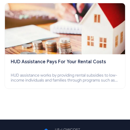
HUD Assistance Pays For Your Rental Costs
HUD assistance works by providing rental subsidies to low-
income individuals and families through programs such as
public housing, Section 8 vouchers, and rental assistance.