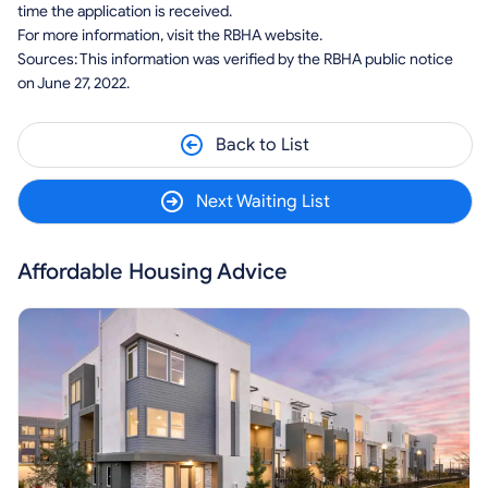
time the application is received.
For more information, visit the RBHA website.
Sources: This information was verified by the RBHA public notice
on June 27, 2022.
Back to List
Next Waiting List
Affordable Housing Advice