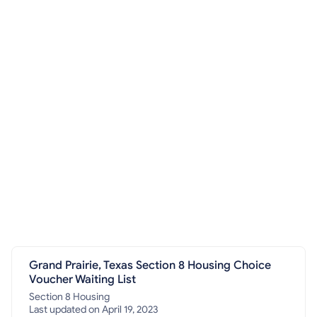
Grand Prairie, Texas Section 8 Housing Choice
Voucher Waiting List
Section 8 Housing
Last updated on April 19, 2023