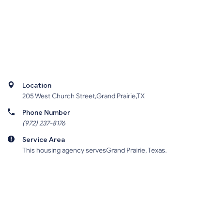
Location
205 West Church Street,Grand Prairie,TX
Phone Number
(972) 237-8176
Service Area
This housing agency servesGrand Prairie, Texas.