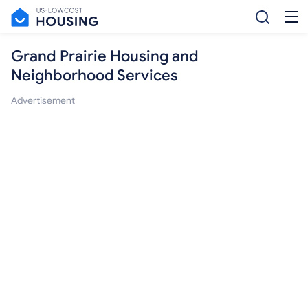
Grand Prairie Housing and
Neighborhood Services
Advertisement