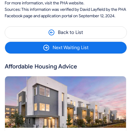
For more information, visit the PHA website.
Sources: This information was verified by David Layfield by the PHA
Facebook page and application portal on September 12, 2024.
Back to List
Next Waiting List
Affordable Housing Advice