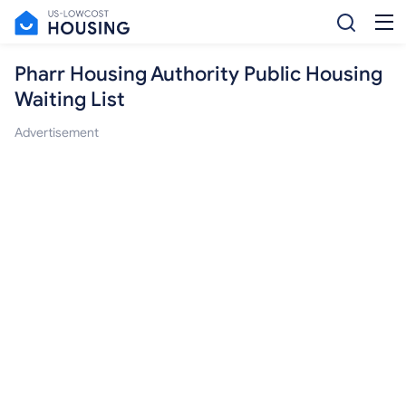
Pharr Housing Authority Public Housing
Waiting List
Advertisement