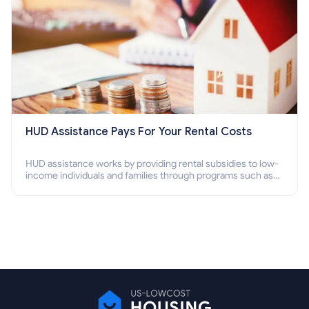
HUD Assistance Pays For Your Rental Costs
HUD assistance works by providing rental subsidies to low-
income individuals and families through programs such as
public housing, Section 8 vouchers, and rental assistance.