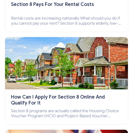
Section 8 Pays For Your Rental Costs
Rental costs are increasing nationally What should you do if
you cannot pay your rent? Section 8 supports elderly, low-
income families, disabled people who cannot pay the rent.
How Can I Apply For Section 8 Online And
Qualify For It
Section 8 programs are actually called the Housing Choice
Voucher Program (HCV) and Project-Based Voucher
Program (PBV). Do you want to know how to apply for
Section 8 housing online and how to qualify for it?