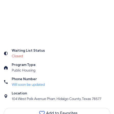
Waiting List Status
Closed
Program Type
Public Housing
Phone Number
Will soon be updated
Location
104 West Polk Avenue Pharr, Hidalgo County, Texas 78577
Add to Favorites