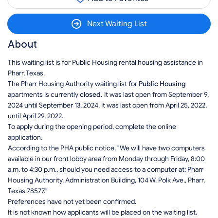
Next Waiting List
About
This waiting list is for Public Housing rental housing assistance in
Pharr, Texas.
The Pharr Housing Authority waiting list for
Public Housing
apartments is currently
closed.
It was last open from September 9,
2024 until September 13, 2024. It was last open from April 25, 2022,
until April 29, 2022.
To apply during the opening period, complete the online
application.
According to the PHA public notice, "We will have two computers
available in our front lobby area from Monday through Friday, 8:00
a.m. to 4:30 p.m., should you need access to a computer at: Pharr
Housing Authority, Administration Building, 104 W. Polk Ave., Pharr,
Texas 78577."
Preferences have not yet been confirmed.
It is not known how applicants will be placed on the waiting list.