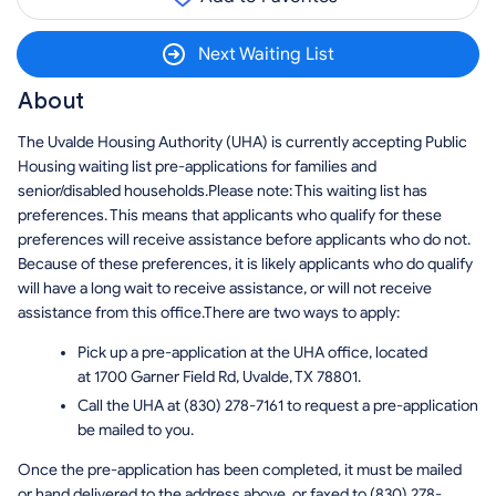
Next Waiting List
About
The Uvalde Housing Authority (UHA) is currently accepting Public
Housing waiting list pre-applications for families and
senior/disabled households.Please note: This waiting list has
preferences. This means that applicants who qualify for these
preferences will receive assistance before applicants who do not.
Because of these preferences, it is likely applicants who do qualify
will have a long wait to receive assistance, or will not receive
assistance from this office.There are two ways to apply:
Pick up a pre-application at the UHA office, located
at 1700 Garner Field Rd, Uvalde, TX 78801.
Call the UHA at (830) 278-7161 to request a pre-application
be mailed to you.
Once the pre-application has been completed, it must be mailed
or hand delivered to the address above, or faxed to (830) 278-