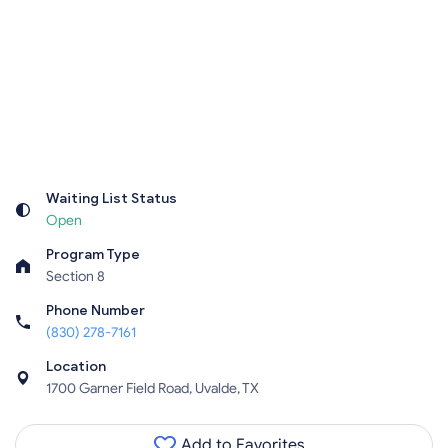
Waiting List Status
Open
Program Type
Section 8
Phone Number
(830) 278-7161
Location
1700 Garner Field Road, Uvalde, TX
Add to Favorites