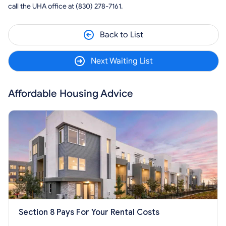
call the UHA office at (830) 278-7161.
Back to List
Next Waiting List
Affordable Housing Advice
Section 8 Pays For Your Rental Costs