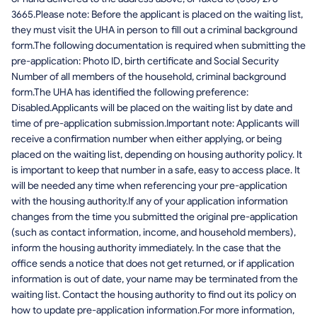
3665.Please note: Before the applicant is placed on the waiting list,
they must visit the UHA in person to fill out a criminal background
form.The following documentation is required when submitting the
pre-application: Photo ID, birth certificate and Social Security
Number of all members of the household, criminal background
form.The UHA has identified the following preference:
Disabled.Applicants will be placed on the waiting list by date and
time of pre-application submission.Important note: Applicants will
receive a confirmation number when either applying, or being
placed on the waiting list, depending on housing authority policy. It
is important to keep that number in a safe, easy to access place. It
will be needed any time when referencing your pre-application
with the housing authority.If any of your application information
changes from the time you submitted the original pre-application
(such as contact information, income, and household members),
inform the housing authority immediately. In the case that the
office sends a notice that does not get returned, or if application
information is out of date, your name may be terminated from the
waiting list. Contact the housing authority to find out its policy on
how to update pre-application information.For more information,