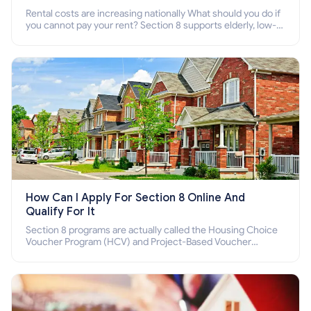
Rental costs are increasing nationally What should you do if
you cannot pay your rent? Section 8 supports elderly, low-
income families, disabled people who cannot pay the rent.
How Can I Apply For Section 8 Online And
Qualify For It
Section 8 programs are actually called the Housing Choice
Voucher Program (HCV) and Project-Based Voucher
Program (PBV). Do you want to know how to apply for
Section 8 housing online and how to qualify for it?