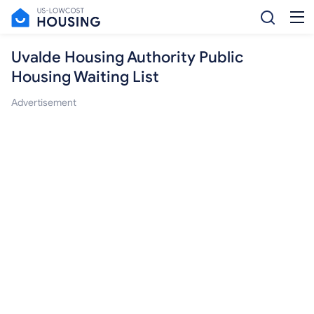
Uvalde Housing Authority Public
Housing Waiting List
Advertisement