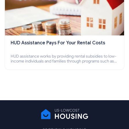
HUD Assistance Pays For Your Rental Costs
HUD assistance works by providing rental subsidies to low-
income individuals and families through programs such as
public housing, Section 8 vouchers, and rental assistance.