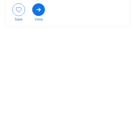
Save
View