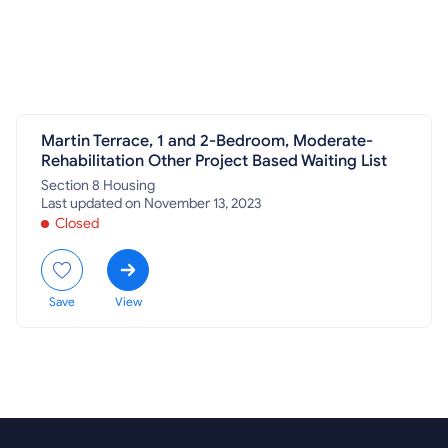
Martin Terrace, 1 and 2-Bedroom, Moderate-
Rehabilitation Other Project Based Waiting List
Section 8 Housing
Last updated on November 13, 2023
Closed
Save
View