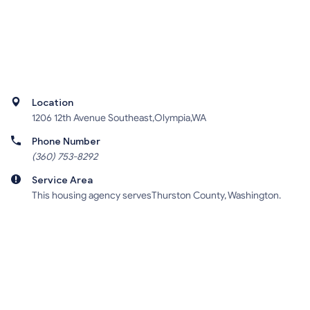
Location
1206 12th Avenue Southeast,Olympia,WA
Phone Number
(360) 753-8292
Service Area
This housing agency servesThurston County, Washington.