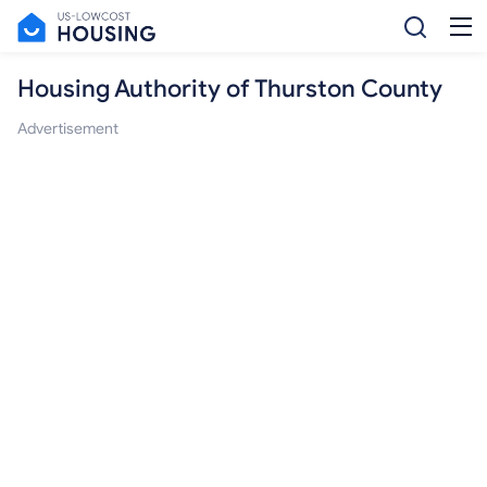
Housing Authority of Thurston County
Advertisement