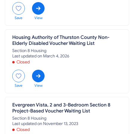
Save
View
Housing Authority of Thurston County Non-
Elderly Disabled Voucher Waiting List
Section 8 Housing
Last updated on March 4, 2026
Closed
Save
View
Evergreen Vista, 2 and 3-Bedroom Section 8
Project-Based Voucher Waiting List
Section 8 Housing
Last updated on November 13, 2023
Closed