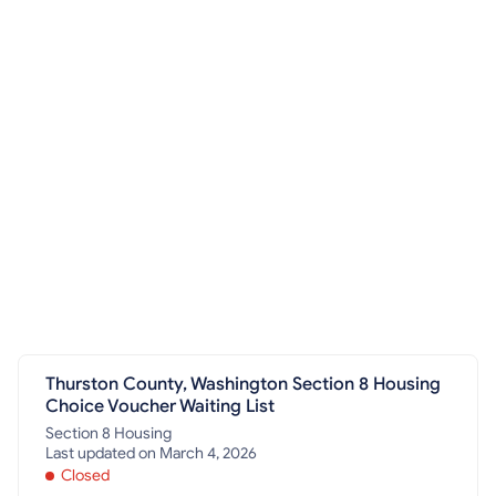
Thurston County, Washington Section 8 Housing
Choice Voucher Waiting List
Section 8 Housing
Last updated on March 4, 2026
Closed