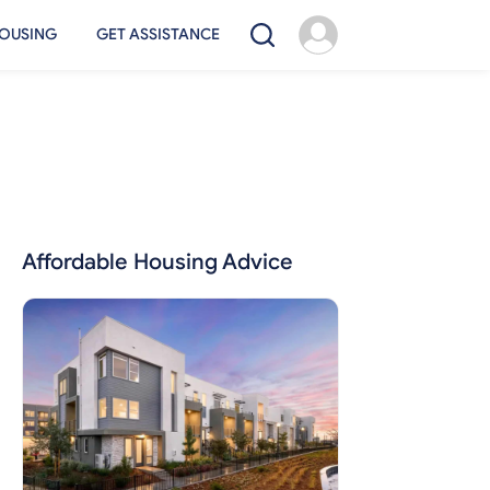
OUSING
GET ASSISTANCE
Affordable Housing Advice