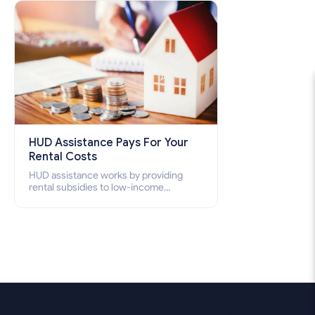
how to apply for Section 8 housing
online and how to qualify for it?
HUD Assistance Pays For Your
Rental Costs
HUD assistance works by providing
rental subsidies to low-income
individuals and families through
programs such as public housing,
Section 8 vouchers, and rental
assistance.