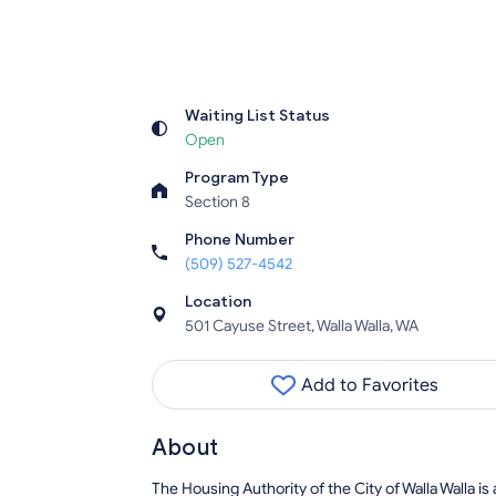
Waiting List Status
Open
Program Type
Section 8
Phone Number
(509) 527-4542
Location
501 Cayuse Street, Walla Walla, WA
Add to Favorites
About
The Housing Authority of the City of Walla Walla is