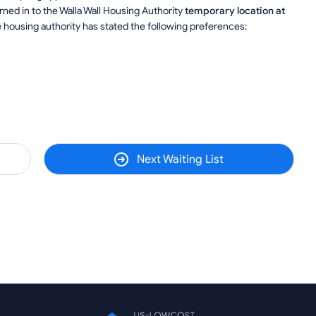
ned in to the Walla Wall Housing Authority
temporary location at
e housing authority has stated the following preferences:
Next Waiting List