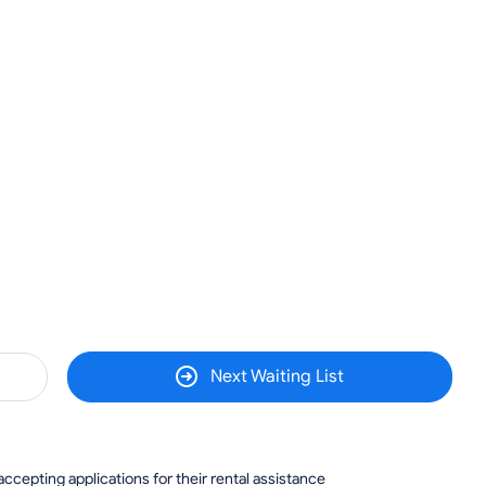
Next Waiting List
 accepting applications for their rental assistance