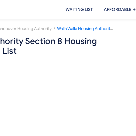
WAITING LIST
AFFORDABLE H
/
ancouver Housing Authority
Walla Walla Housing Authority Section 8 Housing Choice Voucher Waiting List
hority Section 8 Housing
 List