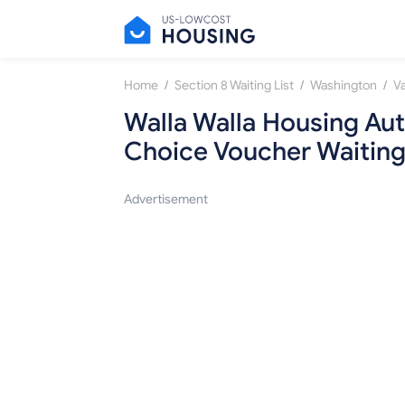
/
/
/
Home
Section 8 Waiting List
Washington
V
Walla Walla Housing Aut
Choice Voucher Waiting
Advertisement