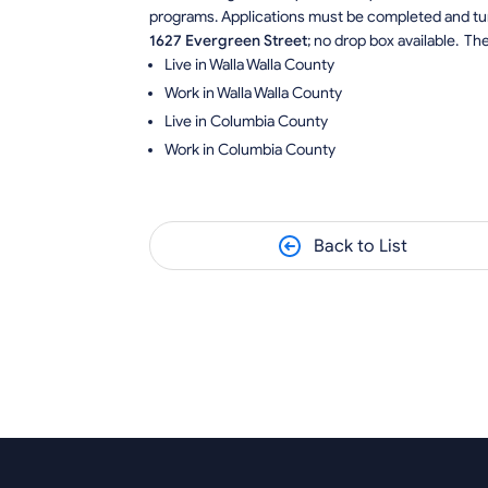
programs. Applications must be completed and tur
1627 Evergreen Street
; no drop box available. Th
Live in Walla Walla County
Work in Walla Walla County
Live in Columbia County
Work in Columbia County
Back to List