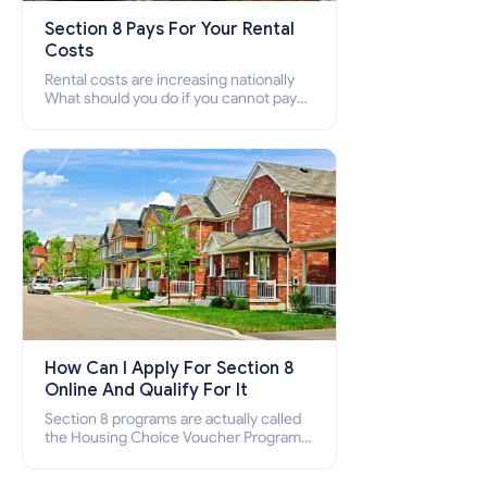
Section 8 Pays For Your Rental
Costs
Rental costs are increasing nationally
What should you do if you cannot pay
your rent? Section 8 supports elderly,
low-income families, disabled people
who cannot pay the rent.
How Can I Apply For Section 8
Online And Qualify For It
Section 8 programs are actually called
the Housing Choice Voucher Program
(HCV) and Project-Based Voucher
Program (PBV). Do you want to know