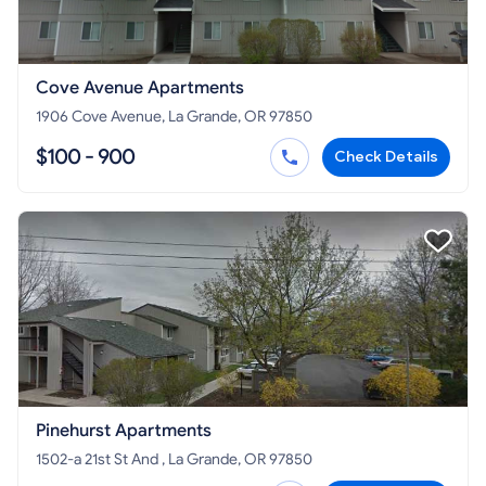
Cove Avenue Apartments
1906 Cove Avenue, La Grande, OR 97850
$100 - 900
Check Details
Pinehurst Apartments
1502-a 21st St And , La Grande, OR 97850