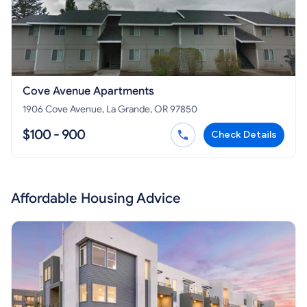
Cove Avenue Apartments
1906 Cove Avenue, La Grande, OR 97850
$100 - 900
Check Details
Affordable Housing Advice