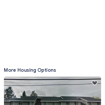
More Housing Options