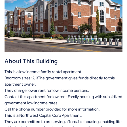
About This Building
This is a low income family rental apartment.
Bedroom sizes: 2, 3The government gives funds directly to this
apartment owner.
They charge lower rent for low income persons.
Contact this apartment for low rent Family housing with subsidized
government low income rates.
Call the phone number provided for more information.
This is a Northwest Capital Corp Apartment.
They are committed to preserving affordable housing, enabling life