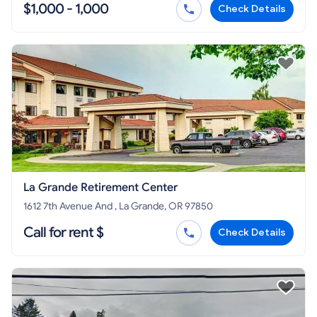
$1,000 - 1,000
Check Details
La Grande Retirement Center
1612 7th Avenue And , La Grande, OR 97850
Call for rent $
Check Details