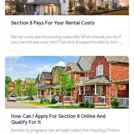
Section 8 Pays For Your Rental Costs
Rental costs are increasing nationally What should you do if
you cannot pay your rent? Section 8 supports elderly, low-
income families, disabled people who cannot pay the rent.
How Can I Apply For Section 8 Online And
Qualify For It
Section 8 programs are actually called the Housing Choice