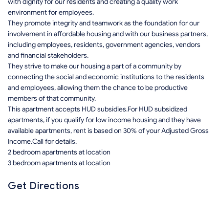
with dignity for our residents and creating a quality work
environment for employees.
They promote integrity and teamwork as the foundation for our
involvement in affordable housing and with our business partners,
including employees, residents, government agencies, vendors
and financial stakeholders.
They strive to make our housing a part of a community by
connecting the social and economic institutions to the residents
and employees, allowing them the chance to be productive
members of that community.
This apartment accepts HUD subsidies.For HUD subsidized
apartments, if you qualify for low income housing and they have
available apartments, rent is based on 30% of your Adjusted Gross
Income.Call for details.
2 bedroom apartments at location
3 bedroom apartments at location
Get Directions