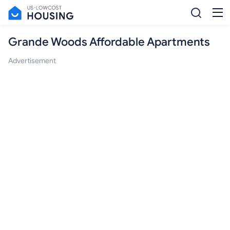
Grande Woods Affordable Apartments
Advertisement