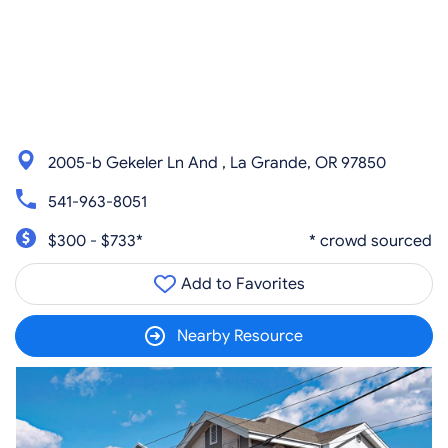
2005-b Gekeler Ln And , La Grande, OR 97850
541-963-8051
$300 - $733*
* crowd sourced
Add to Favorites
Nearby Resource