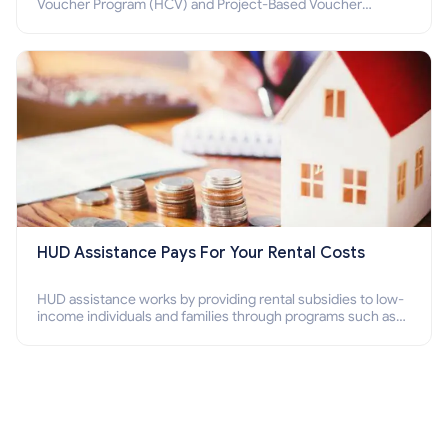
Voucher Program (HCV) and Project-Based Voucher
Program (PBV). Do you want to know how to apply for
Section 8 housing online and how to qualify for it?
HUD Assistance Pays For Your Rental Costs
HUD assistance works by providing rental subsidies to low-
income individuals and families through programs such as
public housing, Section 8 vouchers, and rental assistance.