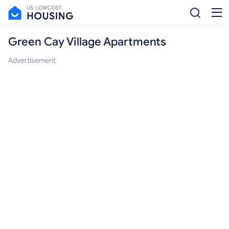
Green Cay Village Apartments
Advertisement