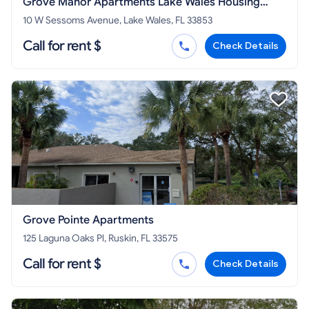
Grove Manor Apartments Lake Wales Housing
Authority
10 W Sessoms Avenue, Lake Wales, FL 33853
Call for rent $
Check Details
Grove Pointe Apartments
125 Laguna Oaks Pl, Ruskin, FL 33575
Call for rent $
Check Details