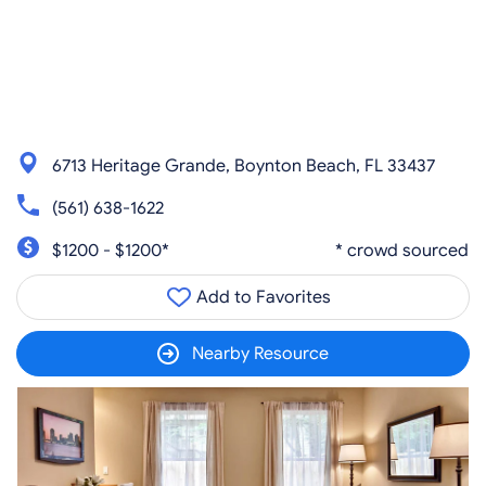
6713 Heritage Grande, Boynton Beach, FL 33437
(561) 638-1622
$1200 - $1200*
* crowd sourced
Add to Favorites
Nearby Resource