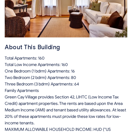
About This Building
Total Apartments: 160
Total Low Income Apartments: 160
One Bedroom (1 bdrm) Apartments: 16
Two Bedroom (2 bdrm) Apartments: 80
Three Bedroom (3 bdrm) Apartments: 64
Family Apartments
Green Cay Village provides Section 42, LIHTC (Low Income Tax
Credit) apartment properties. The rents are based upon the Area
Medium Income (AMI) and tenant based utility allowances. At least
20% of these apartments must provide these low rates for low-
income tenants.
MAXIMUM ALLOWABLE HOUSEHOLD INCOME: HUD ("US