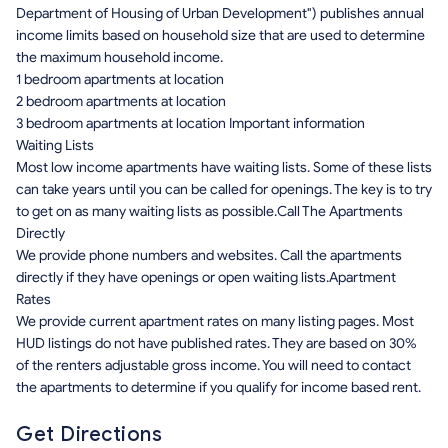
Department of Housing of Urban Development") publishes annual
income limits based on household size that are used to determine
the maximum household income.
1 bedroom apartments at location
2 bedroom apartments at location
3 bedroom apartments at location Important information
Waiting Lists
Most low income apartments have waiting lists. Some of these lists
can take years until you can be called for openings. The key is to try
to get on as many waiting lists as possible.Call The Apartments
Directly
We provide phone numbers and websites. Call the apartments
directly if they have openings or open waiting lists.Apartment
Rates
We provide current apartment rates on many listing pages. Most
HUD listings do not have published rates. They are based on 30%
of the renters adjustable gross income. You will need to contact
the apartments to determine if you qualify for income based rent.
Get Directions