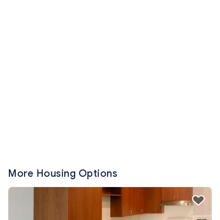
More Housing Options