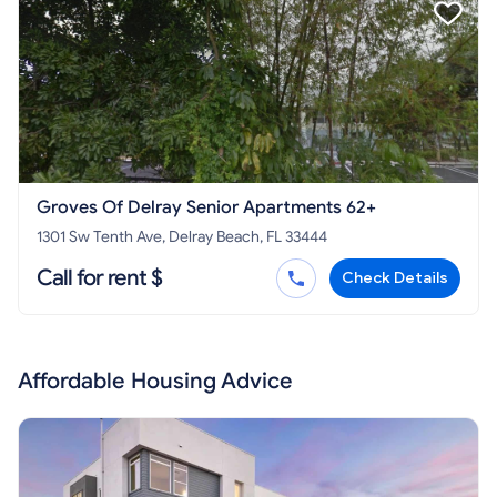
Groves Of Delray Senior Apartments 62+
1301 Sw Tenth Ave, Delray Beach, FL 33444
Call for rent $
Check Details
Affordable Housing Advice