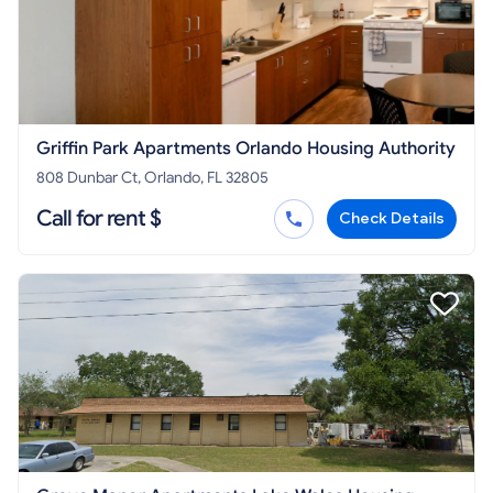
Griffin Park Apartments Orlando Housing Authority
808 Dunbar Ct, Orlando, FL 32805
Call for rent $
Check Details