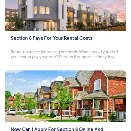
Section 8 Pays For Your Rental Costs
Rental costs are increasing nationally What should you do if
you cannot pay your rent? Section 8 supports elderly, low-
income families, disabled people who cannot pay the rent.
How Can I Apply For Section 8 Online And