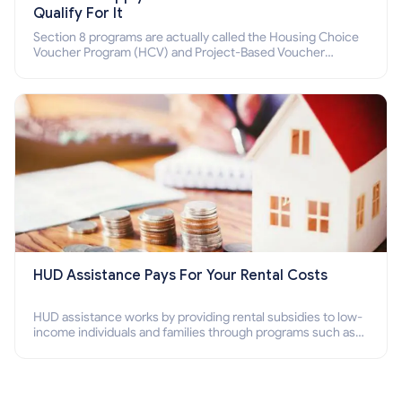
Qualify For It
Section 8 programs are actually called the Housing Choice
Voucher Program (HCV) and Project-Based Voucher
Program (PBV). Do you want to know how to apply for
Section 8 housing online and how to qualify for it?
HUD Assistance Pays For Your Rental Costs
HUD assistance works by providing rental subsidies to low-
income individuals and families through programs such as
public housing, Section 8 vouchers, and rental assistance.