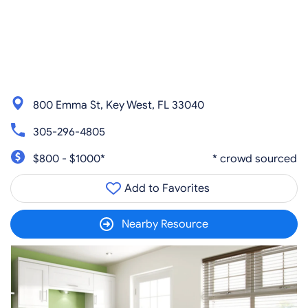
800 Emma St, Key West, FL 33040
305-296-4805
$800 - $1000*
* crowd sourced
Add to Favorites
Nearby Resource