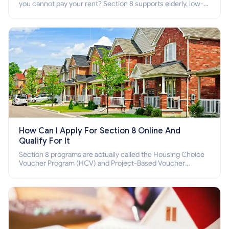
you cannot pay your rent? Section 8 supports elderly, low-
income families, disabled people who cannot pay the rent.
How Can I Apply For Section 8 Online And
Qualify For It
Section 8 programs are actually called the Housing Choice
Voucher Program (HCV) and Project-Based Voucher
Program (PBV). Do you want to know how to apply for
Section 8 housing online and how to qualify for it?