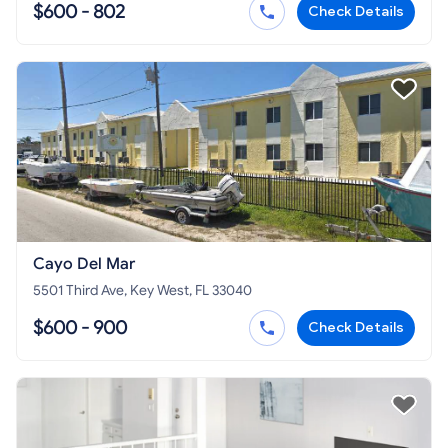
$600 - 802
Check Details
Cayo Del Mar
5501 Third Ave, Key West, FL 33040
$600 - 900
Check Details