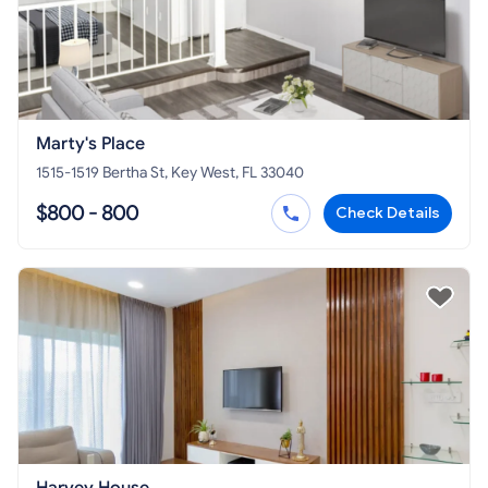
Marty's Place
1515-1519 Bertha St, Key West, FL 33040
$800 - 800
Check Details