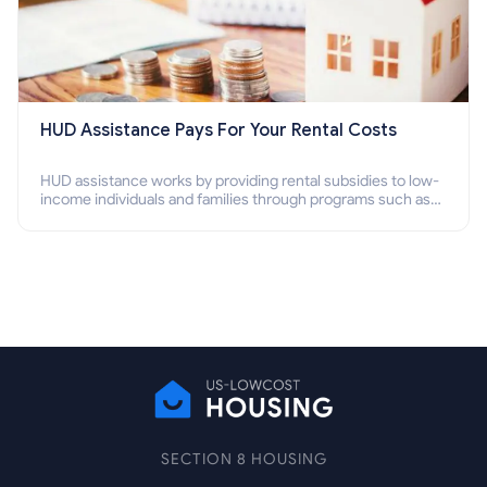
HUD Assistance Pays For Your Rental Costs
HUD assistance works by providing rental subsidies to low-
income individuals and families through programs such as
public housing, Section 8 vouchers, and rental assistance.
SECTION 8 HOUSING