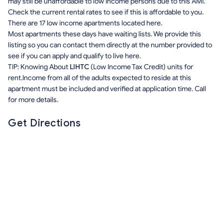
may still be unaffordable to low income persons due to this AMI.
Check the current rental rates to see if this is affordable to you.
There are 17 low income apartments located here.
Most apartments these days have waiting lists. We provide this
listing so you can contact them directly at the number provided to
see if you can apply and qualify to live here.
TIP: Knowing About
LIHTC
(Low Income Tax Credit) units for
rent.Income from all of the adults expected to reside at this
apartment must be included and verified at application time. Call
for more details.
Get Directions