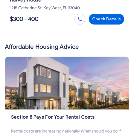
Harvey House
1215 Catherine St, Key West, FL 33040
$300 - 400
Check Details
Affordable Housing Advice
Section 8 Pays For Your Rental Costs
Rental costs are increasing nationally What should you do if