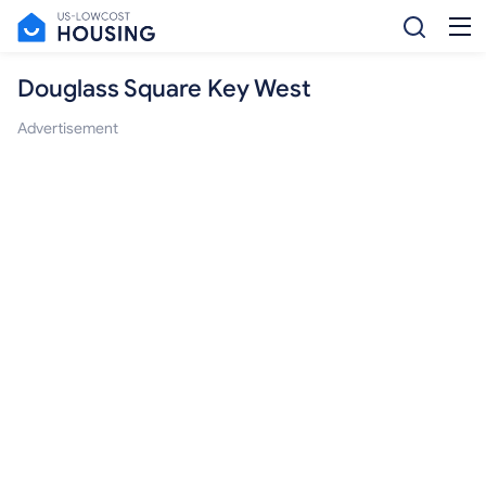
Douglass Square Key West
Advertisement