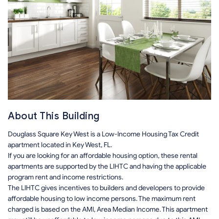
About This Building
Douglass Square Key West is a Low-Income Housing Tax Credit
apartment located in Key West, FL.
If you are looking for an affordable housing option, these rental
apartments are supported by the LIHTC and having the applicable
program rent and income restrictions.
The LIHTC gives incentives to builders and developers to provide
affordable housing to low income persons. The maximum rent
charged is based on the AMI, Area Median Income. This apartment