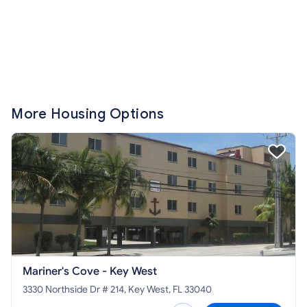
More Housing Options
Mariner's Cove - Key West
3330 Northside Dr # 214, Key West, FL 33040