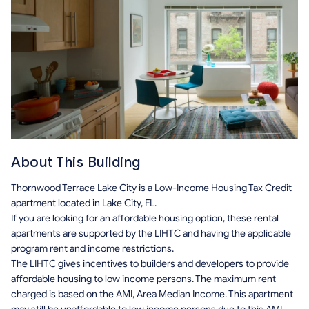
About This Building
Thornwood Terrace Lake City is a Low-Income Housing Tax Credit
apartment located in Lake City, FL.
If you are looking for an affordable housing option, these rental
apartments are supported by the LIHTC and having the applicable
program rent and income restrictions.
The LIHTC gives incentives to builders and developers to provide
affordable housing to low income persons. The maximum rent
charged is based on the AMI, Area Median Income. This apartment