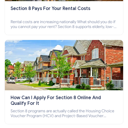
Section 8 Pays For Your Rental Costs
Rental costs are increasing nationally What should you do if
you cannot pay your rent? Section 8 supports elderly, low-
income families, disabled people who cannot pay the rent.
How Can I Apply For Section 8 Online And
Qualify For It
Section 8 programs are actually called the Housing Choice
Voucher Program (HCV) and Project-Based Voucher
Program (PBV). Do you want to know how to apply for
Section 8 housing online and how to qualify for it?