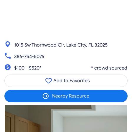
1015 Sw Thornwood Cir, Lake City, FL 32025
386-754-5076
$100 - $520*
* crowd sourced
Add to Favorites
Nearby Resource