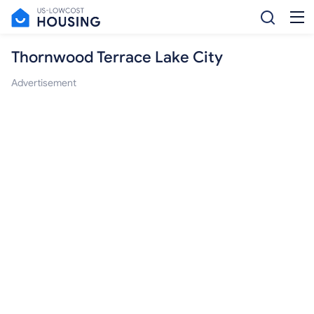
Thornwood Terrace Lake City
Advertisement