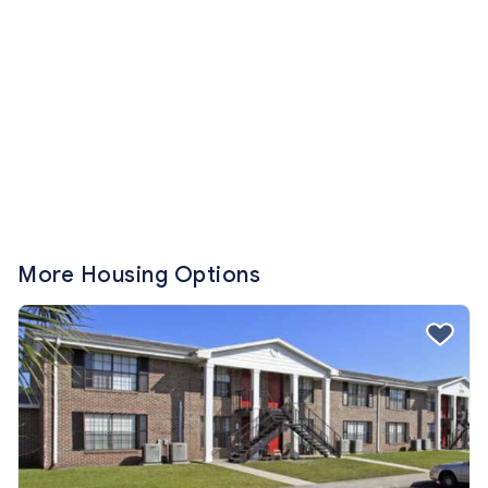
More Housing Options