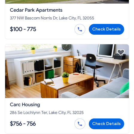
Cedar Park Apartments
377 NW Bascom Norris Dr, Lake City, FL 32055
$100 - 775
Check Details
Carc Housing
286 Se Lochlynn Ter, Lake City, FL 32025
$756 - 756
Check Details