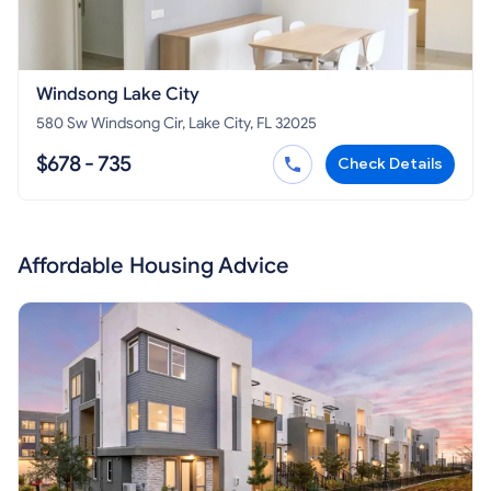
Windsong Lake City
580 Sw Windsong Cir, Lake City, FL 32025
$678 - 735
Check Details
Affordable Housing Advice