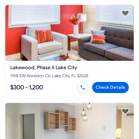
Lakewood, Phase Ii Lake City
1198 SW Anniston Cir, Lake City, FL 32025
$300 - 1,200
Check Details