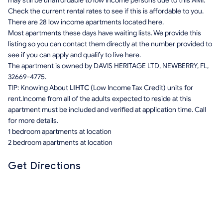
may still be unaffordable to low income persons due to this AMI.
Check the current rental rates to see if this is affordable to you.
There are 28 low income apartments located here.
Most apartments these days have waiting lists. We provide this
listing so you can contact them directly at the number provided to
see if you can apply and qualify to live here.
The apartment is owned by DAVIS HERITAGE LTD, NEWBERRY, FL,
32669-4775.
TIP: Knowing About
LIHTC
(Low Income Tax Credit) units for
rent.Income from all of the adults expected to reside at this
apartment must be included and verified at application time. Call
for more details.
1 bedroom apartments at location
2 bedroom apartments at location
Get Directions