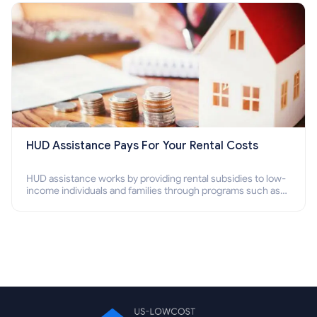
HUD Assistance Pays For Your Rental Costs
HUD assistance works by providing rental subsidies to low-
income individuals and families through programs such as
public housing, Section 8 vouchers, and rental assistance.