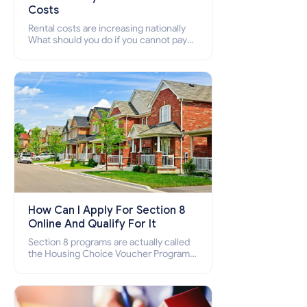
Costs
Rental costs are increasing nationally
What should you do if you cannot pay
your rent? Section 8 supports elderly,
low-income families, disabled people
who cannot pay the rent.
How Can I Apply For Section 8
Online And Qualify For It
Section 8 programs are actually called
the Housing Choice Voucher Program
(HCV) and Project-Based Voucher
Program (PBV). Do you want to know
how to apply for Section 8 housing
online and how to qualify for it?