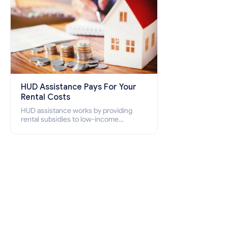
HUD Assistance Pays For Your
Rental Costs
HUD assistance works by providing
rental subsidies to low-income
individuals and families through
programs such as public housing,
Section 8 vouchers, and rental
assistance.