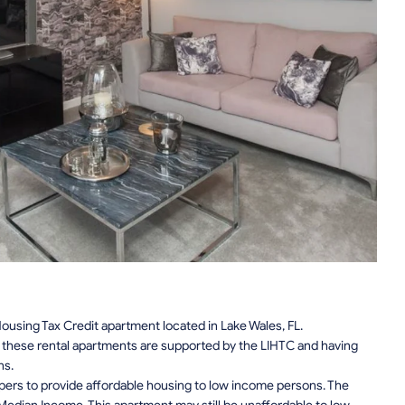
using Tax Credit apartment located in Lake Wales, FL.
n, these rental apartments are supported by the LIHTC and having
ns.
pers to provide affordable housing to low income persons. The