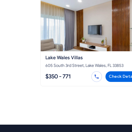
Lake Wales Villas
605 South 3rd Street, Lake Wales, FL 33853
$350 - 771
Check Deta