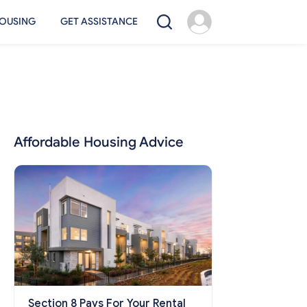
OUSING
GET ASSISTANCE
Affordable Housing Advice
Section 8 Pays For Your Rental