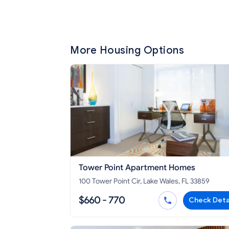
More Housing Options
Tower Point Apartment Homes
100 Tower Point Cir, Lake Wales, FL 33859
$660 - 770
Check Deta