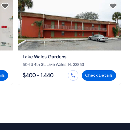
Lake Wales Gardens
504 S 4th St, Lake Wales, FL 33853
$400 - 1,440
ils
Check Details