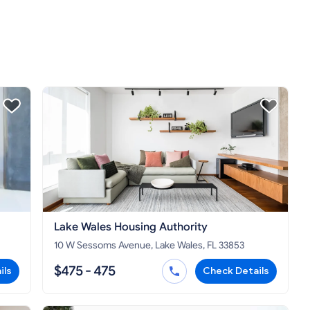
Lake Wales Housing Authority
10 W Sessoms Avenue, Lake Wales, FL 33853
$475 - 475
ils
Check Details