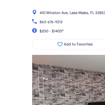
410 Winston Ave, Lake Wales, FL 3385
863-676-9213
$200 - $1400*
Add to Favorites