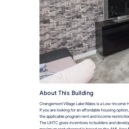
About This Building
Orangemont Village Lake Wales is a Low-Income Ho
If you are looking for an affordable housing optio
the applicable program rent and income restrictio
The LIHTC gives incentives to builders and develo