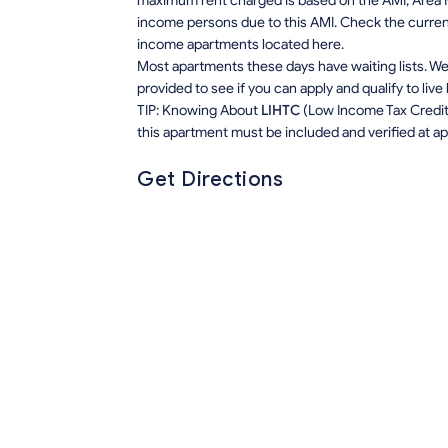
maximum rent charged is based on the AMI, Area M
income persons due to this AMI. Check the current r
income apartments located here.
Most apartments these days have waiting lists. We 
provided to see if you can apply and qualify to live
TIP: Knowing About
LIHTC
(Low Income Tax Credit) 
this apartment must be included and verified at app
Get Directions