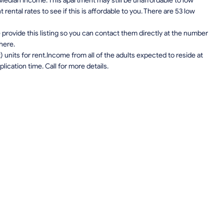
edian Income. This apartment may still be unaffordable to low
ental rates to see if this is affordable to you. There are 53 low
provide this listing so you can contact them directly at the number
 here.
units for rent.Income from all of the adults expected to reside at
lication time. Call for more details.