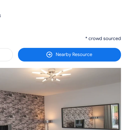
3
* crowd sourced
Nearby Resource