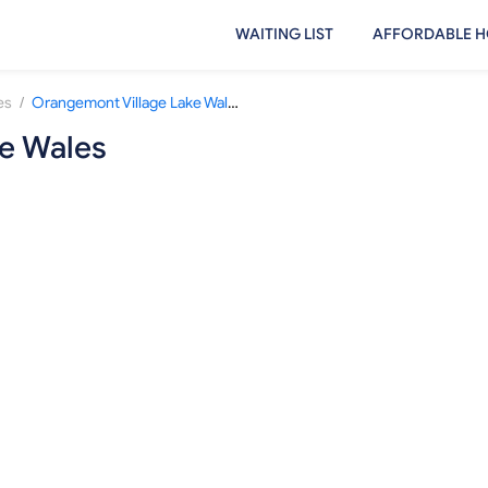
WAITING LIST
AFFORDABLE H
/
es
Orangemont Village Lake Wales
e Wales