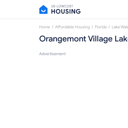
/
/
/
Home
Affordable Housing
Florida
Lake Wal
Orangemont Village Lak
Advertisement