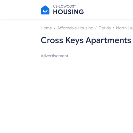
/
/
/
Home
Affordable Housing
Florida
North La
Cross Keys Apartments
Advertisement