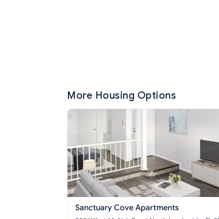
More Housing Options
Sanctuary Cove Apartments