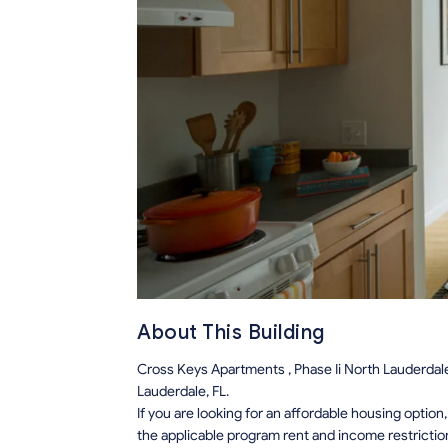
About This Building
Cross Keys Apartments , Phase Ii North Lauderdal
Lauderdale, FL.
If you are looking for an affordable housing optio
the applicable program rent and income restrictio