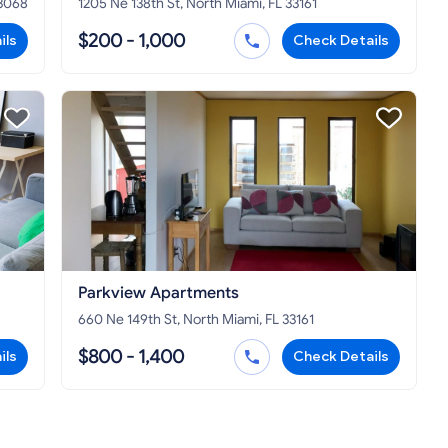
33068
1205 Ne 138th St, North Miami, FL 33161
$200 - 1,000
ils
Check Details
Parkview Apartments
660 Ne 149th St, North Miami, FL 33161
$800 - 1,400
ils
Check Details