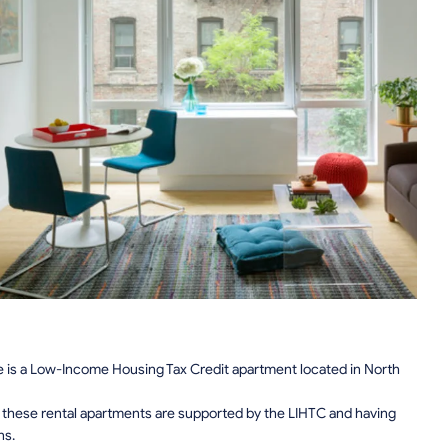
e is a Low-Income Housing Tax Credit apartment located in North
n, these rental apartments are supported by the LIHTC and having
ns.