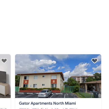
Gator Apartments North Miami