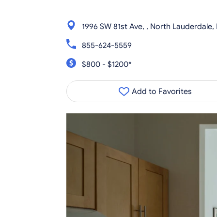
1996 SW 81st Ave, , North Lauderdale,
855-624-5559
$800 - $1200*
Add to Favorites