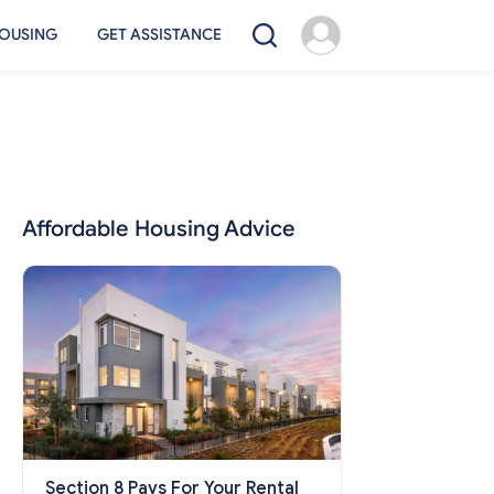
OUSING
GET ASSISTANCE
Affordable Housing Advice
Section 8 Pays For Your Rental