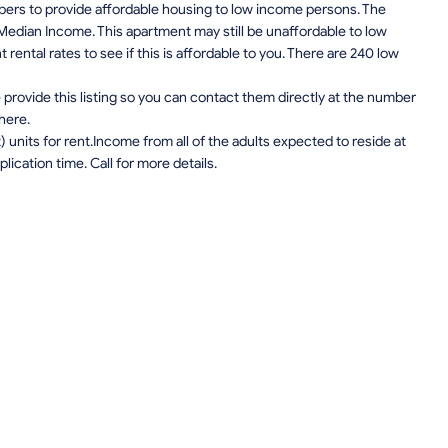
pers to provide affordable housing to low income persons. The
edian Income. This apartment may still be unaffordable to low
ental rates to see if this is affordable to you. There are 240 low
provide this listing so you can contact them directly at the number
 here.
units for rent.Income from all of the adults expected to reside at
lication time. Call for more details.