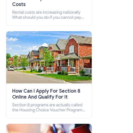
Costs
Rental costs are increasing nationally
What should you do if you cannot pay
your rent? Section 8 supports elderly,
low-income families, disabled people
who cannot pay the rent.
How Can I Apply For Section 8
Online And Qualify For It
Section 8 programs are actually called
the Housing Choice Voucher Program
(HCV) and Project-Based Voucher
Program (PBV). Do you want to know
how to apply for Section 8 housing
online and how to qualify for it?