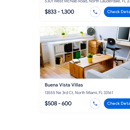
5301 West McNab Road, North Lauderdale, FL 
$833 - 1,300
Check Deta
Buena Vista Villas
13555 Ne 3rd Ct, North Miami, FL 33161
$508 - 600
Check Deta