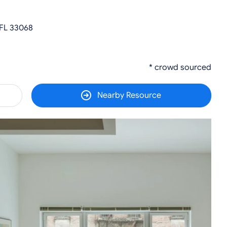
 FL 33068
* crowd sourced
Nearby Resource