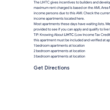
The LIHTC gives incentives to builders and develo
maximum rent charged is based on the AMI, Area M
income persons due to this AMI. Check the current r
income apartments located here.
Most apartments these days have waiting lists. We 
provided to see if you can apply and qualify to live
TIP: Knowing About
LIHTC
(Low Income Tax Credit) 
this apartment must be included and verified at app
1 bedroom apartments at location
2 bedroom apartments at location
3 bedroom apartments at location
Get Directions