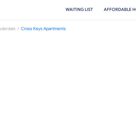
WAITING LIST
AFFORDABLE H
/
uderdale
Cross Keys Apartments