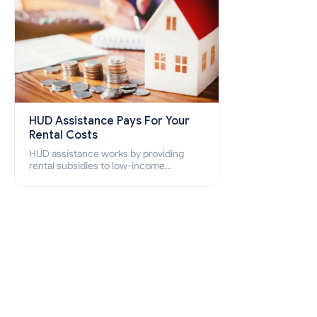
HUD Assistance Pays For Your
Rental Costs
HUD assistance works by providing
rental subsidies to low-income
individuals and families through
programs such as public housing,
Section 8 vouchers, and rental
assistance.