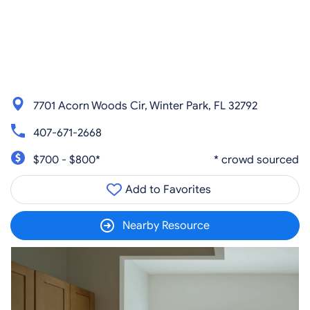
7701 Acorn Woods Cir, Winter Park, FL 32792
407-671-2668
$700 - $800*
* crowd sourced
Add to Favorites
Nearby Resource