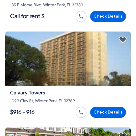
135 E Morse Blvd, Winter Park, FL 32789
Call for rent $
Check Details
Calvary Towers
1099 Clay St, Winter Park, FL 32789
$916 - 916
Check Details