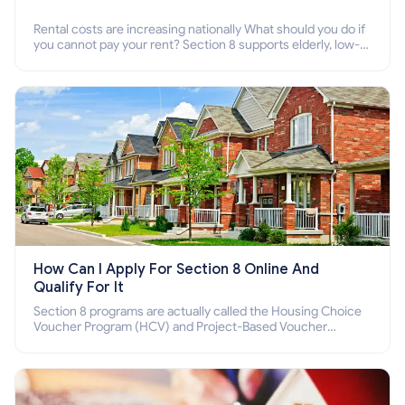
Rental costs are increasing nationally What should you do if
you cannot pay your rent? Section 8 supports elderly, low-
income families, disabled people who cannot pay the rent.
How Can I Apply For Section 8 Online And
Qualify For It
Section 8 programs are actually called the Housing Choice
Voucher Program (HCV) and Project-Based Voucher
Program (PBV). Do you want to know how to apply for
Section 8 housing online and how to qualify for it?