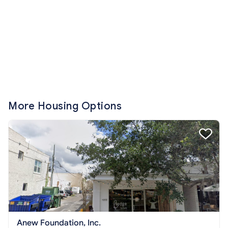
More Housing Options
Anew Foundation, Inc.