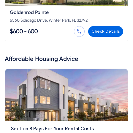
Goldenrod Pointe
5560 Solidago Drive, Winter Park, FL 32792
$600 - 600
Check Details
Affordable Housing Advice
Section 8 Pays For Your Rental Costs