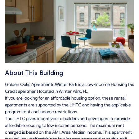
About This Building
Golden Oaks Apartments Winter Park is a Low-Income Housing Tax
Credit apartment located in Winter Park, FL.
If you are looking for an affordable housing option, these rental
apartments are supported by the LIHTC and having the applicable
program rent and income restrictions.
The LIHTC gives incentives to builders and developers to provide
affordable housing to low income persons. The maximum rent
charged is based on the AMI, Area Median Income. This apartment