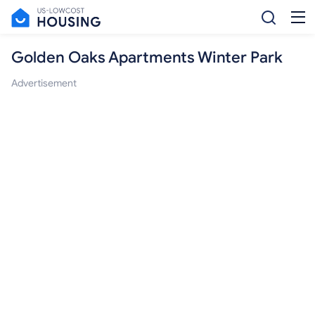
Golden Oaks Apartments Winter Park
Advertisement