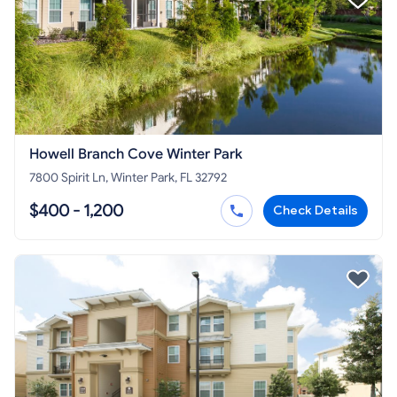
Howell Branch Cove Winter Park
7800 Spirit Ln, Winter Park, FL 32792
$400 - 1,200
Check Details