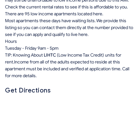
may still be unaffordable to low income persons due to this AMI.
Check the current rental rates to see if this is affordable to you.
There are 95 low income apartments located here.
Most apartments these days have waiting lists. We provide this
listing so you can contact them directly at the number provided to
see if you can apply and qualify to live here.
Hours
Tuesday - Friday 9am - 5pm
TIP: Knowing About
LIHTC
(Low Income Tax Credit) units for
rent.Income from all of the adults expected to reside at this
apartment must be included and verified at application time. Call
for more details.
Get Directions