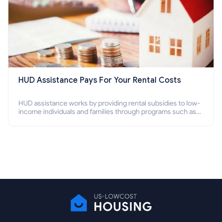
HUD Assistance Pays For Your Rental Costs
HUD assistance works by providing rental subsidies to low-
income individuals and families through programs such as
public housing, Section 8 vouchers, and rental assistance.