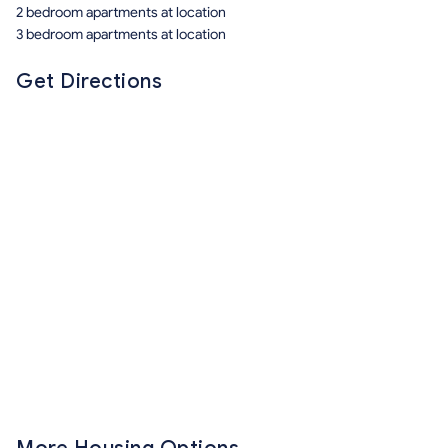
2 bedroom apartments at location
3 bedroom apartments at location
Get Directions