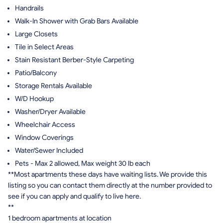
Handrails
Walk-In Shower with Grab Bars Available
Large Closets
Tile in Select Areas
Stain Resistant Berber-Style Carpeting
Patio/Balcony
Storage Rentals Available
W/D Hookup
Washer/Dryer Available
Wheelchair Access
Window Coverings
Water/Sewer Included
Pets - Max 2 allowed, Max weight 30 lb each
**Most apartments these days have waiting lists. We provide this
listing so you can contact them directly at the number provided to
see if you can apply and qualify to live here.
**
1 bedroom apartments at location