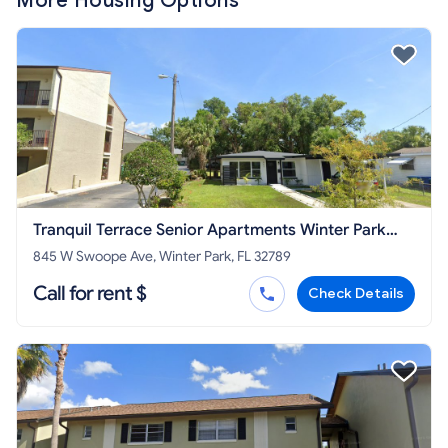
More Housing Options
Tranquil Terrace Senior Apartments Winter Park
Housing Authority
845 W Swoope Ave, Winter Park, FL 32789
Call for rent $
Check Details