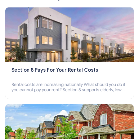
Section 8 Pays For Your Rental Costs
Rental costs are increasing nationally What should you do if
you cannot pay your rent? Section 8 supports elderly, low-
income families, disabled people who cannot pay the rent.