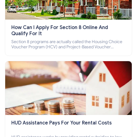
How Can I Apply For Section 8 Online And
Qualify For It
Section 8 programs are actually called the Housing Choice
Voucher Program (HCV) and Project-Based Voucher
Program (PBV). Do you want to know how to apply for
Section 8 housing online and how to qualify for it?
HUD Assistance Pays For Your Rental Costs