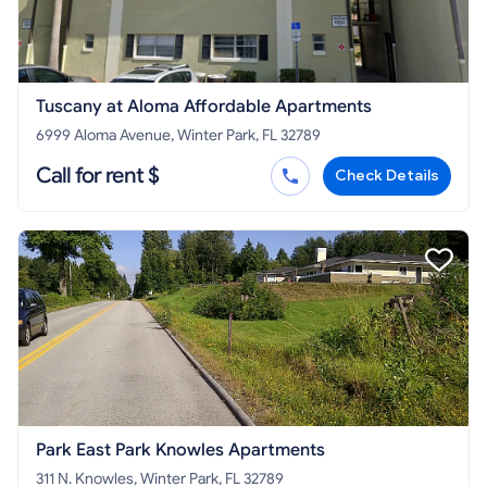
Tuscany at Aloma Affordable Apartments
6999 Aloma Avenue, Winter Park, FL 32789
Call for rent $
Check Details
Park East Park Knowles Apartments
311 N. Knowles, Winter Park, FL 32789