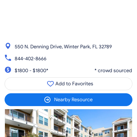
550 N. Denning Drive, Winter Park, FL 32789
844-402-8666
$1800 - $1800*
* crowd sourced
Add to Favorites
Nearby Resource