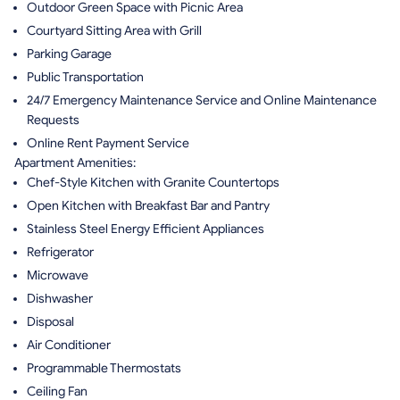
Outdoor Green Space with Picnic Area
Courtyard Sitting Area with Grill
Parking Garage
Public Transportation
24/7 Emergency Maintenance Service and Online Maintenance
Requests
Online Rent Payment Service
Apartment Amenities:
Chef-Style Kitchen with Granite Countertops
Open Kitchen with Breakfast Bar and Pantry
Stainless Steel Energy Efficient Appliances
Refrigerator
Microwave
Dishwasher
Disposal
Air Conditioner
Programmable Thermostats
Ceiling Fan