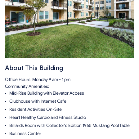
About This Building
Office Hours: Monday 9 am - 1 pm
Community Amenities:
Mid-Rise Building with Elevator Access
Clubhouse with Internet Cafe
Resident Activities On-Site
Heart Healthy Cardio and Fitness Studio
Billiards Room with Collector's Edition 1965 Mustang Pool Table
Business Center