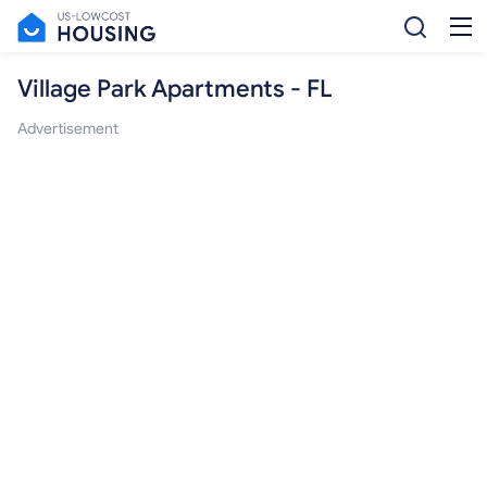
Village Park Apartments - FL
Advertisement