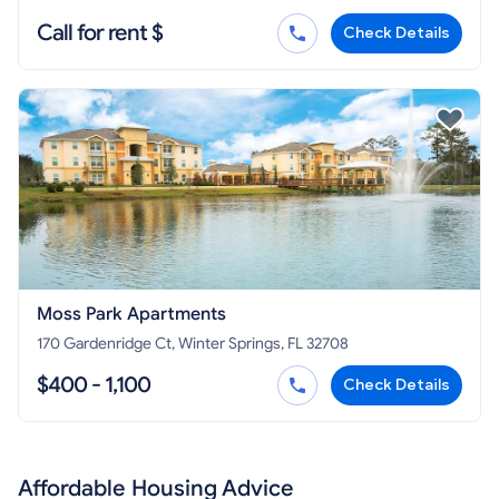
Call for rent $
Check Details
Moss Park Apartments
170 Gardenridge Ct, Winter Springs, FL 32708
$400 - 1,100
Check Details
Affordable Housing Advice