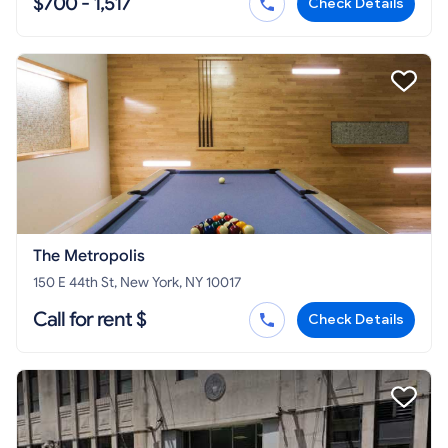
$700 - 1,517
Check Details
The Metropolis
150 E 44th St, New York, NY 10017
Call for rent $
Check Details