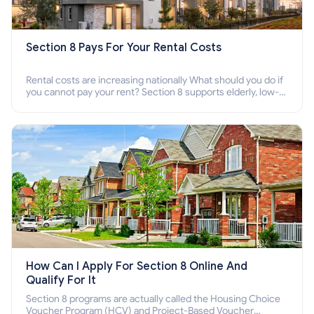
Section 8 Pays For Your Rental Costs
Rental costs are increasing nationally What should you do if
you cannot pay your rent? Section 8 supports elderly, low-
income families, disabled people who cannot pay the rent.
How Can I Apply For Section 8 Online And
Qualify For It
Section 8 programs are actually called the Housing Choice
Voucher Program (HCV) and Project-Based Voucher