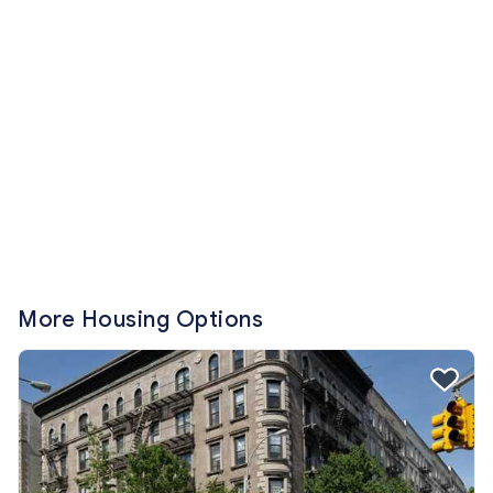
More Housing Options