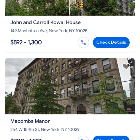
John and Carroll Kowal House
149 Manhattan Ave, New York, NY 10025
$592 - 1,300
Check Details
Macombs Manor
254 W 154th St, New York, NY 10039