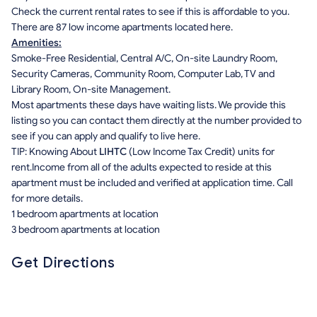
Check the current rental rates to see if this is affordable to you.
There are 87 low income apartments located here.
Amenities:
Smoke-Free Residential, Central A/C, On-site Laundry Room,
Security Cameras, Community Room, Computer Lab, TV and
Library Room, On-site Management.
Most apartments these days have waiting lists. We provide this
listing so you can contact them directly at the number provided to
see if you can apply and qualify to live here.
TIP: Knowing About
LIHTC
(Low Income Tax Credit) units for
rent.Income from all of the adults expected to reside at this
apartment must be included and verified at application time. Call
for more details.
1 bedroom apartments at location
3 bedroom apartments at location
Get Directions