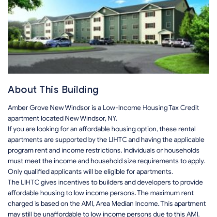
About This Building
Amber Grove New Windsor is a Low-Income Housing Tax Credit
apartment located New Windsor, NY.
If you are looking for an affordable housing option, these rental
apartments are supported by the LIHTC and having the applicable
program rent and income restrictions. Individuals or households
must meet the income and household size requirements to apply.
Only qualified applicants will be eligible for apartments.
The LIHTC gives incentives to builders and developers to provide
affordable housing to low income persons. The maximum rent
charged is based on the AMI, Area Median Income. This apartment
may still be unaffordable to low income persons due to this AMI.