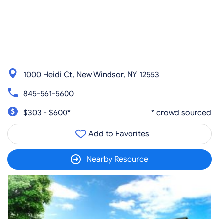
1000 Heidi Ct, New Windsor, NY 12553
845-561-5600
$303 - $600*
* crowd sourced
Add to Favorites
Nearby Resource