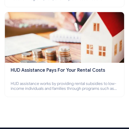
Program (PBV). Do you want to know how to apply for
Section 8 housing online and how to qualify for it?
HUD Assistance Pays For Your Rental Costs
HUD assistance works by providing rental subsidies to low-
income individuals and families through programs such as
public housing, Section 8 vouchers, and rental assistance.