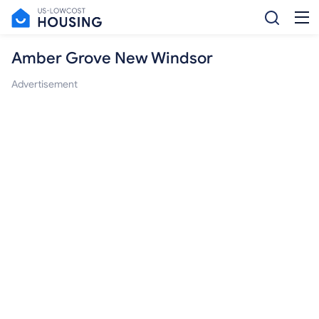
Amber Grove New Windsor
Advertisement