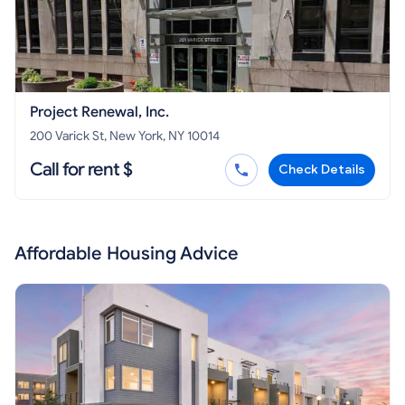
Project Renewal, Inc.
200 Varick St, New York, NY 10014
Call for rent $
Check Details
Affordable Housing Advice