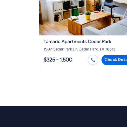
Tamaric Apartments Cedar Park
1507 Cedar Park Dr, Cedar Park, TX 78613
$325 - 1,500
Check Deta