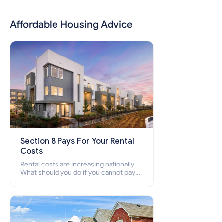
Affordable Housing Advice
Section 8 Pays For Your Rental
Costs
Rental costs are increasing nationally
What should you do if you cannot pay
your rent? Section 8 supports elderly,
low-income families, disabled people
who cannot pay the rent.