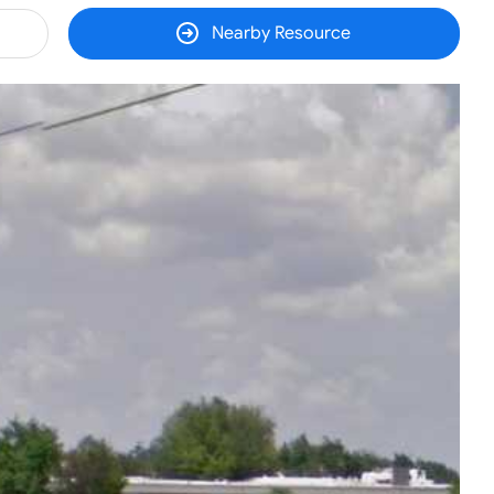
Nearby Resource