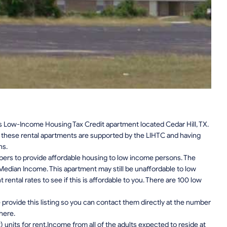
s Low-Income Housing Tax Credit apartment located Cedar Hill, TX.
n, these rental apartments are supported by the LIHTC and having
ns.
pers to provide affordable housing to low income persons. The
edian Income. This apartment may still be unaffordable to low
ental rates to see if this is affordable to you. There are 100 low
provide this listing so you can contact them directly at the number
 here.
units for rent.Income from all of the adults expected to reside at