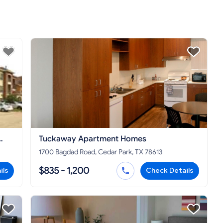
Tuckaway Apartment Homes
1700 Bagdad Road, Cedar Park, TX 78613
$835 - 1,200
ils
Check Details