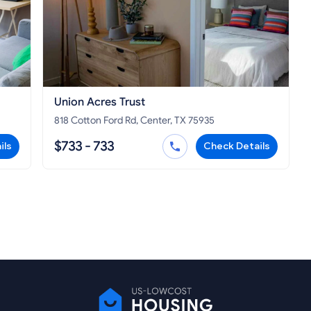
Union Acres Trust
818 Cotton Ford Rd, Center, TX 75935
$733 - 733
ils
Check Details