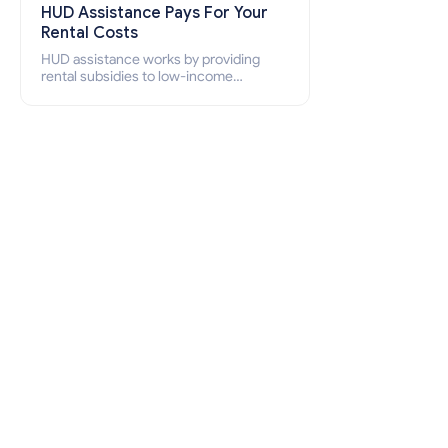
HUD Assistance Pays For Your
Rental Costs
HUD assistance works by providing
rental subsidies to low-income
individuals and families through
programs such as public housing,
Section 8 vouchers, and rental
assistance.