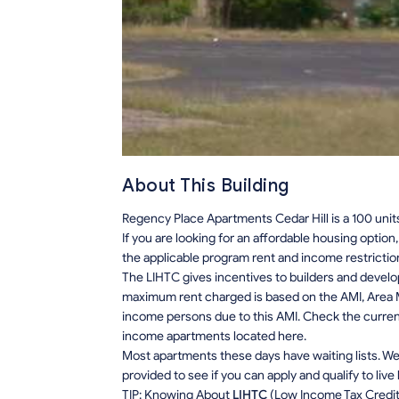
About This Building
Regency Place Apartments Cedar Hill is a 100 unit
If you are looking for an affordable housing optio
the applicable program rent and income restrictio
The LIHTC gives incentives to builders and develo
maximum rent charged is based on the AMI, Area M
income persons due to this AMI. Check the current r
income apartments located here.
Most apartments these days have waiting lists. We 
provided to see if you can apply and qualify to live
TIP: Knowing About
LIHTC
(Low Income Tax Credit) 