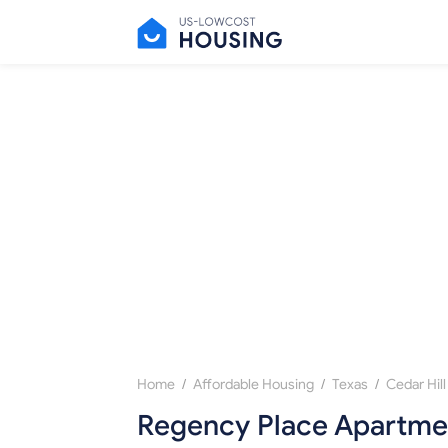
/
/
/
Home
Affordable Housing
Texas
Cedar Hill
Regency Place Apartmen