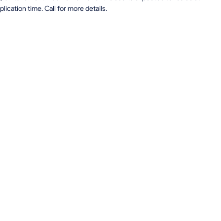
lication time. Call for more details.