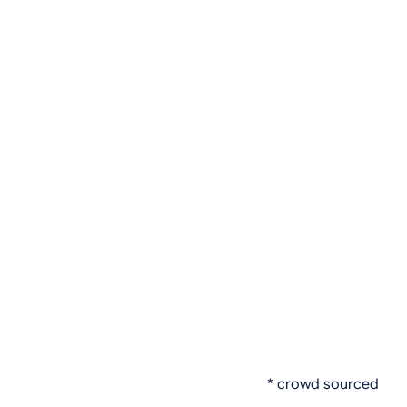
* crowd sourced