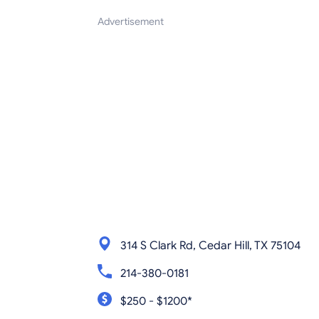
Advertisement
314 S Clark Rd, Cedar Hill, TX 75104
214-380-0181
$250 - $1200*