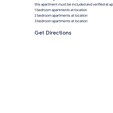
this apartment must be included and verified at app
1 bedroom apartments at location
2 bedroom apartments at location
3 bedroom apartments at location
Get Directions