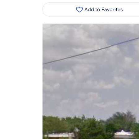
Add to Favorites