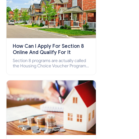
How Can I Apply For Section 8
Online And Qualify For It
Section 8 programs are actually called
the Housing Choice Voucher Program
(HCV) and Project-Based Voucher
Program (PBV). Do you want to know
how to apply for Section 8 housing
online and how to qualify for it?