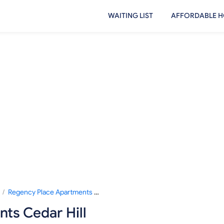
WAITING LIST
AFFORDABLE H
/
Regency Place Apartments Cedar Hill
ts Cedar Hill