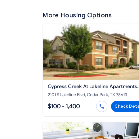
More Housing Options
Cypress Creek At Lakeline Apartments
Cedar Park
2101 S Lakeline Blvd, Cedar Park, TX 78613
$100 - 1,400
Check Deta