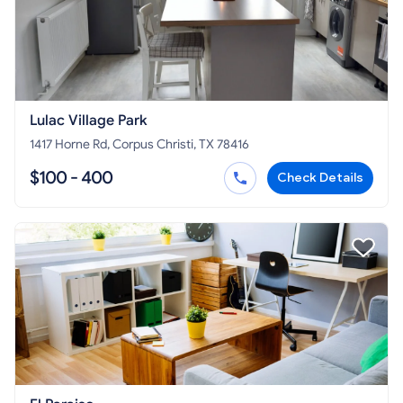
Lulac Village Park
1417 Horne Rd, Corpus Christi, TX 78416
$100 - 400
Check Details