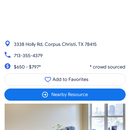
3338 Holly Rd, Corpus Christi, TX 78415
713-355-4379
$650 - $797*
* crowd sourced
Add to Favorites
Nearby Resource