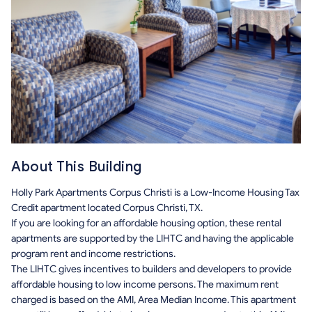
About This Building
Holly Park Apartments Corpus Christi is a Low-Income Housing Tax
Credit apartment located Corpus Christi, TX.
If you are looking for an affordable housing option, these rental
apartments are supported by the LIHTC and having the applicable
program rent and income restrictions.
The LIHTC gives incentives to builders and developers to provide
affordable housing to low income persons. The maximum rent
charged is based on the AMI, Area Median Income. This apartment