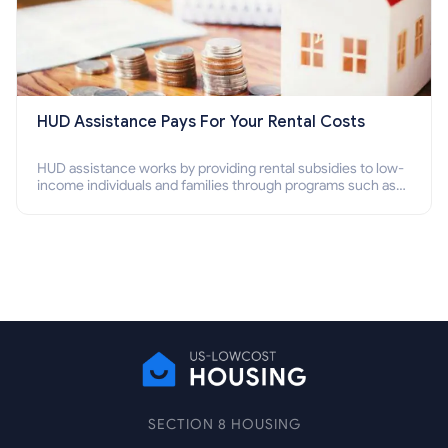
HUD Assistance Pays For Your Rental Costs
HUD assistance works by providing rental subsidies to low-
income individuals and families through programs such as
public housing, Section 8 vouchers, and rental assistance.
SECTION 8 HOUSING