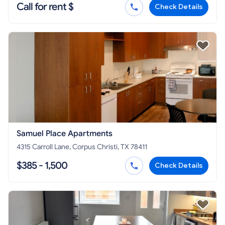
Call for rent $
Check Details
Samuel Place Apartments
4315 Carroll Lane, Corpus Christi, TX 78411
$385 - 1,500
Check Details