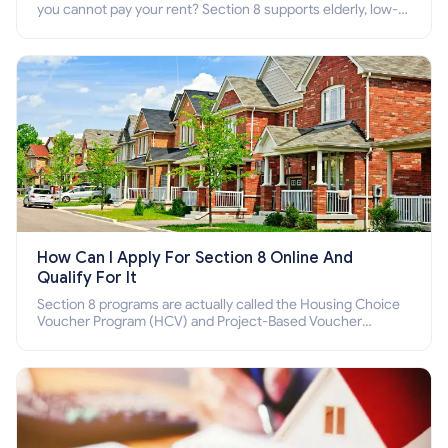
you cannot pay your rent? Section 8 supports elderly, low-
income families, disabled people who cannot pay the rent.
How Can I Apply For Section 8 Online And
Qualify For It
Section 8 programs are actually called the Housing Choice
Voucher Program (HCV) and Project-Based Voucher
Program (PBV). Do you want to know how to apply for
Section 8 housing online and how to qualify for it?