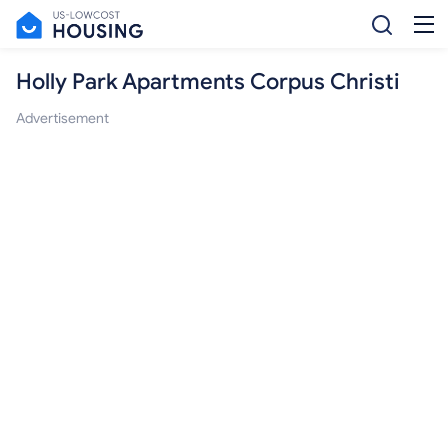
Holly Park Apartments Corpus Christi
Advertisement