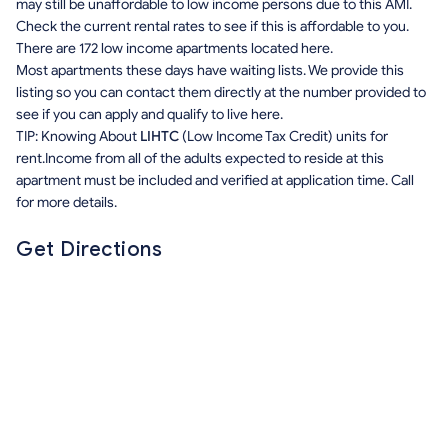
may still be unaffordable to low income persons due to this AMI.
Check the current rental rates to see if this is affordable to you.
There are 172 low income apartments located here.
Most apartments these days have waiting lists. We provide this
listing so you can contact them directly at the number provided to
see if you can apply and qualify to live here.
TIP: Knowing About
LIHTC
(Low Income Tax Credit) units for
rent.Income from all of the adults expected to reside at this
apartment must be included and verified at application time. Call
for more details.
Get Directions