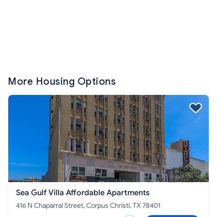
More Housing Options
Sea Gulf Villa Affordable Apartments
416 N Chaparral Street, Corpus Christi, TX 78401