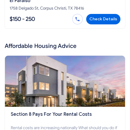
El Paraiso
1758 Delgado St, Corpus Christi, TX 78416
$150 - 250
Check Details
Affordable Housing Advice
Section 8 Pays For Your Rental Costs
Rental costs are increasing nationally What should you do if