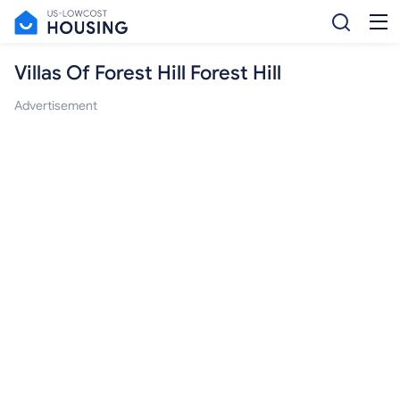
Villas Of Forest Hill Forest Hill
Advertisement