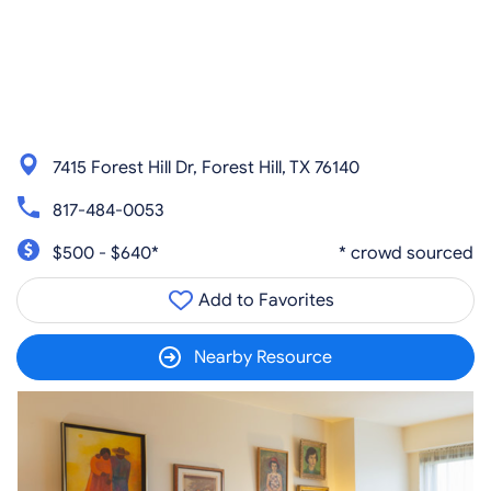
7415 Forest Hill Dr, Forest Hill, TX 76140
817-484-0053
$500 - $640*
* crowd sourced
Add to Favorites
Nearby Resource