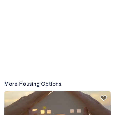
More Housing Options