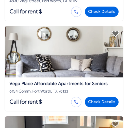
4830 Virgil Street, Fort Worth, TX 76119
Call for rent $
Check Details
Vega Place Affordable Apartments for Seniors
6154 Comm, Fort Worth, TX 76133
Call for rent $
Check Details