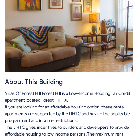
About This Building
Villas Of Forest Hill Forest Hill is a Low-Income Housing Tax Credit
apartment located Forest Hill, TX.
If you are looking for an affordable housing option, these rental
apartments are supported by the LIHTC and having the applicable
program rent and income restrictions.
The LIHTC gives incentives to builders and developers to provide
affordable housing to low income persons. The maximum rent