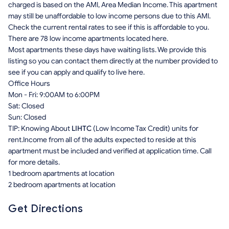
charged is based on the AMI, Area Median Income. This apartment
may still be unaffordable to low income persons due to this AMI.
Check the current rental rates to see if this is affordable to you.
There are 78 low income apartments located here.
Most apartments these days have waiting lists. We provide this
listing so you can contact them directly at the number provided to
see if you can apply and qualify to live here.
Office Hours
Mon - Fri: 9:00AM to 6:00PM
Sat: Closed
Sun: Closed
TIP: Knowing About
LIHTC
(Low Income Tax Credit) units for
rent.Income from all of the adults expected to reside at this
apartment must be included and verified at application time. Call
for more details.
1 bedroom apartments at location
2 bedroom apartments at location
Get Directions