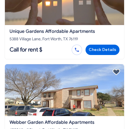
Unique Gardens Affordable Apartments
5388 Village Lane, Fort Worth, TX 76119
Call for rent $
Check Details
Webber Garden Affordable Apartments