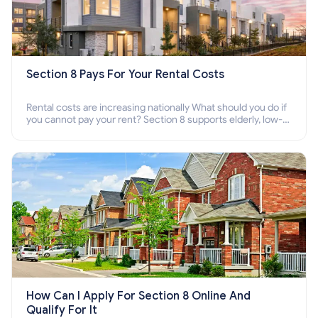
Section 8 Pays For Your Rental Costs
Rental costs are increasing nationally What should you do if
you cannot pay your rent? Section 8 supports elderly, low-
income families, disabled people who cannot pay the rent.
How Can I Apply For Section 8 Online And
Qualify For It