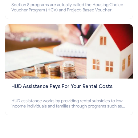
Section 8 programs are actually called the Housing Choice
Voucher Program (HCV) and Project-Based Voucher
Program (PBV). Do you want to know how to apply for
Section 8 housing online and how to qualify for it?
HUD Assistance Pays For Your Rental Costs
HUD assistance works by providing rental subsidies to low-
income individuals and families through programs such as
public housing, Section 8 vouchers, and rental assistance.