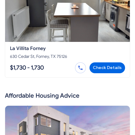
La Villita Forney
630 Cedar St, Forney, TX 75126
$1,730 - 1,730
Check Details
Affordable Housing Advice