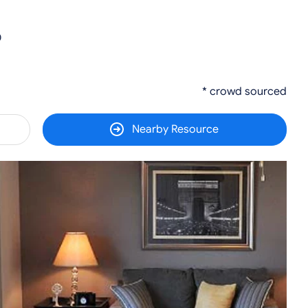
0
* crowd sourced
Nearby Resource