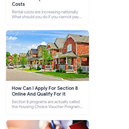
Costs
Rental costs are increasing nationally
What should you do if you cannot pay
your rent? Section 8 supports elderly,
low-income families, disabled people
who cannot pay the rent.
How Can I Apply For Section 8
Online And Qualify For It
Section 8 programs are actually called
the Housing Choice Voucher Program
(HCV) and Project-Based Voucher
Program (PBV). Do you want to know
how to apply for Section 8 housing
online and how to qualify for it?