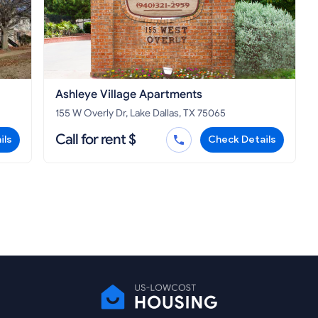
Ashleye Village Apartments
155 W Overly Dr, Lake Dallas, TX 75065
Call for rent $
ils
Check Details