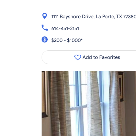
1111 Bayshore Drive, La Porte, TX 7738
614-451-2151
$200 - $1000*
Add to Favorites