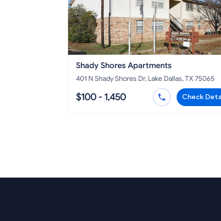
Shady Shores Apartments
401 N Shady Shores Dr, Lake Dallas, TX 75065
$100 - 1,450
Check Deta