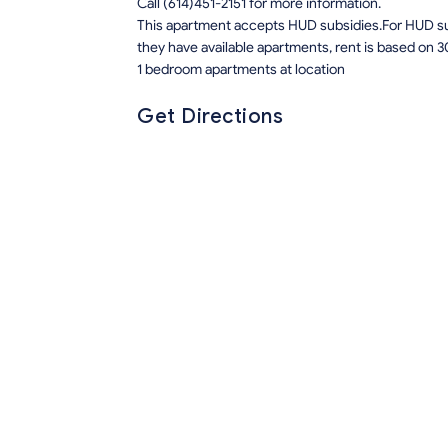
Call (614)451-2151 for more information.
This apartment accepts HUD subsidies.For HUD sub
they have available apartments, rent is based on 3
1 bedroom apartments at location
Get Directions