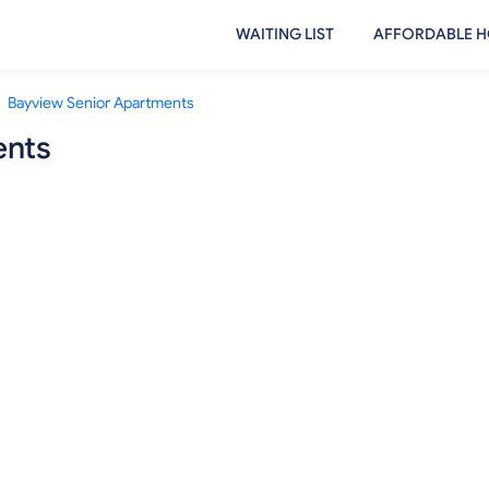
WAITING LIST
AFFORDABLE H
Bayview Senior Apartments
ents