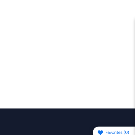
Favorites (
0
)