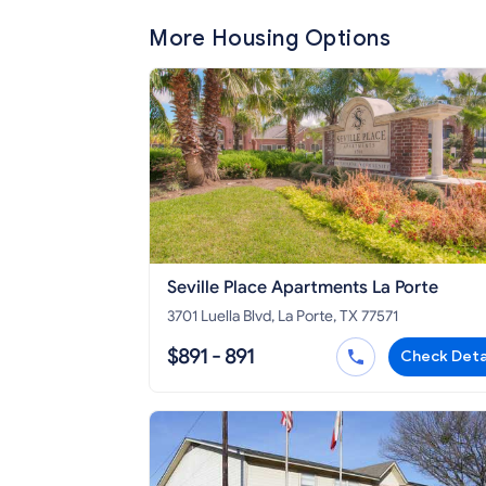
More Housing Options
Seville Place Apartments La Porte
3701 Luella Blvd, La Porte, TX 77571
$891 - 891
Check Deta