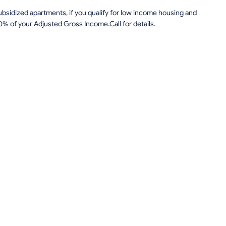
sidized apartments, if you qualify for low income housing and
0% of your Adjusted Gross Income.Call for details.