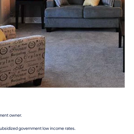
tment owner.
subsidized government low income rates.