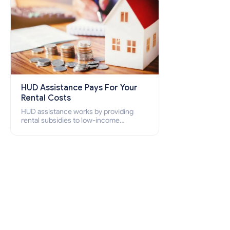
HUD Assistance Pays For Your
Rental Costs
HUD assistance works by providing
rental subsidies to low-income
individuals and families through
programs such as public housing,
Section 8 vouchers, and rental
assistance.