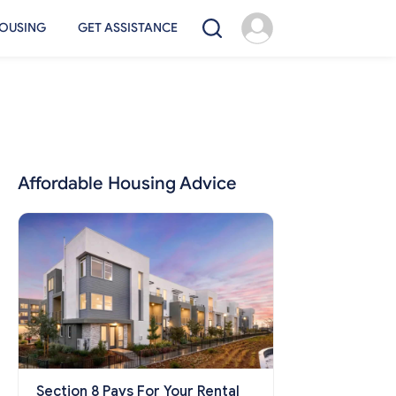
OUSING
GET ASSISTANCE
Affordable Housing Advice
Section 8 Pays For Your Rental