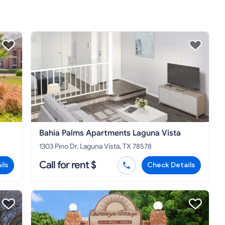
Bahia Palms Apartments Laguna Vista
1303 Pino Dr, Laguna Vista, TX 78578
Call for rent $
ils
Check Details