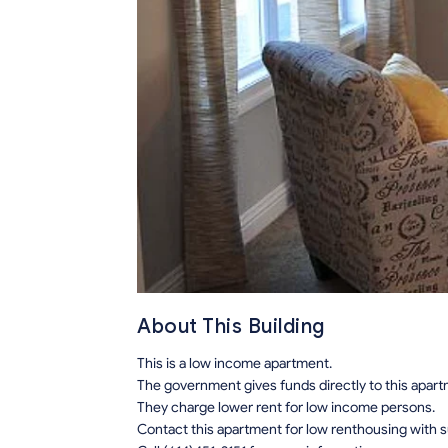
About This Building
This is a low income apartment.
The government gives funds directly to this apar
They charge lower rent for low income persons.
Contact this apartment for low renthousing with 