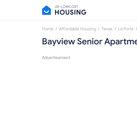
/
/
/
/
Home
Affordable Housing
Texas
La Porte
Bayview Senior Apartm
Advertisement