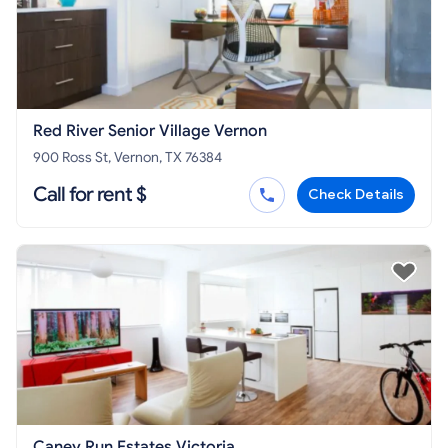
Red River Senior Village Vernon
900 Ross St, Vernon, TX 76384
Call for rent $
Check Details
Caney Run Estates Victoria