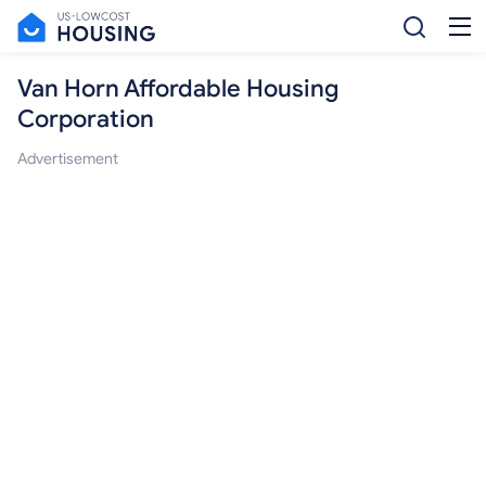
Van Horn Affordable Housing
Corporation
Advertisement