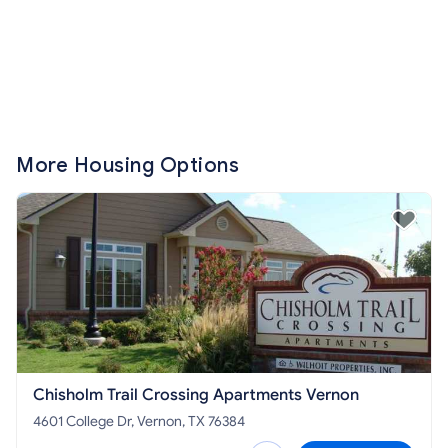
More Housing Options
Chisholm Trail Crossing Apartments Vernon
4601 College Dr, Vernon, TX 76384