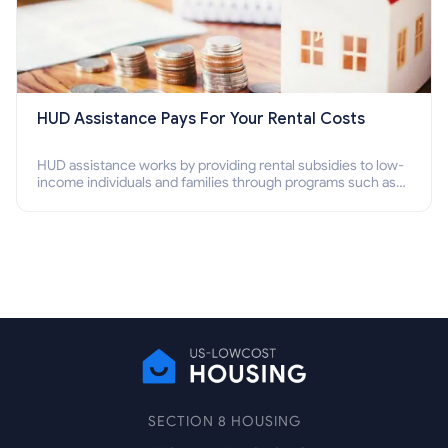
HUD Assistance Pays For Your Rental Costs
HUD assistance works by providing rental subsidies to low-
income individuals and families through programs such as
public housing, Section 8 vouchers, and rental assistance.
SECTION 8 HOUSING