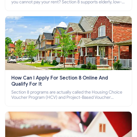
you cannot pay your rent? Section 8 supports elderly, low-
income families, disabled people who cannot pay the rent.
How Can I Apply For Section 8 Online And
Qualify For It
Section 8 programs are actually called the Housing Choice
Voucher Program (HCV) and Project-Based Voucher
Program (PBV). Do you want to know how to apply for
Section 8 housing online and how to qualify for it?