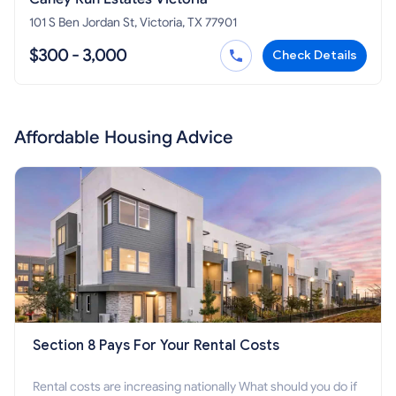
101 S Ben Jordan St, Victoria, TX 77901
$300 - 3,000
Check Details
Affordable Housing Advice
Section 8 Pays For Your Rental Costs
Rental costs are increasing nationally What should you do if