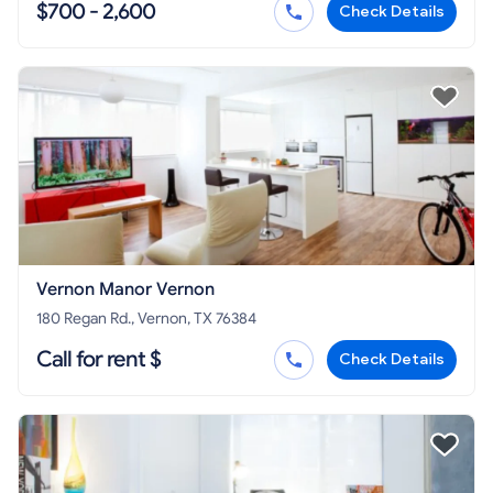
$700 - 2,600
Check Details
Vernon Manor Vernon
180 Regan Rd., Vernon, TX 76384
Call for rent $
Check Details