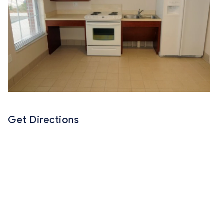
Get Directions