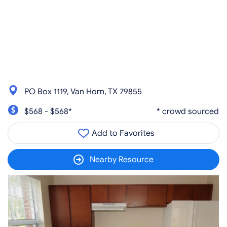
PO Box 1119, Van Horn, TX 79855
$568 - $568*
* crowd sourced
Add to Favorites
Nearby Resource