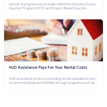
Section 8 programs are actually called the Housing Choice
Voucher Program (HCV) and Project-Based Voucher
Program (PBV). Do you want to know how to apply for
Section 8 housing online and how to qualify for it?
HUD Assistance Pays For Your Rental Costs
HUD assistance works by providing rental subsidies to low-
income individuals and families through programs such as
public housing, Section 8 vouchers, and rental assistance.