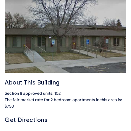
About This Building
Section 8 approved units:
102
The fair market rate for 2 bedroom apartments in this area is:
$750
Get Directions