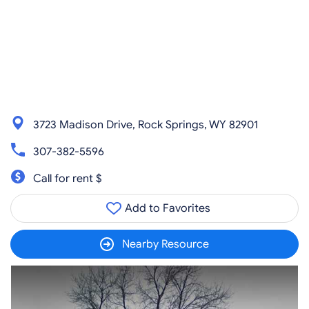
3723 Madison Drive, Rock Springs, WY 82901
307-382-5596
Call for rent $
Add to Favorites
Nearby Resource