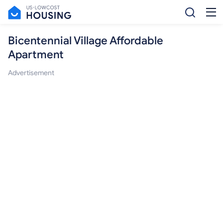
Bicentennial Village Affordable
Apartment
Advertisement