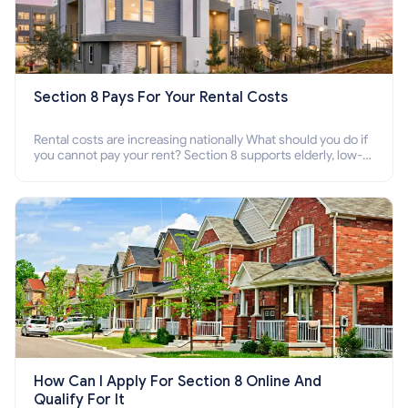
Section 8 Pays For Your Rental Costs
Rental costs are increasing nationally What should you do if
you cannot pay your rent? Section 8 supports elderly, low-
income families, disabled people who cannot pay the rent.
How Can I Apply For Section 8 Online And
Qualify For It