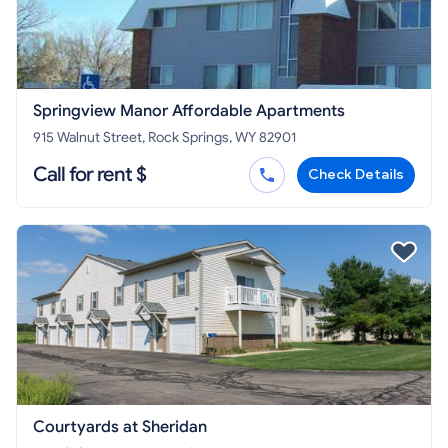
Springview Manor Affordable Apartments
915 Walnut Street, Rock Springs, WY 82901
Call for rent $
Check Details
Courtyards at Sheridan