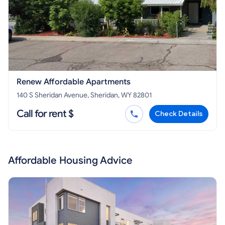
Renew Affordable Apartments
140 S Sheridan Avenue, Sheridan, WY 82801
Call for rent $
Check Details
Affordable Housing Advice