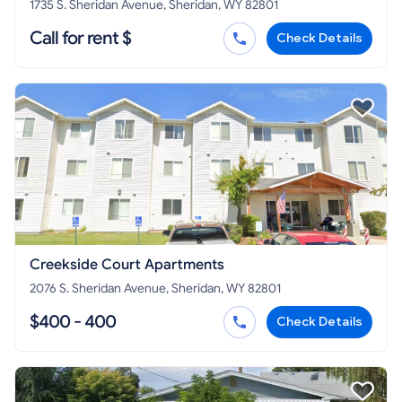
1735 S. Sheridan Avenue, Sheridan, WY 82801
Call for rent $
Check Details
Creekside Court Apartments
2076 S. Sheridan Avenue, Sheridan, WY 82801
$400 - 400
Check Details