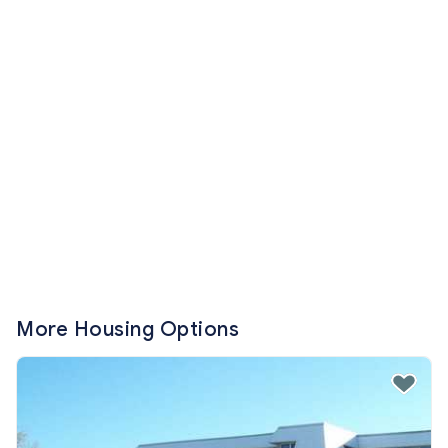
More Housing Options