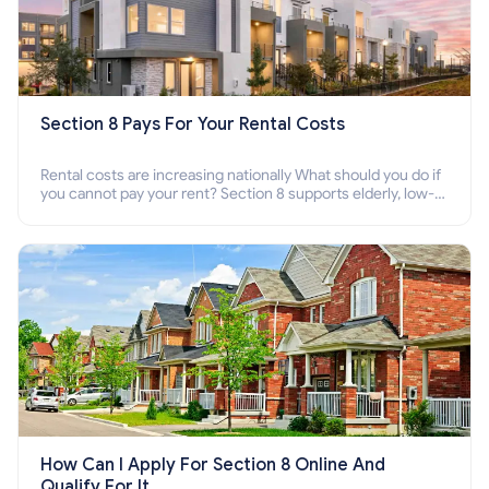
Section 8 Pays For Your Rental Costs
Rental costs are increasing nationally What should you do if
you cannot pay your rent? Section 8 supports elderly, low-
income families, disabled people who cannot pay the rent.
How Can I Apply For Section 8 Online And
Qualify For It