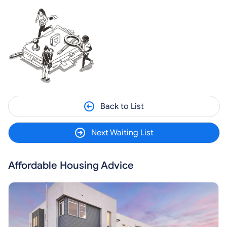
Back to List
Next Waiting List
Affordable Housing Advice