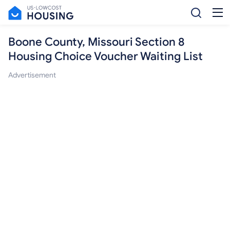
Boone County, Missouri Section 8
Housing Choice Voucher Waiting List
Advertisement