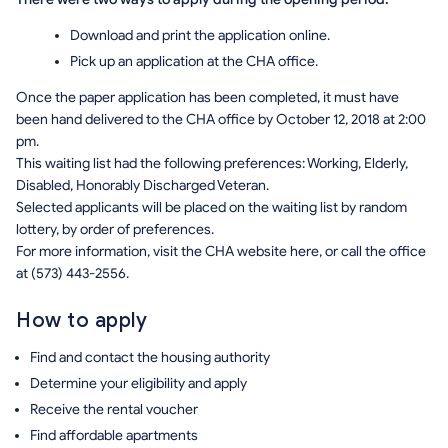
Download and print the application online.
Pick up an application at the CHA office.
Once the paper application has been completed, it must have
been hand delivered to the CHA office by October 12, 2018 at 2:00
pm.
This waiting list had the following preferences: Working, Elderly,
Disabled, Honorably Discharged Veteran.
Selected applicants will be placed on the waiting list by random
lottery, by order of preferences.
For more information, visit the CHA website here, or call the office
at (573) 443-2556.
How to apply
Find and contact the housing authority
Determine your eligibility and apply
Receive the rental voucher
Find affordable apartments