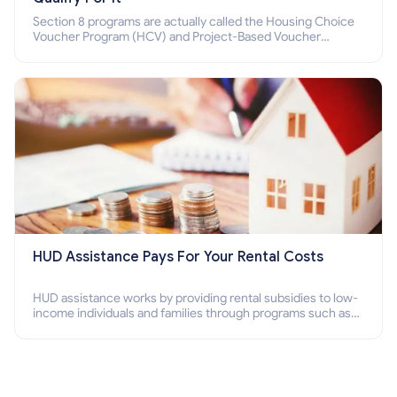
Section 8 programs are actually called the Housing Choice
Voucher Program (HCV) and Project-Based Voucher
Program (PBV). Do you want to know how to apply for
Section 8 housing online and how to qualify for it?
HUD Assistance Pays For Your Rental Costs
HUD assistance works by providing rental subsidies to low-
income individuals and families through programs such as
public housing, Section 8 vouchers, and rental assistance.