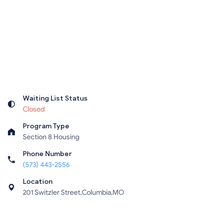
Waiting List Status
Closed
Program Type
Section 8 Housing
Phone Number
(573) 443-2556
Location
201 Switzler Street,Columbia,MO