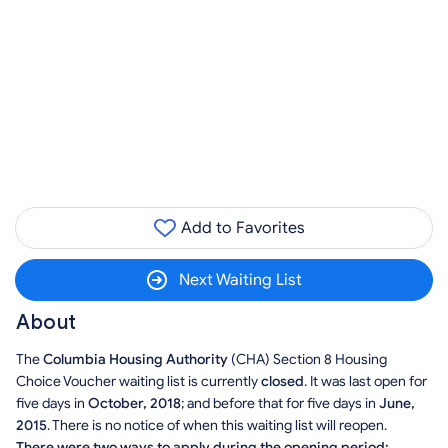
Add to Favorites
Next Waiting List
About
The
Columbia Housing Authority
(CHA) Section 8 Housing
Choice Voucher waiting list is currently
closed
. It was last open for
five days in
October, 2018
; and before that for five days in
June,
2015
. There is no notice of when this waiting list will reopen.
There were two ways to apply during the opening period: