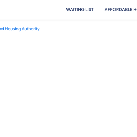
WAITING LIST
AFFORDABLE H
oxi Housing Authority
y