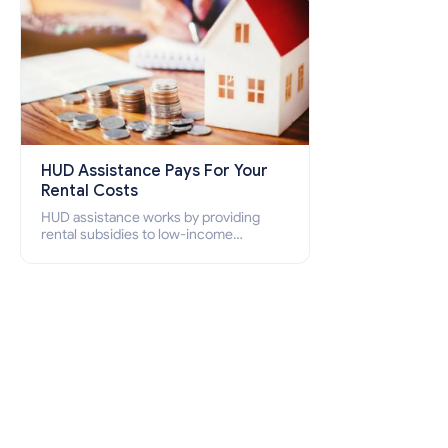
HUD Assistance Pays For Your
Rental Costs
HUD assistance works by providing
rental subsidies to low-income
individuals and families through
programs such as public housing,
Section 8 vouchers, and rental
assistance.