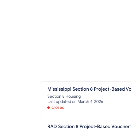
Mississippi Section 8 Project-Based Vo
Section 8 Housing
Last updated on March 4, 2026
Closed
RAD Section 8 Project-Based Voucher W