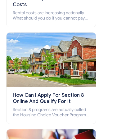
Costs
Rental costs are increasing nationally
What should you do if you cannot pay
your rent? Section 8 supports elderly,
low-income families, disabled people
who cannot pay the rent.
How Can I Apply For Section 8
Online And Qualify For It
Section 8 programs are actually called
the Housing Choice Voucher Program
(HCV) and Project-Based Voucher
Program (PBV). Do you want to know
how to apply for Section 8 housing
online and how to qualify for it?