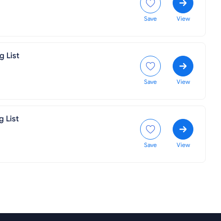
Save
View
g List
Save
View
g List
Save
View