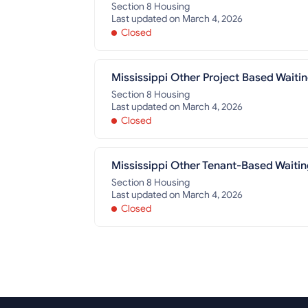
Section 8 Housing
Last updated on March 4, 2026
Closed
Mississippi Other Project Based Waitin
Section 8 Housing
Last updated on March 4, 2026
Closed
Mississippi Other Tenant-Based Waitin
Section 8 Housing
Last updated on March 4, 2026
Closed