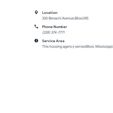
Location
330 Benachi Avenue,Biloxi,MS
Phone Number
(228) 374-7771
Service Area
This housing agency servesBiloxi, Mississippi