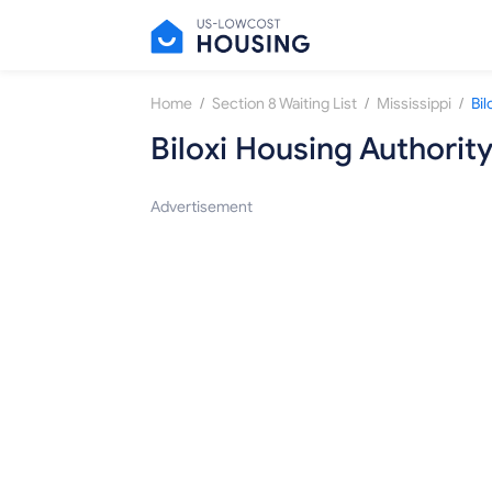
/
/
/
Home
Section 8 Waiting List
Mississippi
Bil
Biloxi Housing Authorit
Advertisement