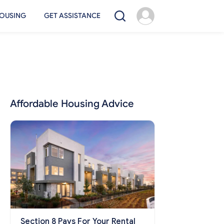
OUSING
GET ASSISTANCE
Affordable Housing Advice
Section 8 Pays For Your Rental