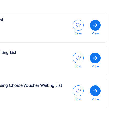
st
Save
View
ting List
Save
View
using Choice Voucher Waiting List
Save
View