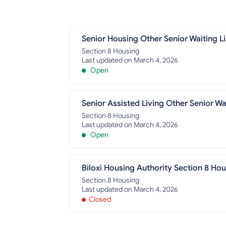
Senior Housing Other Senior Waiting Li
Section 8 Housing
Last updated on March 4, 2026
Open
Senior Assisted Living Other Senior Wai
Section 8 Housing
Last updated on March 4, 2026
Open
Biloxi Housing Authority Section 8 Ho
Section 8 Housing
Last updated on March 4, 2026
Closed