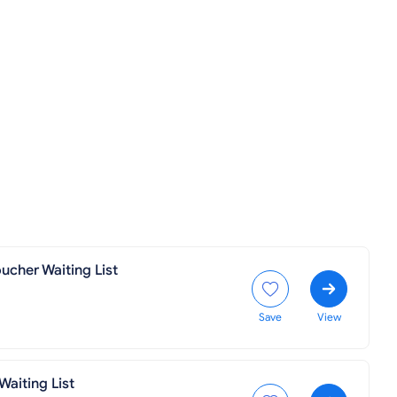
ucher Waiting List
Save
View
aiting List