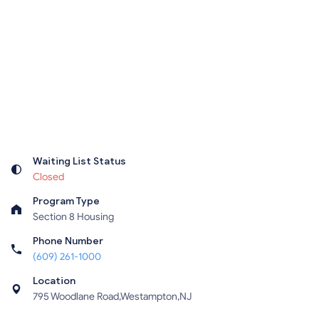
Waiting List Status
Closed
Program Type
Section 8 Housing
Phone Number
(609) 261-1000
Location
795 Woodlane Road,Westampton,NJ