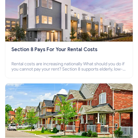
Section 8 Pays For Your Rental Costs
Rental costs are increasing nationally What should you do if
you cannot pay your rent? Section 8 supports elderly, low-
income families, disabled people who cannot pay the rent.