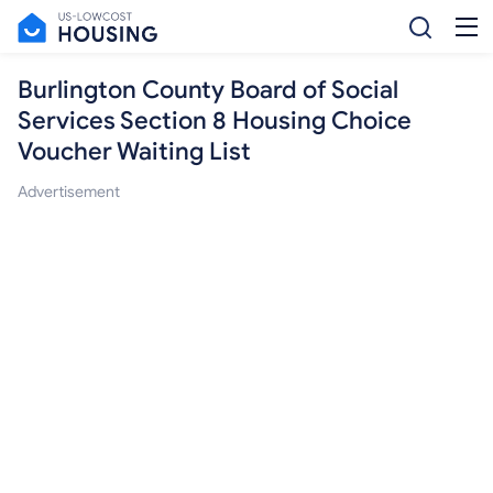
Burlington County Board of Social
Services Section 8 Housing Choice
Voucher Waiting List
Advertisement