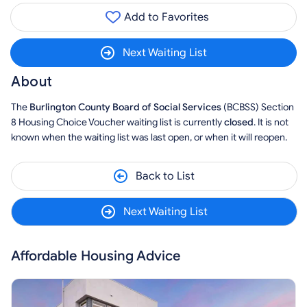
Add to Favorites
Next Waiting List
About
The
Burlington County Board of Social Services
(BCBSS) Section
8 Housing Choice Voucher waiting list is currently
closed
. It is not
known when the waiting list was last open, or when it will reopen.
Back to List
Next Waiting List
Affordable Housing Advice