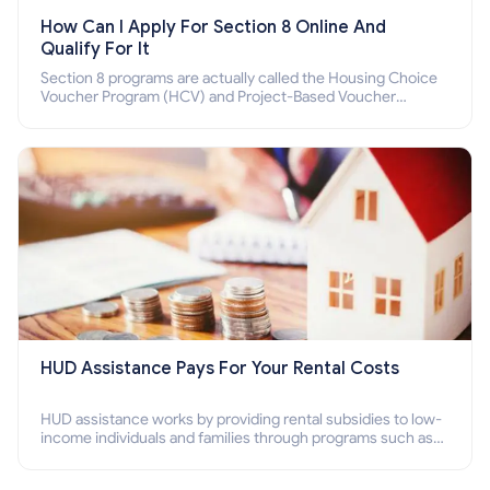
How Can I Apply For Section 8 Online And
Qualify For It
Section 8 programs are actually called the Housing Choice
Voucher Program (HCV) and Project-Based Voucher
Program (PBV). Do you want to know how to apply for
Section 8 housing online and how to qualify for it?
HUD Assistance Pays For Your Rental Costs
HUD assistance works by providing rental subsidies to low-
income individuals and families through programs such as
public housing, Section 8 vouchers, and rental assistance.