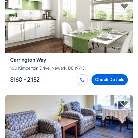
Carrington Way
100 Kimberton Drive, Newark, DE 19713
$160 - 2,152
Check Details