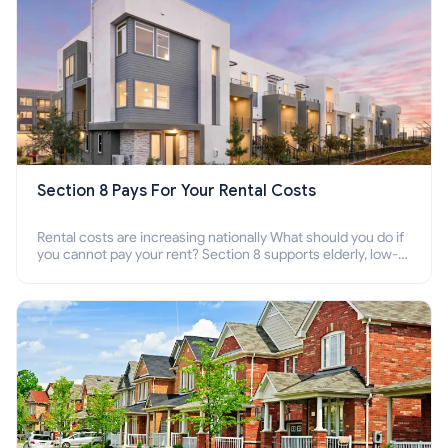
Section 8 Pays For Your Rental Costs
Rental costs are increasing nationally What should you do if
you cannot pay your rent? Section 8 supports elderly, low-
income families, disabled people who cannot pay the rent.