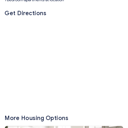
Get Directions
More Housing Options