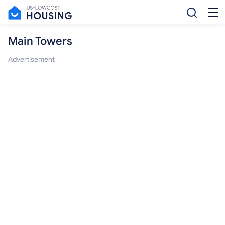
Main Towers
Advertisement