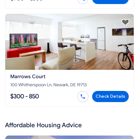
Marrows Court
100 Whitherspoon Ln, Newark, DE 19713
$300 - 850
Check Details
Affordable Housing Advice