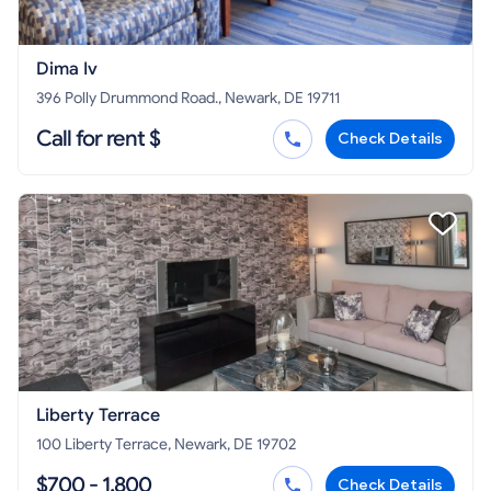
Dima Iv
396 Polly Drummond Road., Newark, DE 19711
Call for rent $
Check Details
Liberty Terrace
100 Liberty Terrace, Newark, DE 19702
$700 - 1,800
Check Details