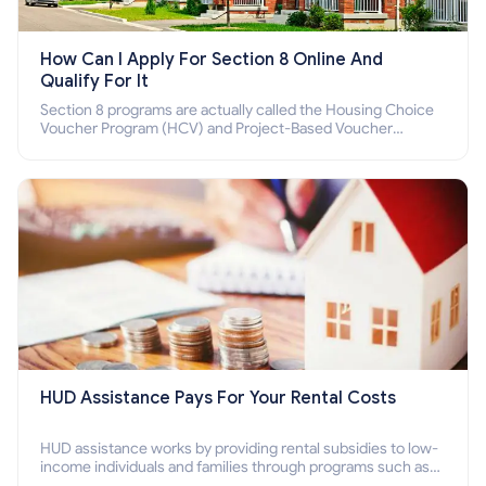
How Can I Apply For Section 8 Online And
Qualify For It
Section 8 programs are actually called the Housing Choice
Voucher Program (HCV) and Project-Based Voucher
Program (PBV). Do you want to know how to apply for
Section 8 housing online and how to qualify for it?
HUD Assistance Pays For Your Rental Costs
HUD assistance works by providing rental subsidies to low-
income individuals and families through programs such as
public housing, Section 8 vouchers, and rental assistance.