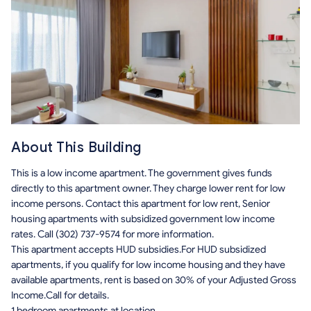
About This Building
This is a low income apartment. The government gives funds
directly to this apartment owner. They charge lower rent for low
income persons. Contact this apartment for low rent, Senior
housing apartments with subsidized government low income
rates. Call (302) 737-9574 for more information.
This apartment accepts HUD subsidies.For HUD subsidized
apartments, if you qualify for low income housing and they have
available apartments, rent is based on 30% of your Adjusted Gross
Income.Call for details.
1 bedroom apartments at location