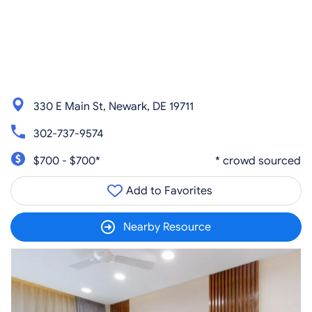
330 E Main St, Newark, DE 19711
302-737-9574
$700 - $700*
* crowd sourced
Add to Favorites
Nearby Resource