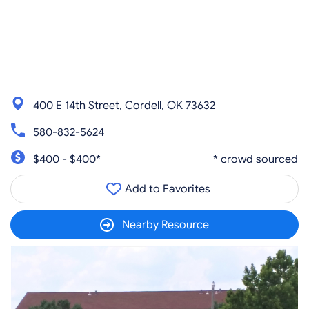
400 E 14th Street, Cordell, OK 73632
580-832-5624
$400 - $400*
* crowd sourced
Add to Favorites
Nearby Resource