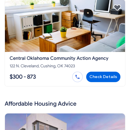
Central Oklahoma Community Action Agency
122 N. Cleveland, Cushing, OK 74023
$300 - 873
Check Details
Affordable Housing Advice