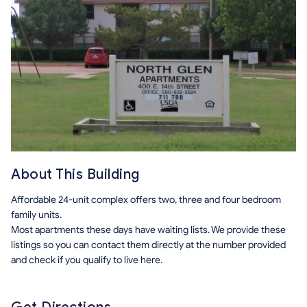
About This Building
Affordable 24-unit complex offers two, three and four bedroom
family units.
Most apartments these days have waiting lists. We provide these
listings so you can contact them directly at the number provided
and check if you qualify to live here.