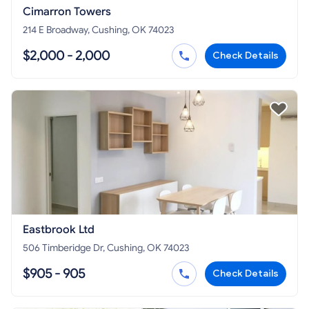
Cimarron Towers
214 E Broadway, Cushing, OK 74023
$2,000 - 2,000
Check Details
Eastbrook Ltd
506 Timberidge Dr, Cushing, OK 74023
$905 - 905
Check Details