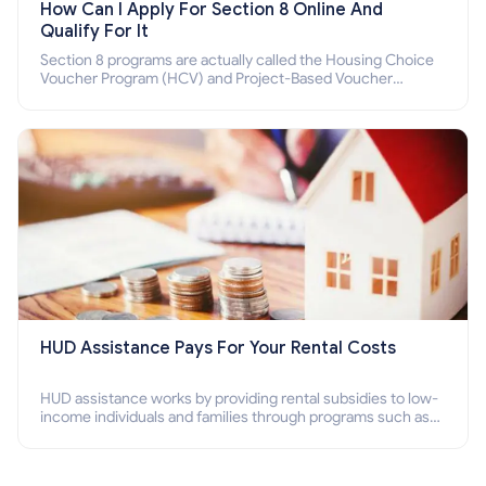
How Can I Apply For Section 8 Online And
Qualify For It
Section 8 programs are actually called the Housing Choice
Voucher Program (HCV) and Project-Based Voucher
Program (PBV). Do you want to know how to apply for
Section 8 housing online and how to qualify for it?
HUD Assistance Pays For Your Rental Costs
HUD assistance works by providing rental subsidies to low-
income individuals and families through programs such as
public housing, Section 8 vouchers, and rental assistance.