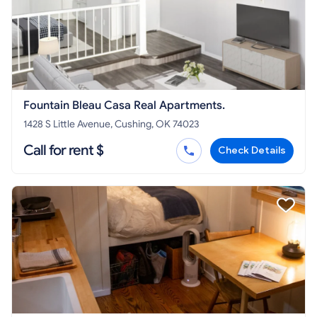
Fountain Bleau Casa Real Apartments.
1428 S Little Avenue, Cushing, OK 74023
Call for rent $
Check Details