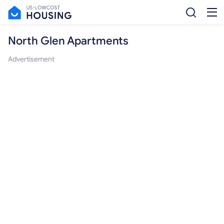
North Glen Apartments
Advertisement