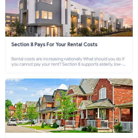
Section 8 Pays For Your Rental Costs
Rental costs are increasing nationally What should you do if
you cannot pay your rent? Section 8 supports elderly, low-
income families, disabled people who cannot pay the rent.