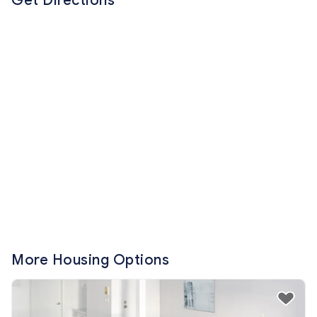
Get Directions
More Housing Options