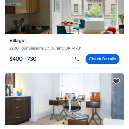
Village I
2200 Four Seasons Dr, Durant, OK 74701
$400 - 730
Check Details