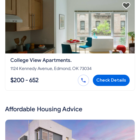
College View Apartments.
1124 Kennedy Avenue, Edmond, OK 73034
$200 - 652
Check Details
Affordable Housing Advice