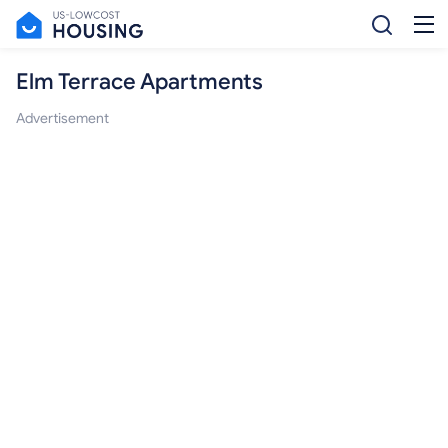
Elm Terrace Apartments
Advertisement