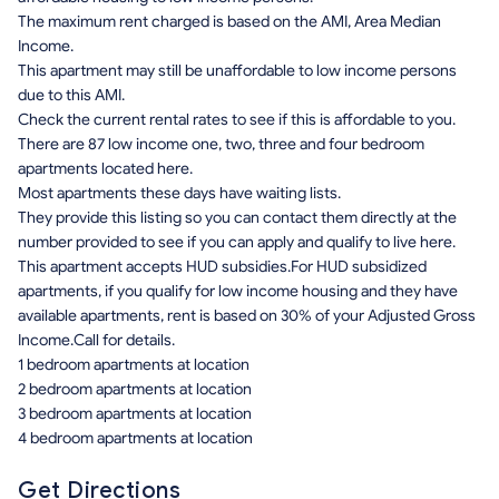
The maximum rent charged is based on the AMI, Area Median
Income.
This apartment may still be unaffordable to low income persons
due to this AMI.
Check the current rental rates to see if this is affordable to you.
There are 87 low income one, two, three and four bedroom
apartments located here.
Most apartments these days have waiting lists.
They provide this listing so you can contact them directly at the
number provided to see if you can apply and qualify to live here.
This apartment accepts HUD subsidies.For HUD subsidized
apartments, if you qualify for low income housing and they have
available apartments, rent is based on 30% of your Adjusted Gross
Income.Call for details.
1 bedroom apartments at location
2 bedroom apartments at location
3 bedroom apartments at location
4 bedroom apartments at location
Get Directions