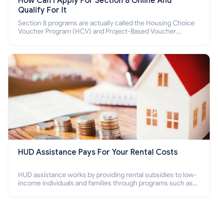
How Can I Apply For Section 8 Online And
Qualify For It
Section 8 programs are actually called the Housing Choice
Voucher Program (HCV) and Project-Based Voucher
Program (PBV). Do you want to know how to apply for
Section 8 housing online and how to qualify for it?
HUD Assistance Pays For Your Rental Costs
HUD assistance works by providing rental subsidies to low-
income individuals and families through programs such as
public housing, Section 8 vouchers, and rental assistance.