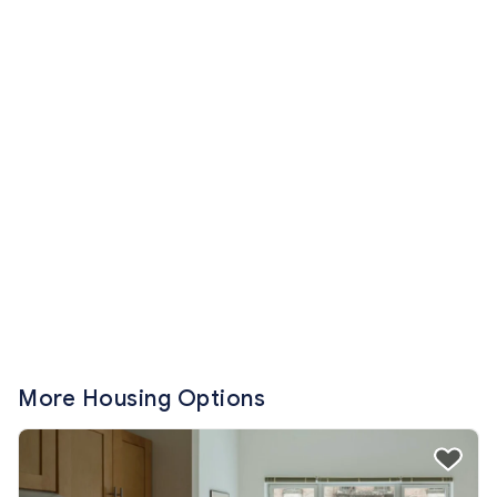
More Housing Options