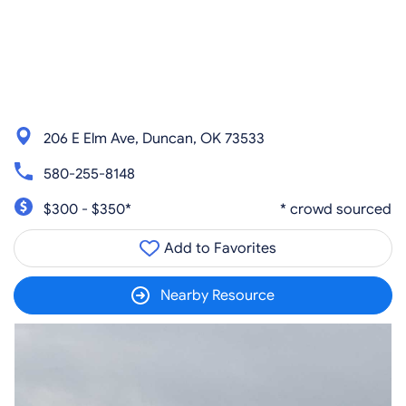
206 E Elm Ave, Duncan, OK 73533
580-255-8148
$300 - $350*
* crowd sourced
Add to Favorites
Nearby Resource