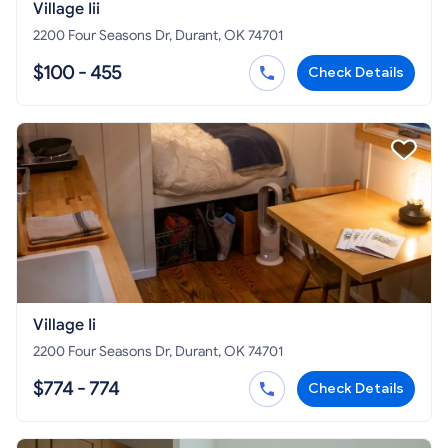
Village Iii
2200 Four Seasons Dr, Durant, OK 74701
$100 - 455
Check Details
Village Ii
2200 Four Seasons Dr, Durant, OK 74701
$774 - 774
Check Details