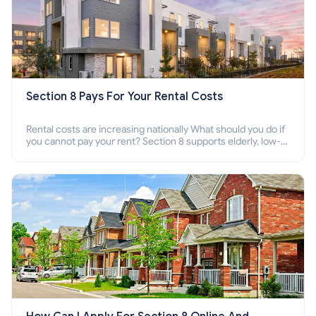
Section 8 Pays For Your Rental Costs
Rental costs are increasing nationally What should you do if
you cannot pay your rent? Section 8 supports elderly, low-
income families, disabled people who cannot pay the rent.