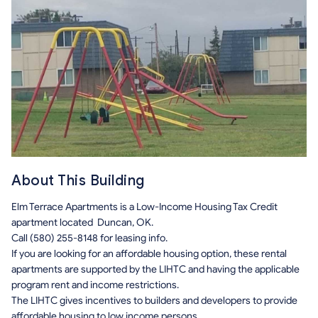
About This Building
Elm Terrace Apartments is a Low-Income Housing Tax Credit
apartment located Duncan, OK.
Call (580) 255-8148 for leasing info.
If you are looking for an affordable housing option, these rental
apartments are supported by the LIHTC and having the applicable
program rent and income restrictions.
The LIHTC gives incentives to builders and developers to provide
affordable housing to low income persons.