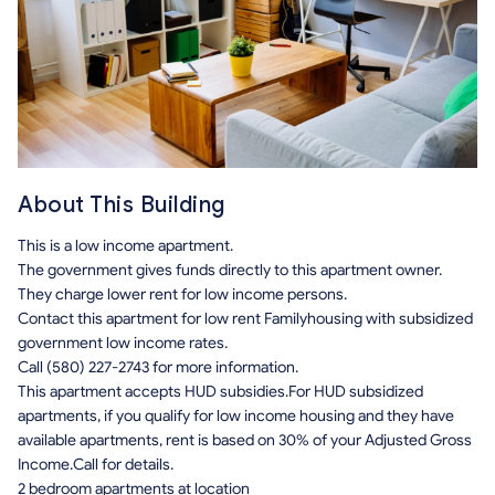
About This Building
This is a low income apartment.
The government gives funds directly to this apartment owner.
They charge lower rent for low income persons.
Contact this apartment for low rent Familyhousing with subsidized
government low income rates.
Call (580) 227-2743 for more information.
This apartment accepts HUD subsidies.For HUD subsidized
apartments, if you qualify for low income housing and they have
available apartments, rent is based on 30% of your Adjusted Gross
Income.Call for details.
2 bedroom apartments at location