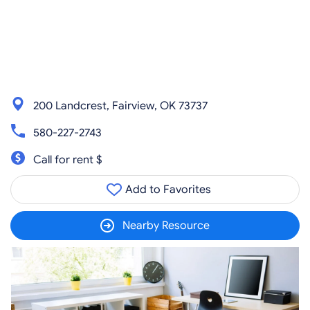
200 Landcrest, Fairview, OK 73737
580-227-2743
Call for rent $
Add to Favorites
Nearby Resource