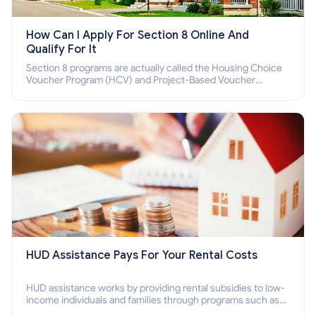
How Can I Apply For Section 8 Online And
Qualify For It
Section 8 programs are actually called the Housing Choice
Voucher Program (HCV) and Project-Based Voucher
Program (PBV). Do you want to know how to apply for
Section 8 housing online and how to qualify for it?
HUD Assistance Pays For Your Rental Costs
HUD assistance works by providing rental subsidies to low-
income individuals and families through programs such as
public housing, Section 8 vouchers, and rental assistance.