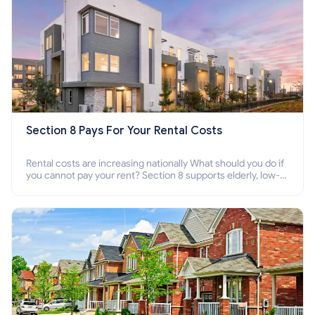
Section 8 Pays For Your Rental Costs
Rental costs are increasing nationally What should you do if
you cannot pay your rent? Section 8 supports elderly, low-
income families, disabled people who cannot pay the rent.