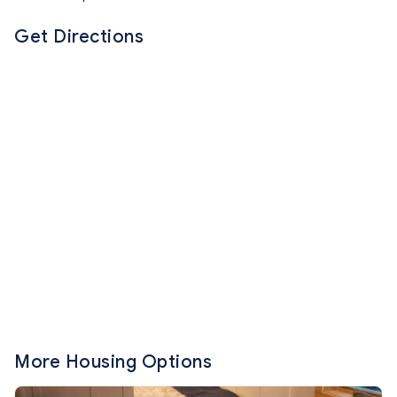
Get Directions
More Housing Options