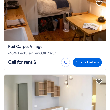
Red Carpet Village
610 W Beck, Fairview, OK 73737
Call for rent $
Check Details