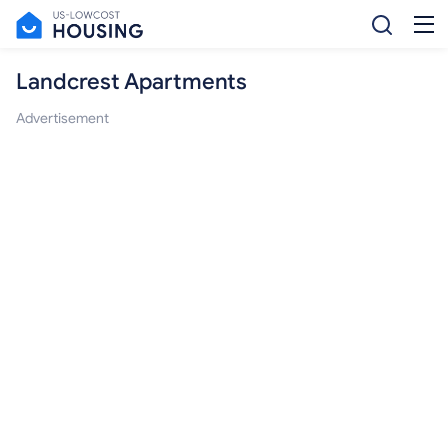
Landcrest Apartments
Advertisement