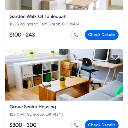
Garden Walk Of Tahlequah
108 S Rounds St, Fort Gibson, OK 74434
$100 - 243
Check Details
Grove Senior Housing
105 N Mill St, Grove, OK 74344
$300 - 300
Check Details