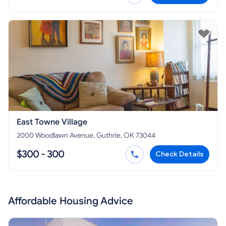
East Towne Village
2000 Woodlawn Avenue, Guthrie, OK 73044
$300 - 300
Check Details
Affordable Housing Advice