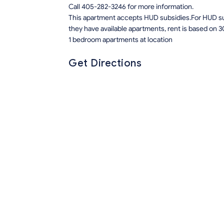
Call 405-282-3246 for more information.
This apartment accepts HUD subsidies.For HUD sub
they have available apartments, rent is based on 3
1 bedroom apartments at location
Get Directions