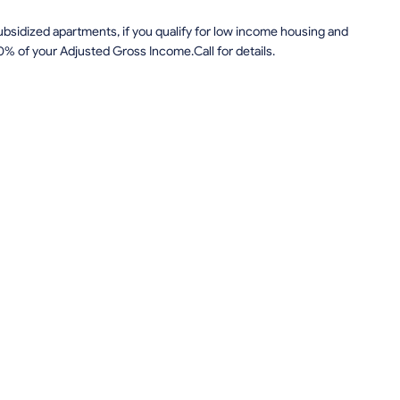
sidized apartments, if you qualify for low income housing and
0% of your Adjusted Gross Income.Call for details.