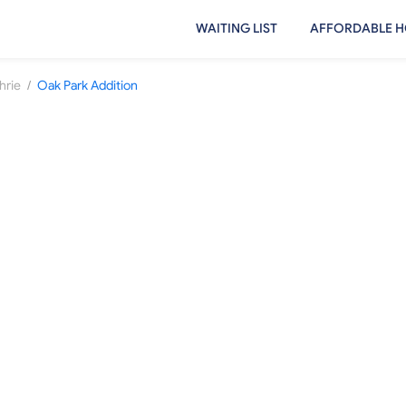
WAITING LIST
AFFORDABLE H
/
hrie
Oak Park Addition