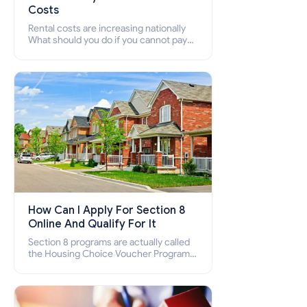
Costs
Rental costs are increasing nationally
What should you do if you cannot pay
your rent? Section 8 supports elderly,
low-income families, disabled people
who cannot pay the rent.
How Can I Apply For Section 8
Online And Qualify For It
Section 8 programs are actually called
the Housing Choice Voucher Program
(HCV) and Project-Based Voucher
Program (PBV). Do you want to know
how to apply for Section 8 housing
online and how to qualify for it?