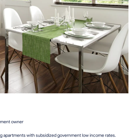
rtment owner
ing apartments with subsidized government low income rates.