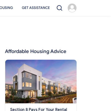
OUSING
GET ASSISTANCE
Affordable Housing Advice
Section 8 Pays For Your Rental