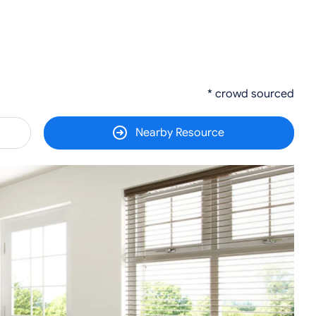
* crowd sourced
Nearby Resource