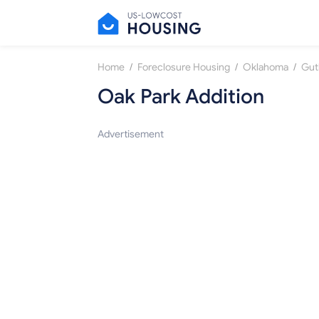
/
/
/
Home
Foreclosure Housing
Oklahoma
Gut
Oak Park Addition
Advertisement