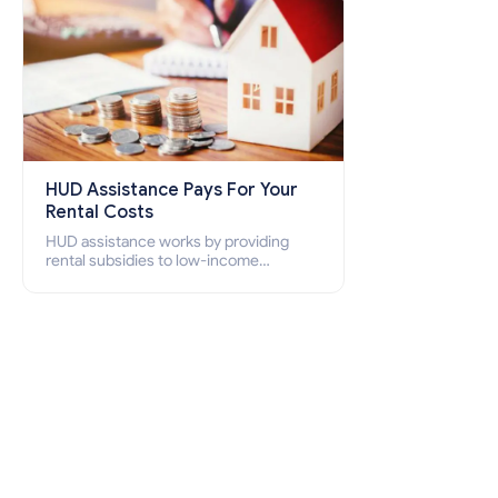
HUD Assistance Pays For Your
Rental Costs
HUD assistance works by providing
rental subsidies to low-income
individuals and families through
programs such as public housing,
Section 8 vouchers, and rental
assistance.