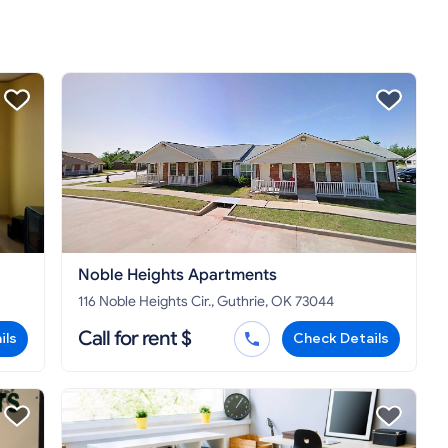
Noble Heights Apartments
116 Noble Heights Cir., Guthrie, OK 73044
Call for rent $
ils
Check Details