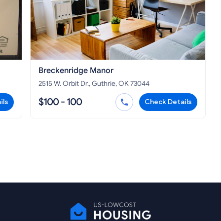
Breckenridge Manor
2515 W. Orbit Dr., Guthrie, OK 73044
$100 - 100
ils
Check Details