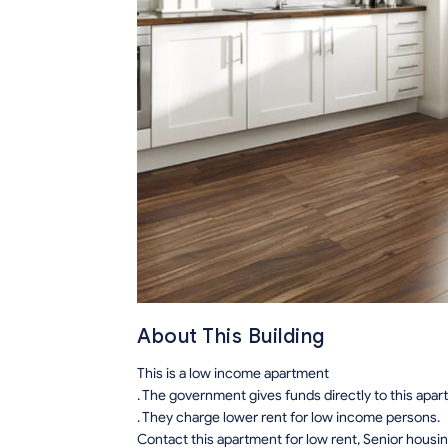
About This Building
This is a low income apartment
. The government gives funds directly to this apa
. They charge lower rent for low income persons.
Contact this apartment for low rent, Senior hous