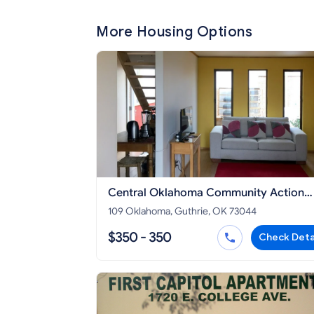
More Housing Options
Central Oklahoma Community Action
Agency
109 Oklahoma, Guthrie, OK 73044
$350 - 350
Check Deta