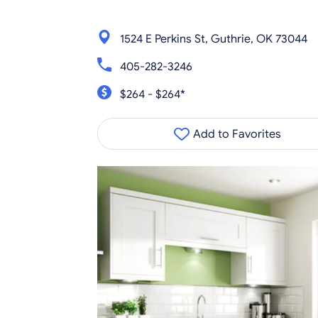
1524 E Perkins St, Guthrie, OK 73044
405-282-3246
$264 - $264*
Add to Favorites