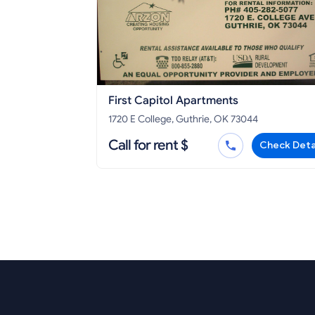
First Capitol Apartments
1720 E College, Guthrie, OK 73044
Call for rent $
Check Deta