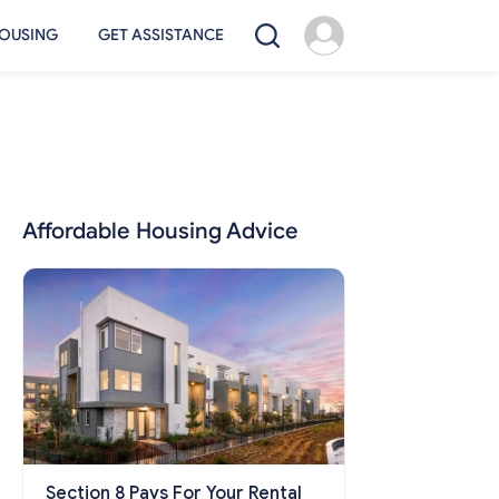
OUSING
GET ASSISTANCE
Affordable Housing Advice
Section 8 Pays For Your Rental