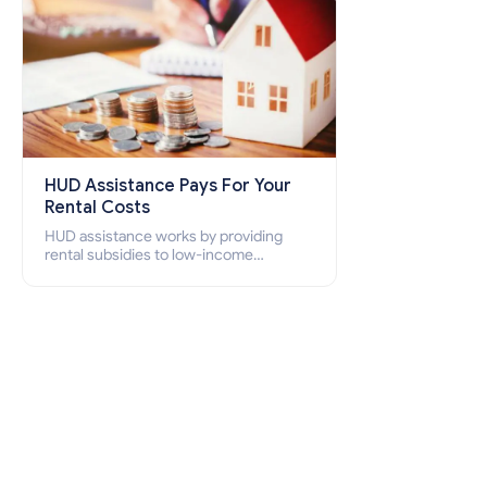
HUD Assistance Pays For Your
Rental Costs
HUD assistance works by providing
rental subsidies to low-income
individuals and families through
programs such as public housing,
Section 8 vouchers, and rental
assistance.