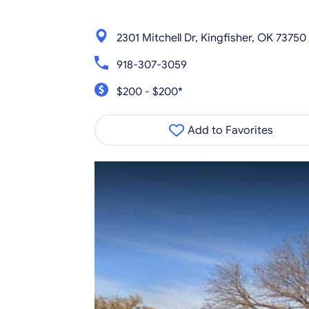
2301 Mitchell Dr, Kingfisher, OK 73750
918-307-3059
$200 - $200*
Add to Favorites