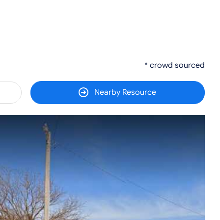
* crowd sourced
Nearby Resource