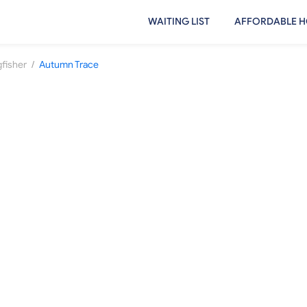
WAITING LIST
AFFORDABLE H
/
gfisher
Autumn Trace