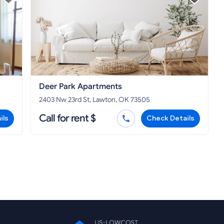
Deer Park Apartments
2403 Nw 23rd St, Lawton, OK 73505
Call for rent $
ils
Check Details