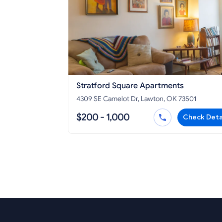
Stratford Square Apartments
4309 SE Camelot Dr, Lawton, OK 73501
$200 - 1,000
Check Deta