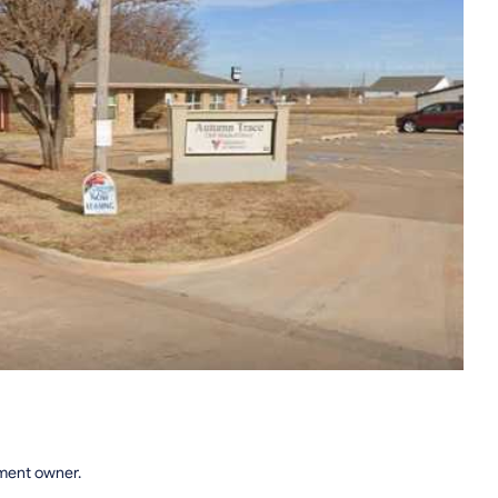
tment owner.