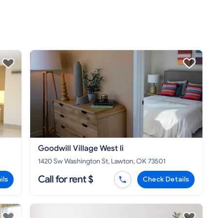
Goodwill Village West Ii
1420 Sw Washington St, Lawton, OK 73501
Call for rent $
ils
Check Details