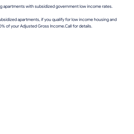
ing apartments with subsidized government low income rates.
sidized apartments, if you qualify for low income housing and
0% of your Adjusted Gross Income.Call for details.