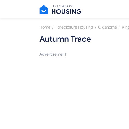
/
/
/
Home
Foreclosure Housing
Oklahoma
Kin
Autumn Trace
Advertisement