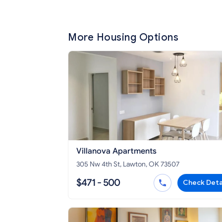
More Housing Options
Villanova Apartments
305 Nw 4th St, Lawton, OK 73507
$471 - 500
Check Deta