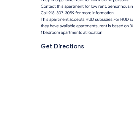
Contact this apartment for low rent, Senior hous
Call 918-307-3059 for more information.
This apartment accepts HUD subsidies.For HUD sub
they have available apartments, rent is based on 3
1 bedroom apartments at location
Get Directions