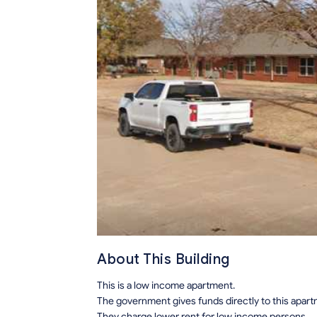
About This Building
This is a low income apartment.
The government gives funds directly to this apar
They charge lower rent for low income persons.