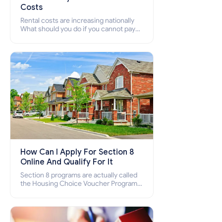
Costs
Rental costs are increasing nationally
What should you do if you cannot pay
your rent? Section 8 supports elderly,
low-income families, disabled people
who cannot pay the rent.
How Can I Apply For Section 8
Online And Qualify For It
Section 8 programs are actually called
the Housing Choice Voucher Program
(HCV) and Project-Based Voucher
Program (PBV). Do you want to know
how to apply for Section 8 housing
online and how to qualify for it?