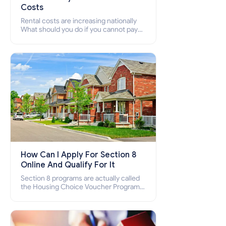
Costs
Rental costs are increasing nationally
What should you do if you cannot pay
your rent? Section 8 supports elderly,
low-income families, disabled people
who cannot pay the rent.
How Can I Apply For Section 8
Online And Qualify For It
Section 8 programs are actually called
the Housing Choice Voucher Program
(HCV) and Project-Based Voucher
Program (PBV). Do you want to know
how to apply for Section 8 housing
online and how to qualify for it?