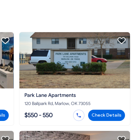
Park Lane Apartments
120 Ballpark Rd, Marlow, OK 73055
$550 - 550
ils
Check Details