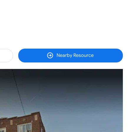
Nearby Resource