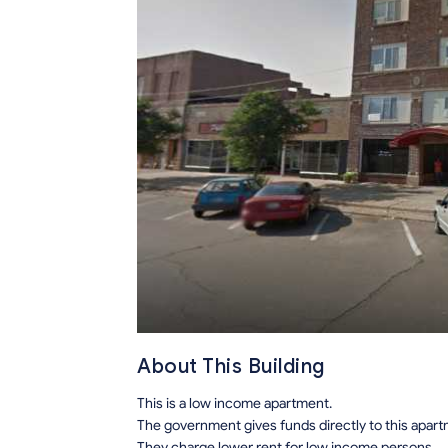
About This Building
This is a low income apartment.
The government gives funds directly to this apar
They charge lower rent for low income persons.