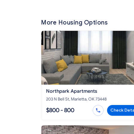
More Housing Options
Northpark Apartments
203 N Bell St, Marietta, OK 73448
$800 - 800
Check Deta