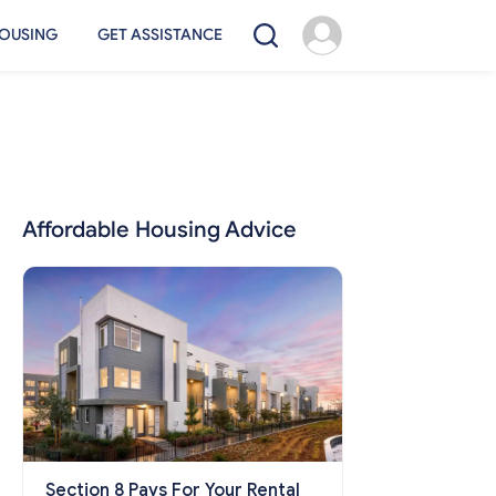
OUSING
GET ASSISTANCE
Affordable Housing Advice
Section 8 Pays For Your Rental