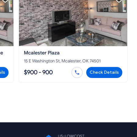
le
Mcalester Plaza
15 E Washington St, Mcalester, OK 74501
$900 - 900
ils
Check Details