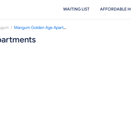
WAITING LIST
AFFORDABLE H
/
ngum
Mangum Golden Age Apartments
artments