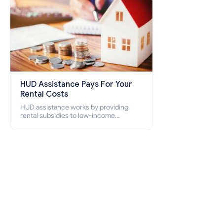
HUD Assistance Pays For Your
Rental Costs
HUD assistance works by providing
rental subsidies to low-income
individuals and families through
programs such as public housing,
Section 8 vouchers, and rental
assistance.