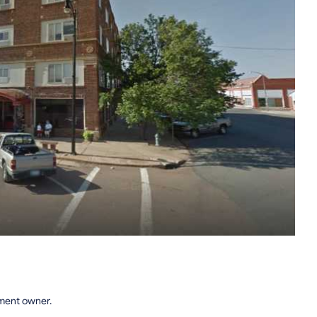
tment owner.