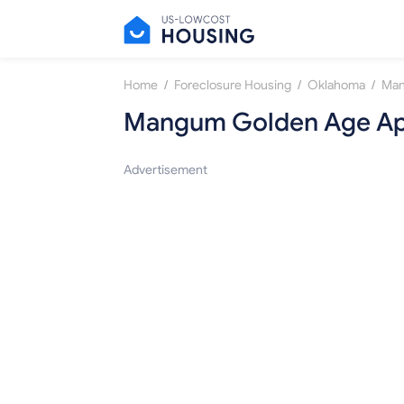
/
/
/
Home
Foreclosure Housing
Oklahoma
Ma
Mangum Golden Age Ap
Advertisement