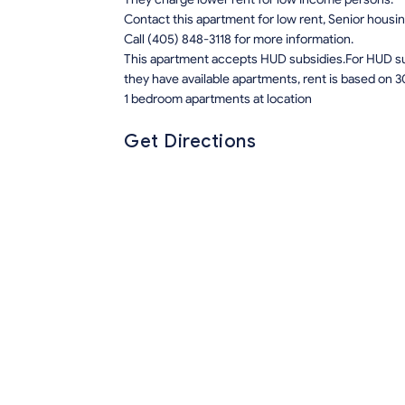
Contact this apartment for low rent, Senior hous
Call (405) 848-3118 for more information.
This apartment accepts HUD subsidies.For HUD sub
they have available apartments, rent is based on 3
1 bedroom apartments at location
Get Directions