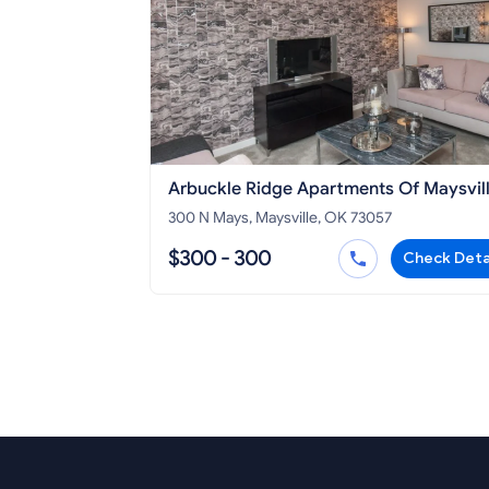
Arbuckle Ridge Apartments Of Maysvil
300 N Mays, Maysville, OK 73057
$300 - 300
Check Deta