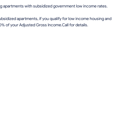
ing apartments with subsidized government low income rates.
sidized apartments, if you qualify for low income housing and
0% of your Adjusted Gross Income.Call for details.