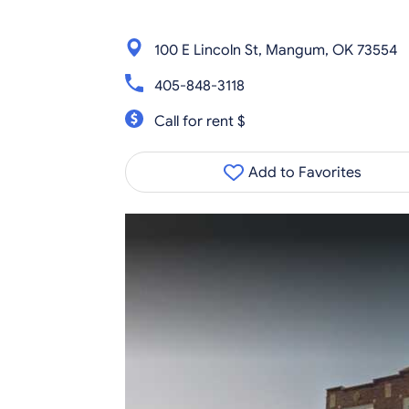
100 E Lincoln St, Mangum, OK 73554
405-848-3118
Call for rent $
Add to Favorites