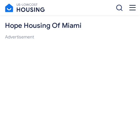
Hope Housing Of Miami
Advertisement