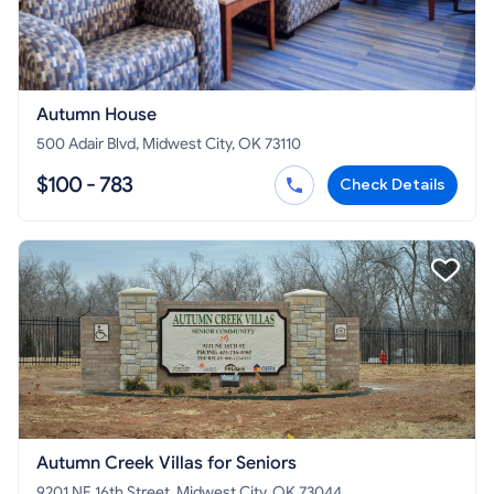
Autumn House
500 Adair Blvd, Midwest City, OK 73110
$100 - 783
Check Details
Autumn Creek Villas for Seniors
9201 NE 16th Street, Midwest City, OK 73044