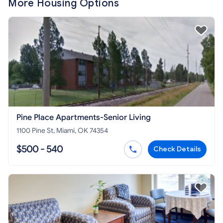
More Housing Options
Pine Place Apartments-Senior Living
1100 Pine St, Miami, OK 74354
$500 - 540
Check Details