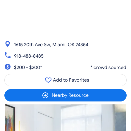
1615 20th Ave Sw, Miami, OK 74354
918-488-8485
$200 - $200*
* crowd sourced
Add to Favorites
Nearby Resource