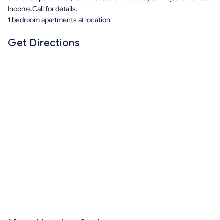
Income.Call for details.
1 bedroom apartments at location
Get Directions