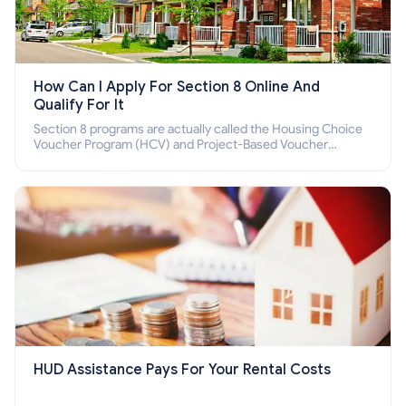
How Can I Apply For Section 8 Online And
Qualify For It
Section 8 programs are actually called the Housing Choice
Voucher Program (HCV) and Project-Based Voucher
Program (PBV). Do you want to know how to apply for
Section 8 housing online and how to qualify for it?
HUD Assistance Pays For Your Rental Costs