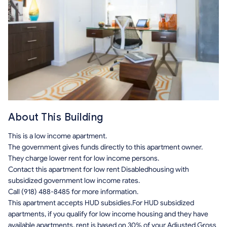
About This Building
This is a low income apartment.
The government gives funds directly to this apartment owner.
They charge lower rent for low income persons.
Contact this apartment for low rent Disabledhousing with
subsidized government low income rates.
Call (918) 488-8485 for more information.
This apartment accepts HUD subsidies.For HUD subsidized
apartments, if you qualify for low income housing and they have
available apartments, rent is based on 30% of your Adjusted Gross