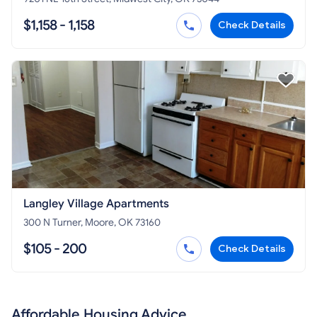
$1,158 - 1,158
Check Details
Langley Village Apartments
300 N Turner, Moore, OK 73160
$105 - 200
Check Details
Affordable Housing Advice