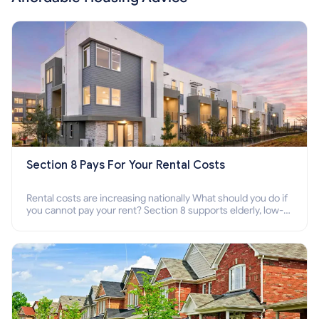
Section 8 Pays For Your Rental Costs
Rental costs are increasing nationally What should you do if
you cannot pay your rent? Section 8 supports elderly, low-
income families, disabled people who cannot pay the rent.