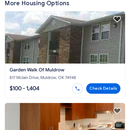
More Housing Options
Garden Walk Of Muldrow
817 Mclain Drive, Muldrow, OK 74948
$100 - 1,404
Check Details