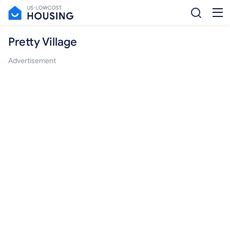
Pretty Village
Advertisement