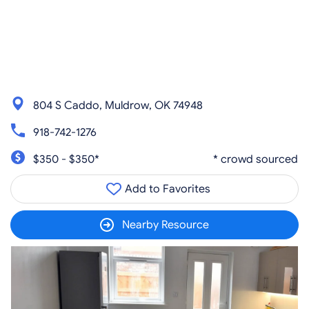
804 S Caddo, Muldrow, OK 74948
918-742-1276
$350 - $350*
* crowd sourced
Add to Favorites
Nearby Resource