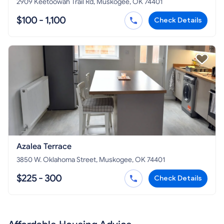
2909 Keetoowah Trail Rd, Muskogee, OK 74401
$100 - 1,100
Check Details
Azalea Terrace
3850 W. Oklahoma Street, Muskogee, OK 74401
$225 - 300
Check Details