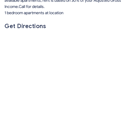
available apartments, rent is based on 30% of your Adjusted Gross
Income.Call for details.
1 bedroom apartments at location
Get Directions