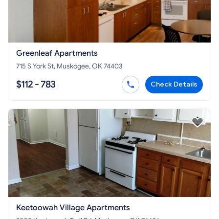
Greenleaf Apartments
715 S York St, Muskogee, OK 74403
$112 - 783
Check Details
Keetoowah Village Apartments