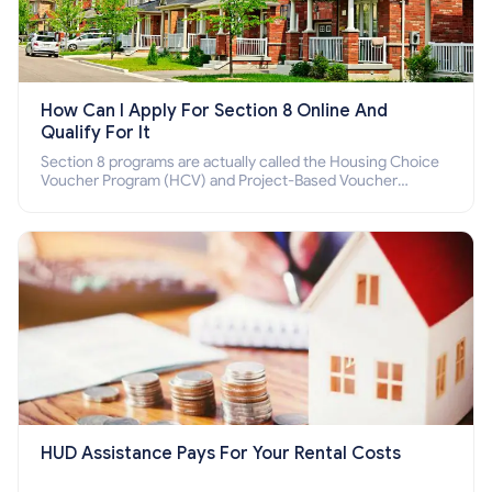
How Can I Apply For Section 8 Online And
Qualify For It
Section 8 programs are actually called the Housing Choice
Voucher Program (HCV) and Project-Based Voucher
Program (PBV). Do you want to know how to apply for
Section 8 housing online and how to qualify for it?
HUD Assistance Pays For Your Rental Costs