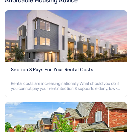
Affordable Housing Advice
Section 8 Pays For Your Rental Costs
Rental costs are increasing nationally What should you do if
you cannot pay your rent? Section 8 supports elderly, low-
income families, disabled people who cannot pay the rent.