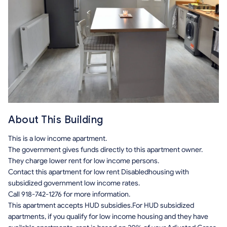
About This Building
This is a low income apartment.
The government gives funds directly to this apartment owner.
They charge lower rent for low income persons.
Contact this apartment for low rent Disabledhousing with
subsidized government low income rates.
Call 918-742-1276 for more information.
This apartment accepts HUD subsidies.For HUD subsidized
apartments, if you qualify for low income housing and they have