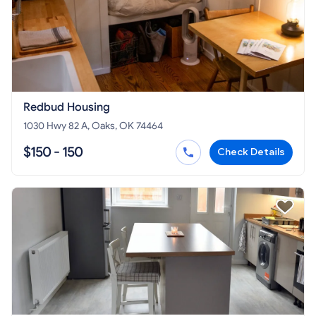
Redbud Housing
1030 Hwy 82 A, Oaks, OK 74464
$150 - 150
Check Details