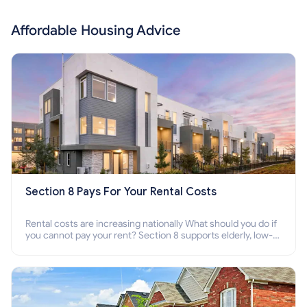
Affordable Housing Advice
Section 8 Pays For Your Rental Costs
Rental costs are increasing nationally What should you do if
you cannot pay your rent? Section 8 supports elderly, low-
income families, disabled people who cannot pay the rent.