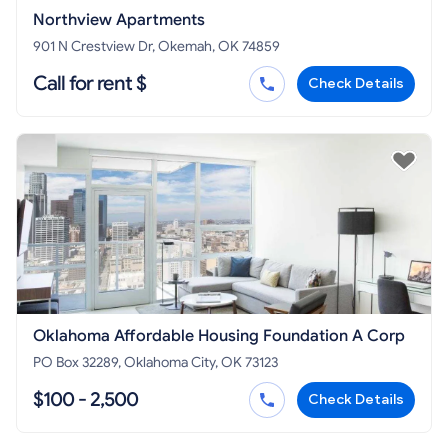
Northview Apartments
901 N Crestview Dr, Okemah, OK 74859
Call for rent $
Check Details
Oklahoma Affordable Housing Foundation A Corp
PO Box 32289, Oklahoma City, OK 73123
$100 - 2,500
Check Details