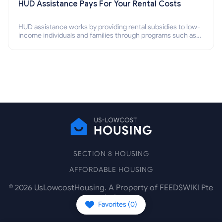
HUD Assistance Pays For Your Rental Costs
HUD assistance works by providing rental subsidies to low-
income individuals and families through programs such as
public housing, Section 8 vouchers, and rental assistance.
SECTION 8 HOUSING
AFFORDABLE HOUSING
©
2026
UsLowcostHousing. A Property of FEEDSWIKI Pte
Ltd.
Favorites (
0
)