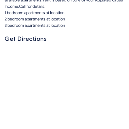
available apartments, rent is based on 30% of your Adjusted Gross
Income.Call for details.
1 bedroom apartments at location
2 bedroom apartments at location
3 bedroom apartments at location
Get Directions