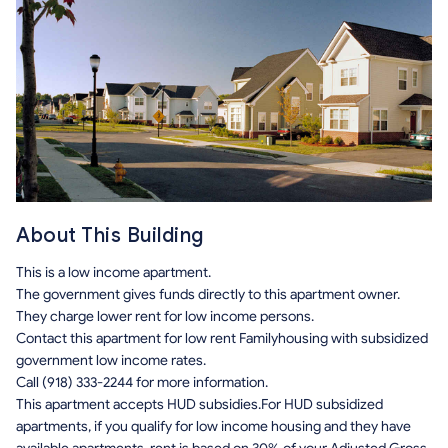
About This Building
This is a low income apartment.
The government gives funds directly to this apartment owner.
They charge lower rent for low income persons.
Contact this apartment for low rent Familyhousing with subsidized
government low income rates.
Call (918) 333-2244 for more information.
This apartment accepts HUD subsidies.For HUD subsidized
apartments, if you qualify for low income housing and they have