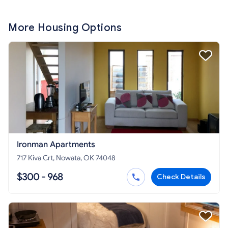
More Housing Options
Ironman Apartments
717 Kiva Crt, Nowata, OK 74048
$300 - 968
Check Details