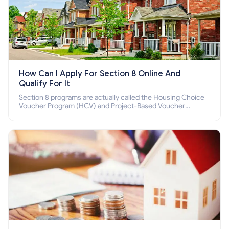
How Can I Apply For Section 8 Online And
Qualify For It
Section 8 programs are actually called the Housing Choice
Voucher Program (HCV) and Project-Based Voucher
Program (PBV). Do you want to know how to apply for
Section 8 housing online and how to qualify for it?