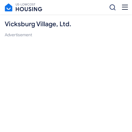
Vicksburg Village, Ltd.
Advertisement