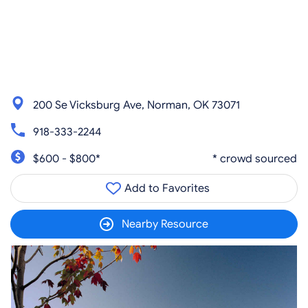
200 Se Vicksburg Ave, Norman, OK 73071
918-333-2244
$600 - $800*
* crowd sourced
Add to Favorites
Nearby Resource