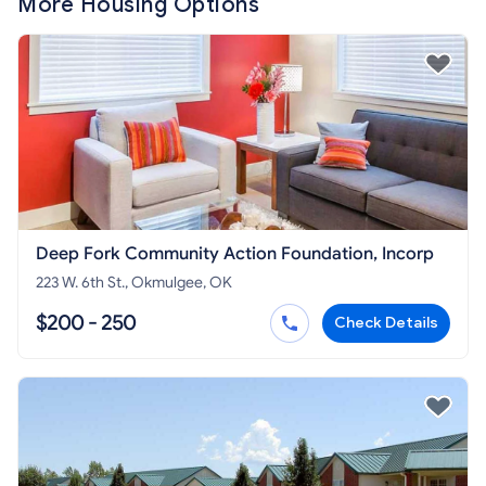
More Housing Options
Deep Fork Community Action Foundation, Incorp
223 W. 6th St., Okmulgee, OK
$200 - 250
Check Details