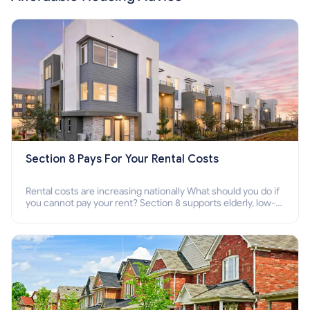
Section 8 Pays For Your Rental Costs
Rental costs are increasing nationally What should you do if
you cannot pay your rent? Section 8 supports elderly, low-
income families, disabled people who cannot pay the rent.