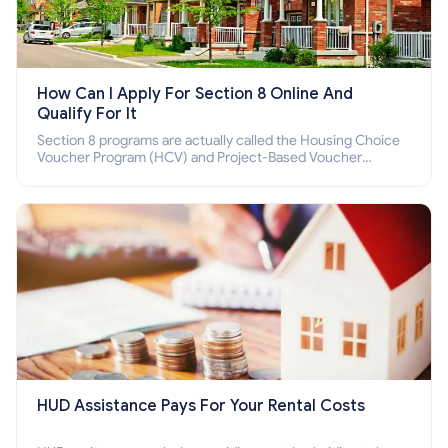
How Can I Apply For Section 8 Online And
Qualify For It
Section 8 programs are actually called the Housing Choice
Voucher Program (HCV) and Project-Based Voucher
Program (PBV). Do you want to know how to apply for
Section 8 housing online and how to qualify for it?
HUD Assistance Pays For Your Rental Costs