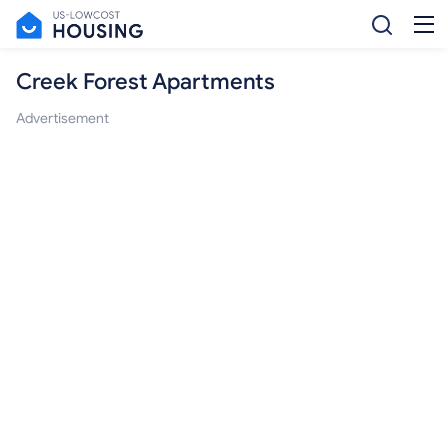
Creek Forest Apartments
Advertisement