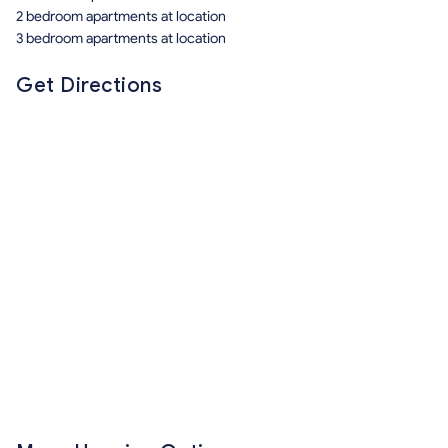
2 bedroom apartments at location
3 bedroom apartments at location
Get Directions