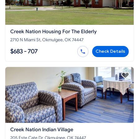
Creek Nation Housing For The Elderly
2710 N Miami St, Okmulgee, OK 74447
$683 - 707
Check Details
Creek Nation Indian Village
205 Este Cate Dr, Okmulgee, OK 74447