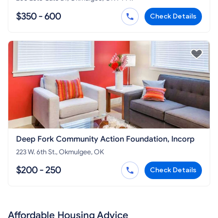
$350 - 600
Check Details
Deep Fork Community Action Foundation, Incorp
223 W. 6th St., Okmulgee, OK
$200 - 250
Check Details
Affordable Housing Advice