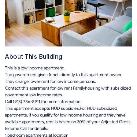
About This Building
This is a low income apartment.
The government gives funds directly to this apartment owner.
They charge lower rent for low income persons.
Contact this apartment for low rent Familyhousing with subsidized
government low income rates.
Call (918) 756-8911 for more information.
This apartment accepts HUD subsidies.For HUD subsidized
apartments, if you qualify for low income housing and they have
available apartments, rent is based on 30% of your Adjusted Gross
Income.Call for details.
1 bedroom apartments at location