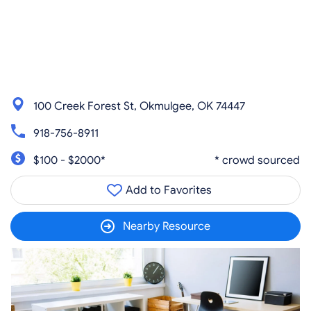
100 Creek Forest St, Okmulgee, OK 74447
918-756-8911
$100 - $2000*
* crowd sourced
Add to Favorites
Nearby Resource