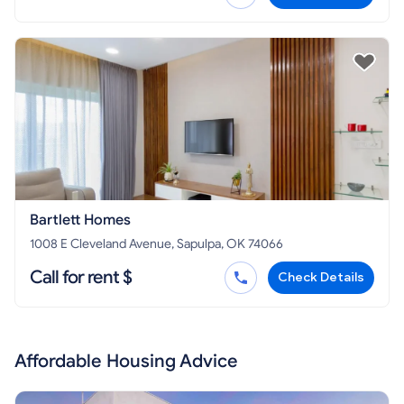
Bartlett Homes
1008 E Cleveland Avenue, Sapulpa, OK 74066
Call for rent $
Check Details
Affordable Housing Advice