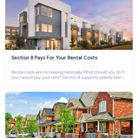
Section 8 Pays For Your Rental Costs
Rental costs are increasing nationally What should you do if
you cannot pay your rent? Section 8 supports elderly, low-
income families, disabled people who cannot pay the rent.