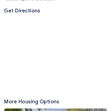
Get Directions
More Housing Options