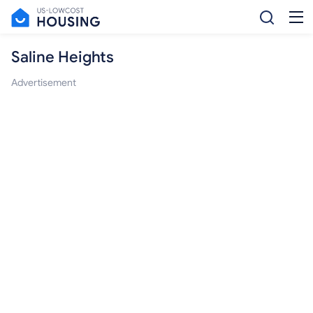
Saline Heights
Advertisement