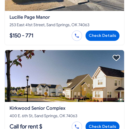
Lucille Page Manor
253 East 41st Street, Sand Springs, OK 74063
$150 - 771
Check Details
Kirkwood Senior Complex
400 E. 6th St, Sand Springs, OK 74063
Call for rent $
Check Details