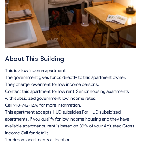
About This Building
This is a low income apartment.
The government gives funds directly to this apartment owner.
They charge lower rent for low income persons.
Contact this apartment for low rent, Senior housing apartments
with subsidized government low income rates.
Call 918-742-1276 for more information.
This apartment accepts HUD subsidies.For HUD subsidized
apartments, if you qualify for low income housing and they have
available apartments, rent is based on 30% of your Adjusted Gross
Income.Call for details.
1 bedroom apartments at location