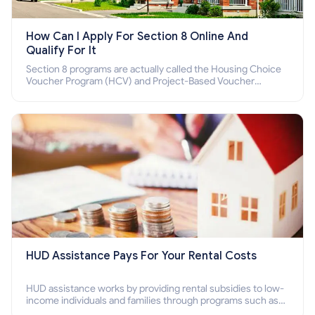
How Can I Apply For Section 8 Online And
Qualify For It
Section 8 programs are actually called the Housing Choice
Voucher Program (HCV) and Project-Based Voucher
Program (PBV). Do you want to know how to apply for
Section 8 housing online and how to qualify for it?
HUD Assistance Pays For Your Rental Costs
HUD assistance works by providing rental subsidies to low-
income individuals and families through programs such as
public housing, Section 8 vouchers, and rental assistance.