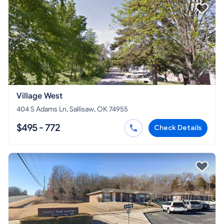
Village West
404 S Adams Ln, Sallisaw, OK 74955
$495 - 772
Check Details