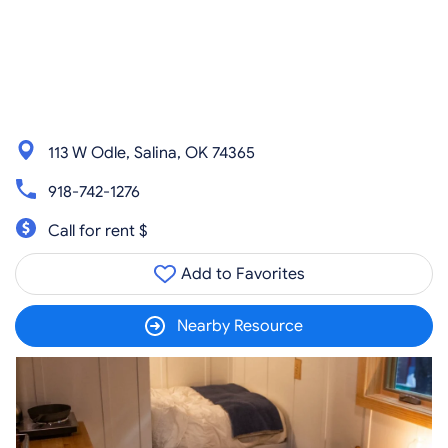
113 W Odle, Salina, OK 74365
918-742-1276
Call for rent $
Add to Favorites
Nearby Resource