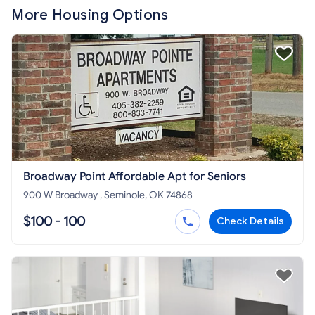
More Housing Options
Broadway Point Affordable Apt for Seniors
900 W Broadway , Seminole, OK 74868
$100 - 100
Check Details