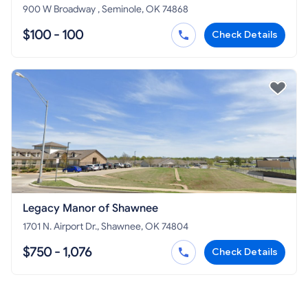
900 W Broadway , Seminole, OK 74868
$100 - 100
Check Details
Legacy Manor of Shawnee
1701 N. Airport Dr., Shawnee, OK 74804
$750 - 1,076
Check Details