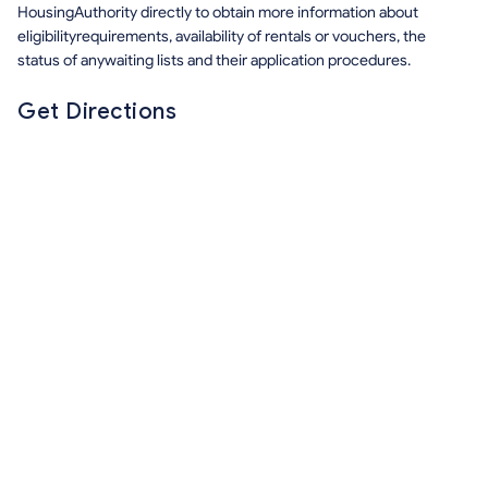
HousingAuthority directly to obtain more information about
eligibilityrequirements, availability of rentals or vouchers, the
status of anywaiting lists and their application procedures.
Get Directions