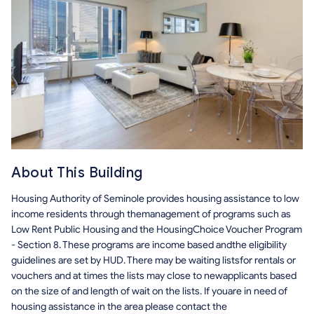
About This Building
Housing Authority of Seminole
provides housing assistance to low
income residents through themanagement of programs such as
Low Rent Public Housing and the HousingChoice Voucher Program
- Section 8. These programs are income based andthe eligibility
guidelines are set by HUD. There may be waiting listsfor rentals or
vouchers and at times the lists may close to newapplicants based
on the size of and length of wait on the lists. If youare in need of
housing assistance in the area please contact the