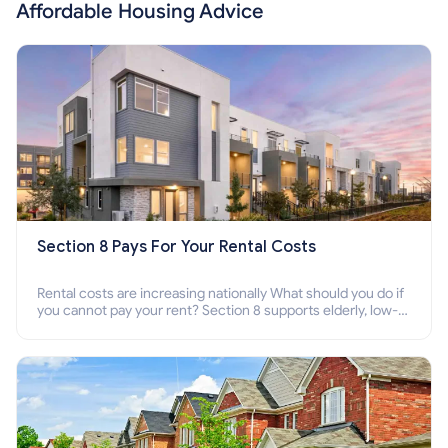
Affordable Housing Advice
Section 8 Pays For Your Rental Costs
Rental costs are increasing nationally What should you do if
you cannot pay your rent? Section 8 supports elderly, low-
income families, disabled people who cannot pay the rent.