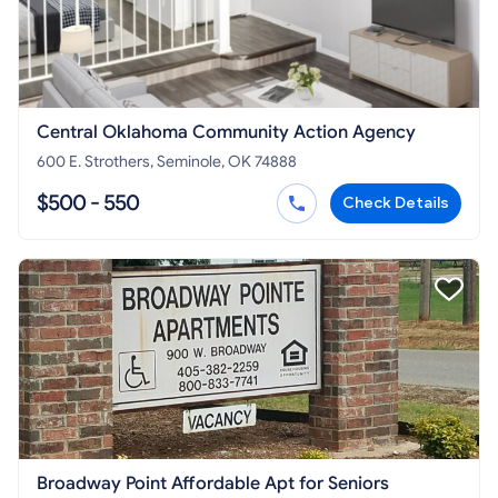
Central Oklahoma Community Action Agency
600 E. Strothers, Seminole, OK 74888
$500 - 550
Check Details
Broadway Point Affordable Apt for Seniors