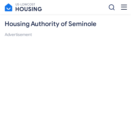
Housing Authority of Seminole
Advertisement