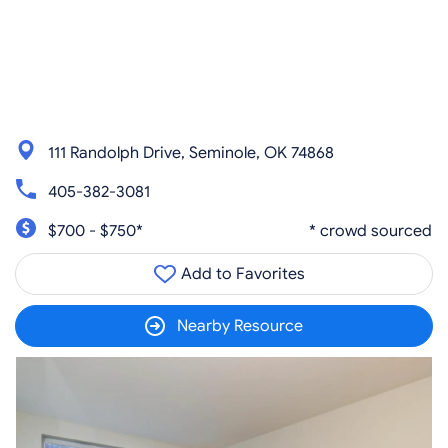
111 Randolph Drive, Seminole, OK 74868
405-382-3081
$700 - $750*
* crowd sourced
Add to Favorites
Nearby Resource