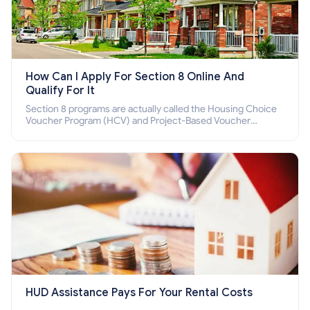
How Can I Apply For Section 8 Online And
Qualify For It
Section 8 programs are actually called the Housing Choice
Voucher Program (HCV) and Project-Based Voucher
Program (PBV). Do you want to know how to apply for
Section 8 housing online and how to qualify for it?
HUD Assistance Pays For Your Rental Costs