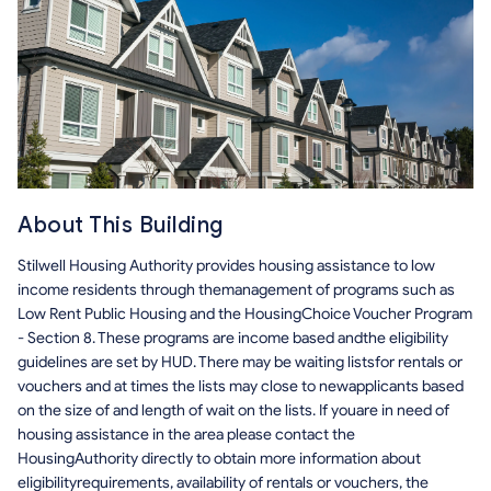
About This Building
Stilwell Housing Authority provides housing assistance to low
income residents through themanagement of programs such as
Low Rent Public Housing and the HousingChoice Voucher Program
- Section 8. These programs are income based andthe eligibility
guidelines are set by HUD. There may be waiting listsfor rentals or
vouchers and at times the lists may close to newapplicants based
on the size of and length of wait on the lists. If youare in need of
housing assistance in the area please contact the
HousingAuthority directly to obtain more information about
eligibilityrequirements, availability of rentals or vouchers, the