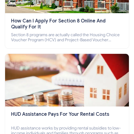
How Can I Apply For Section 8 Online And
Qualify For It
Section 8 programs are actually called the Housing Choice
Voucher Program (HCV) and Project-Based Voucher
Program (PBV). Do you want to know how to apply for
Section 8 housing online and how to qualify for it?
HUD Assistance Pays For Your Rental Costs
HUD assistance works by providing rental subsidies to low-
income individuals and families through programs such as