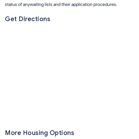
status of anywaiting lists and their application procedures.
Get Directions
More Housing Options