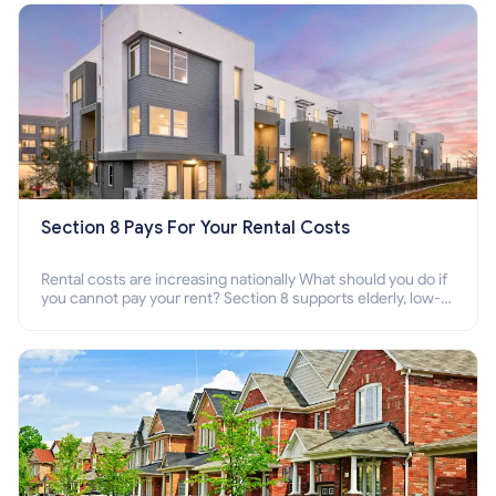
Section 8 Pays For Your Rental Costs
Rental costs are increasing nationally What should you do if
you cannot pay your rent? Section 8 supports elderly, low-
income families, disabled people who cannot pay the rent.