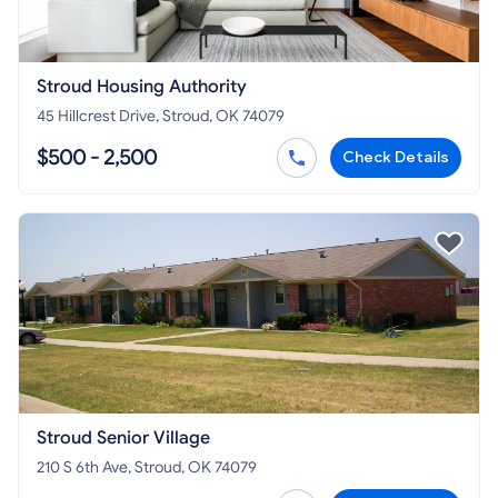
Stroud Housing Authority
45 Hillcrest Drive, Stroud, OK 74079
$500 - 2,500
Check Details
Stroud Senior Village
210 S 6th Ave, Stroud, OK 74079