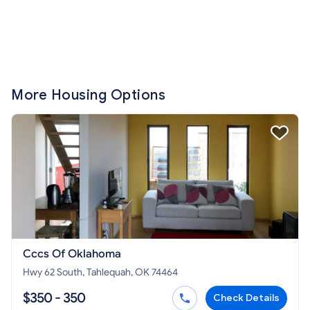
More Housing Options
Cccs Of Oklahoma
Hwy 62 South, Tahlequah, OK 74464
$350 - 350
Check Details