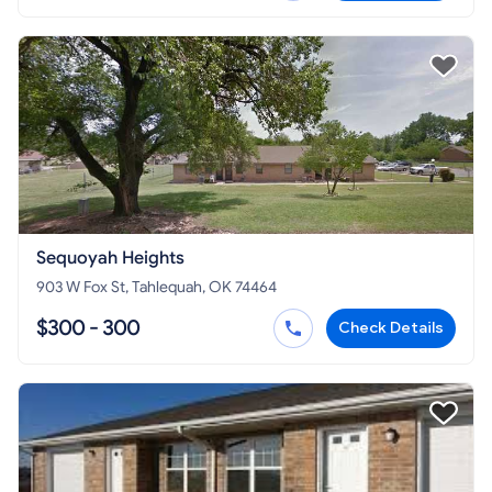
Sequoyah Heights
903 W Fox St, Tahlequah, OK 74464
$300 - 300
Check Details