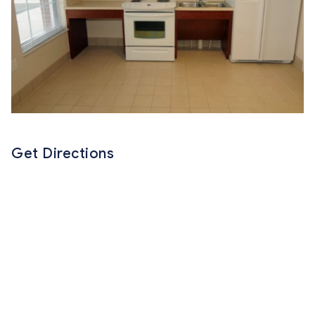
Get Directions