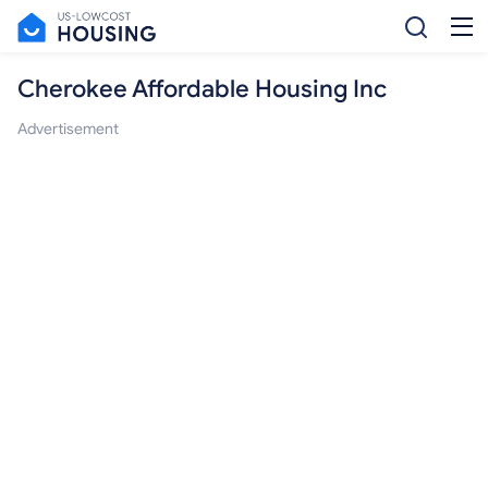
Cherokee Affordable Housing Inc
Advertisement