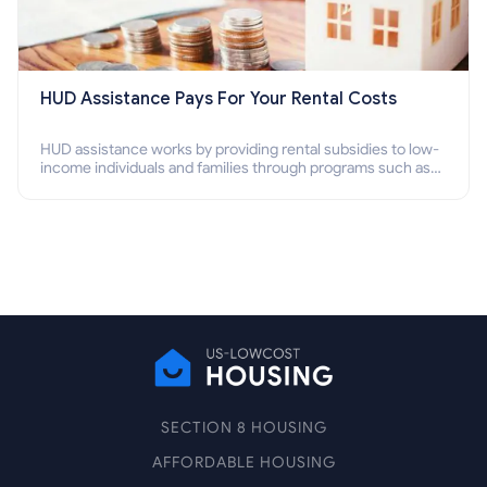
HUD Assistance Pays For Your Rental Costs
HUD assistance works by providing rental subsidies to low-
income individuals and families through programs such as
public housing, Section 8 vouchers, and rental assistance.
SECTION 8 HOUSING
AFFORDABLE HOUSING