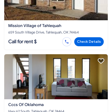
Mission Village of Tahlequah
659 South Village Drive, Tahlequah, OK 74464
Call for rent $
Check Details
Cccs Of Oklahoma
Hwy 62 South, Tahlequah, OK 74464