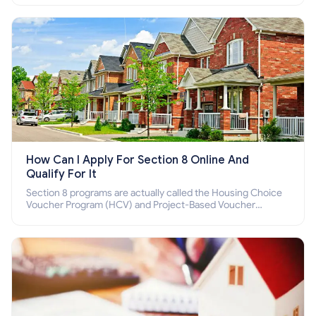
How Can I Apply For Section 8 Online And
Qualify For It
Section 8 programs are actually called the Housing Choice
Voucher Program (HCV) and Project-Based Voucher
Program (PBV). Do you want to know how to apply for
Section 8 housing online and how to qualify for it?