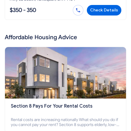
$350 - 350
Check Details
Affordable Housing Advice
Section 8 Pays For Your Rental Costs
Rental costs are increasing nationally What should you do if
you cannot pay your rent? Section 8 supports elderly, low-
income families, disabled people who cannot pay the rent.