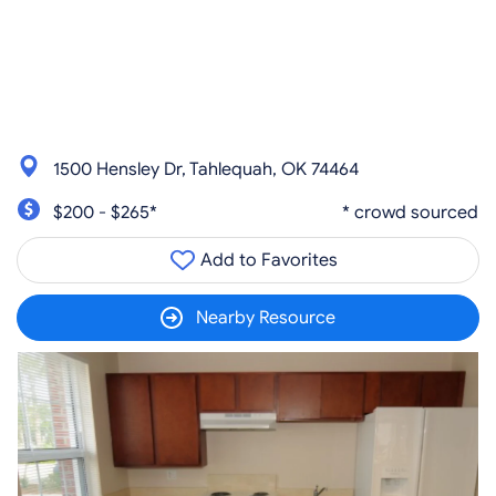
1500 Hensley Dr, Tahlequah, OK 74464
$200 - $265*
* crowd sourced
Add to Favorites
Nearby Resource