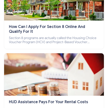
How Can I Apply For Section 8 Online And
Qualify For It
Section 8 programs are actually called the Housing Choice
Voucher Program (HCV) and Project-Based Voucher
Program (PBV). Do you want to know how to apply for
Section 8 housing online and how to qualify for it?
HUD Assistance Pays For Your Rental Costs