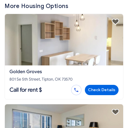
More Housing Options
Golden Groves
801 Se 5th Street, Tipton, OK 73570
Call for rent $
Check Details