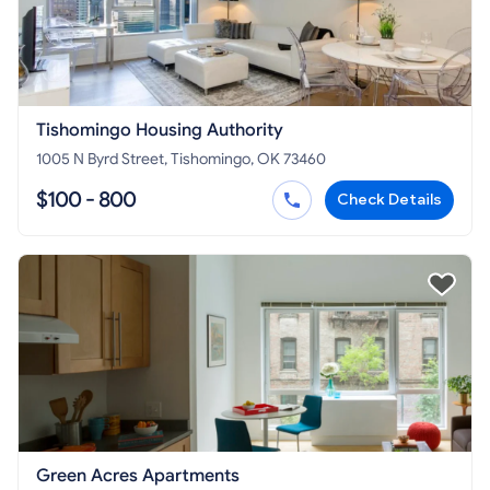
Tishomingo Housing Authority
1005 N Byrd Street, Tishomingo, OK 73460
$100 - 800
Check Details
Green Acres Apartments