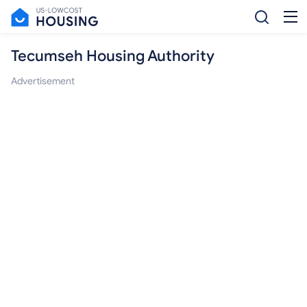
Tecumseh Housing Authority
Advertisement