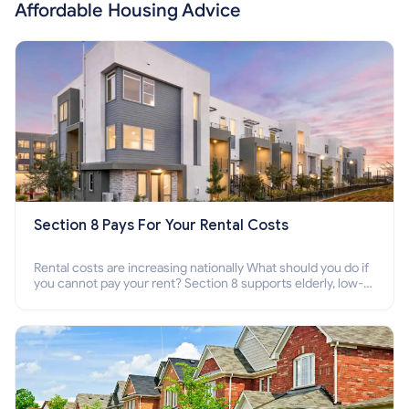
Affordable Housing Advice
Section 8 Pays For Your Rental Costs
Rental costs are increasing nationally What should you do if
you cannot pay your rent? Section 8 supports elderly, low-
income families, disabled people who cannot pay the rent.