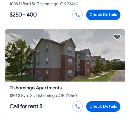
1038 N Byrd St, Tishomingo, OK 73460
$250 - 400
Check Details
Tishomingo Apartments.
1201 S Byrd St, Tishomingo, OK 73460
Call for rent $
Check Details