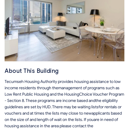
About This Building
Tecumseh Housing Authority provides housing assistance to low
income residents through themanagement of programs such as
Low Rent Public Housing and the HousingChoice Voucher Program
- Section 8. These programs are income based andthe eligibility
guidelines are set by HUD. There may be waiting listsfor rentals or
vouchers and at times the lists may close to newapplicants based
on the size of and length of wait on the lists. If youare in need of
housing assistance in the area please contact the