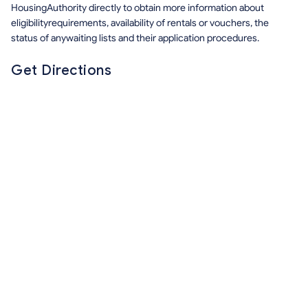
HousingAuthority directly to obtain more information about
eligibilityrequirements, availability of rentals or vouchers, the
status of anywaiting lists and their application procedures.
Get Directions