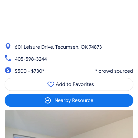
601 Leisure Drive, Tecumseh, OK 74873
405-598-3244
$500 - $730*
* crowd sourced
Add to Favorites
Nearby Resource