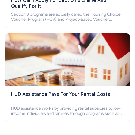
How Can I Apply For Section 8 Online And
Qualify For It
Section 8 programs are actually called the Housing Choice
Voucher Program (HCV) and Project-Based Voucher
Program (PBV). Do you want to know how to apply for
Section 8 housing online and how to qualify for it?
HUD Assistance Pays For Your Rental Costs
HUD assistance works by providing rental subsidies to low-
income individuals and families through programs such as
public housing, Section 8 vouchers, and rental assistance.