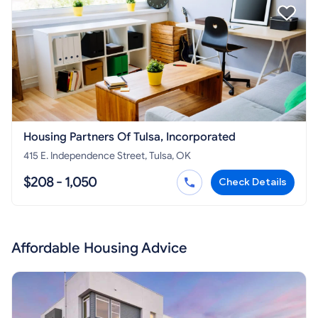
Housing Partners Of Tulsa, Incorporated
415 E. Independence Street, Tulsa, OK
$208 - 1,050
Check Details
Affordable Housing Advice