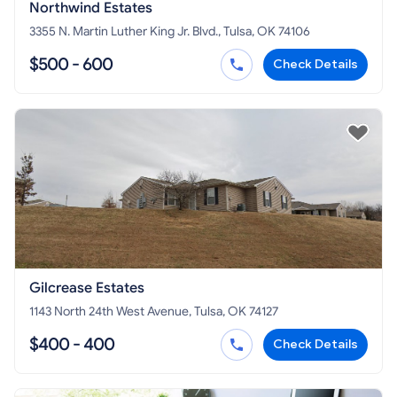
Northwind Estates
3355 N. Martin Luther King Jr. Blvd., Tulsa, OK 74106
$500 - 600
Check Details
Gilcrease Estates
1143 North 24th West Avenue, Tulsa, OK 74127
$400 - 400
Check Details