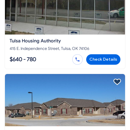
Tulsa Housing Authority
415 E. Independence Street, Tulsa, OK 74106
$640 - 780
Check Details