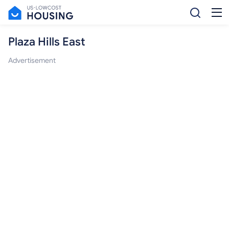
Plaza Hills East
Advertisement