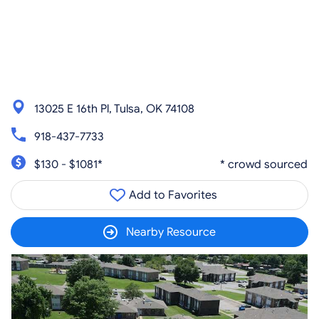
13025 E 16th Pl, Tulsa, OK 74108
918-437-7733
$130 - $1081*
* crowd sourced
Add to Favorites
Nearby Resource