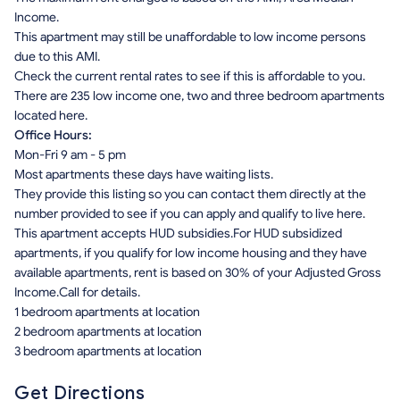
Income.
This apartment may still be unaffordable to low income persons
due to this AMI.
Check the current rental rates to see if this is affordable to you.
There are 235 low income one, two and three bedroom apartments
located here.
Office Hours:
Mon-Fri 9 am - 5 pm
Most apartments these days have waiting lists.
They provide this listing so you can contact them directly at the
number provided to see if you can apply and qualify to live here.
This apartment accepts HUD subsidies.For HUD subsidized
apartments, if you qualify for low income housing and they have
available apartments, rent is based on 30% of your Adjusted Gross
Income.Call for details.
1 bedroom apartments at location
2 bedroom apartments at location
3 bedroom apartments at location
Get Directions