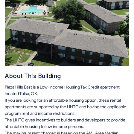
About This Building
Plaza Hills East is a Low-Income Housing Tax Credit apartment
located Tulsa, OK.
If you are looking for an affordable housing option, these rental
apartments are supported by the LIHTC and having the applicable
program rent and income restrictions.
The LIHTC gives incentives to builders and developers to provide
affordable housing to low income persons.
The maximum rent charged is based on the AMI, Area Median