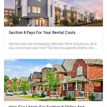
Section 8 Pays For Your Rental Costs
Rental costs are increasing nationally What should you do if
you cannot pay your rent? Section 8 supports elderly, low-
income families, disabled people who cannot pay the rent.