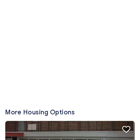
More Housing Options