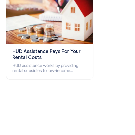
HUD Assistance Pays For Your
Rental Costs
HUD assistance works by providing
rental subsidies to low-income
individuals and families through
programs such as public housing,
Section 8 vouchers, and rental
assistance.