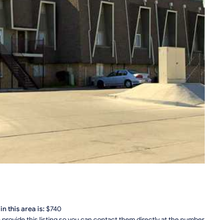
n this area is:
$740
provide this listing so you can contact them directly at the number