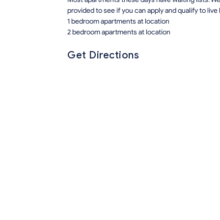
provided to see if you can apply and qualify to live
1 bedroom apartments at location
2 bedroom apartments at location
Get Directions