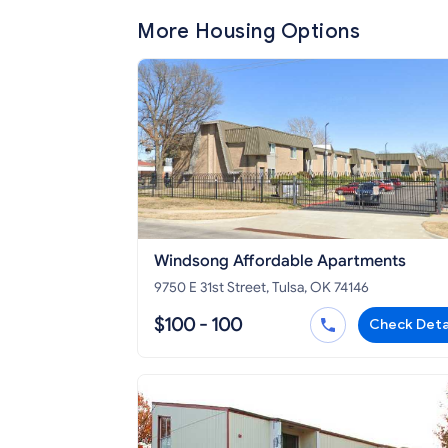
More Housing Options
Windsong Affordable Apartments
9750 E 31st Street, Tulsa, OK 74146
$100 - 100
Check Deta