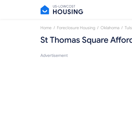
/
/
/
Home
Foreclosure Housing
Oklahoma
Tul
St Thomas Square Affor
Advertisement