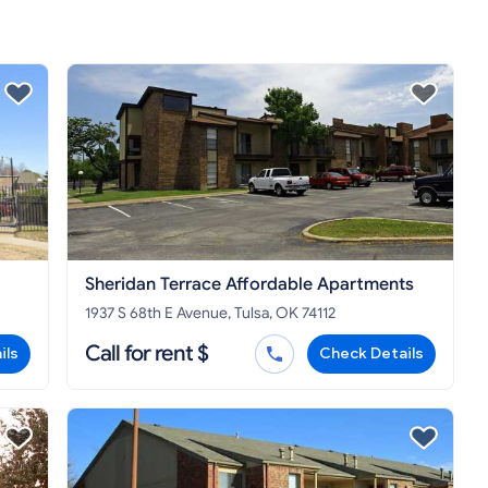
Sheridan Terrace Affordable Apartments
1937 S 68th E Avenue, Tulsa, OK 74112
Call for rent $
ils
Check Details