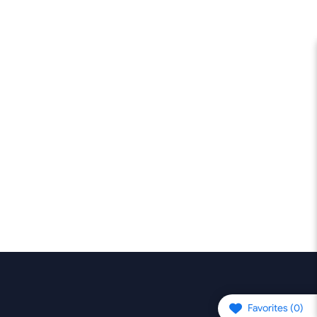
Favorites (
0
)