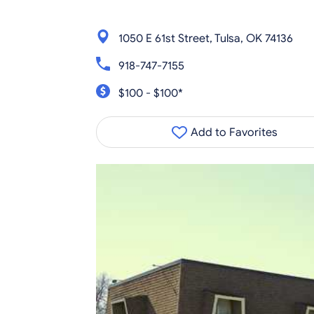
1050 E 61st Street, Tulsa, OK 74136
918-747-7155
$100 - $100*
Add to Favorites