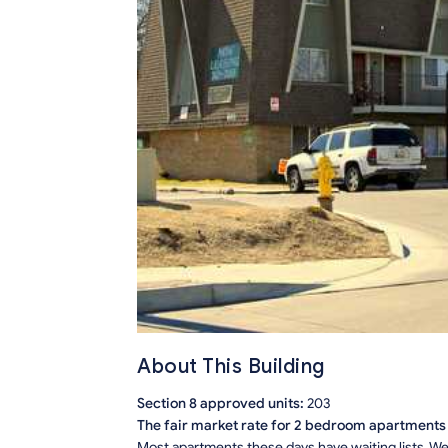
About This Building
Section 8 approved units:
203
The fair market rate for 2 bedroom apartments i
Most apartments these days have waiting lists. We 