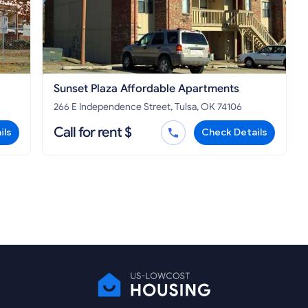
Sunset Plaza Affordable Apartments
266 E Independence Street, Tulsa, OK 74106
Call for rent $
ils
Check Details