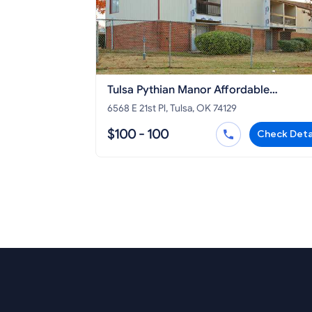
Tulsa Pythian Manor Affordable
Apartments
6568 E 21st Pl, Tulsa, OK 74129
$100 - 100
Check Deta