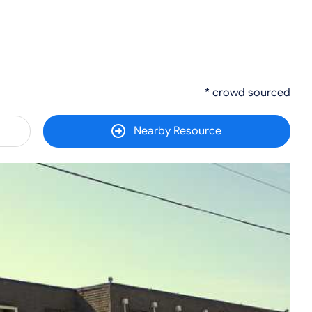
* crowd sourced
Nearby Resource