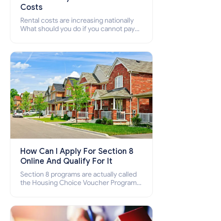
Costs
Rental costs are increasing nationally
What should you do if you cannot pay
your rent? Section 8 supports elderly,
low-income families, disabled people
who cannot pay the rent.
How Can I Apply For Section 8
Online And Qualify For It
Section 8 programs are actually called
the Housing Choice Voucher Program
(HCV) and Project-Based Voucher
Program (PBV). Do you want to know
how to apply for Section 8 housing
online and how to qualify for it?