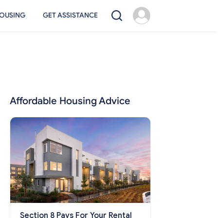
OUSING
GET ASSISTANCE
Affordable Housing Advice
Section 8 Pays For Your Rental