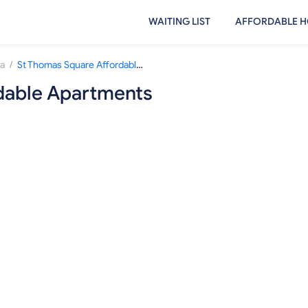
WAITING LIST
AFFORDABLE H
/
sa
St Thomas Square Affordable Apartments
dable Apartments