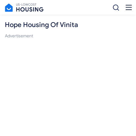
Hope Housing Of Vinita
Advertisement