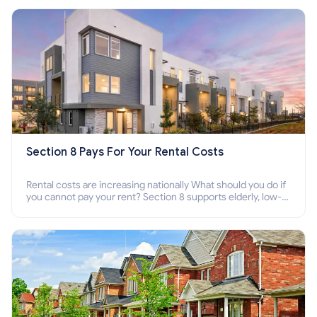
Section 8 Pays For Your Rental Costs
Rental costs are increasing nationally What should you do if
you cannot pay your rent? Section 8 supports elderly, low-
income families, disabled people who cannot pay the rent.