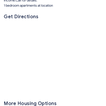
Income.Call for details.
1 bedroom apartments at location
Get Directions
More Housing Options