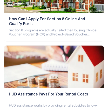
How Can I Apply For Section 8 Online And
Qualify For It
Section 8 programs are actually called the Housing Choice
Voucher Program (HCV) and Project-Based Voucher
Program (PBV). Do you want to know how to apply for
Section 8 housing online and how to qualify for it?
HUD Assistance Pays For Your Rental Costs
HUD assistance works by providing rental subsidies to low-