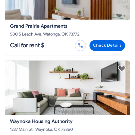
Grand Prairie Apartments
500 S Leach Ave, Watonga, OK 73772
Call for rent $
Check Details
Waynoka Housing Authority
1237 Main St., Waynoka, OK 73860