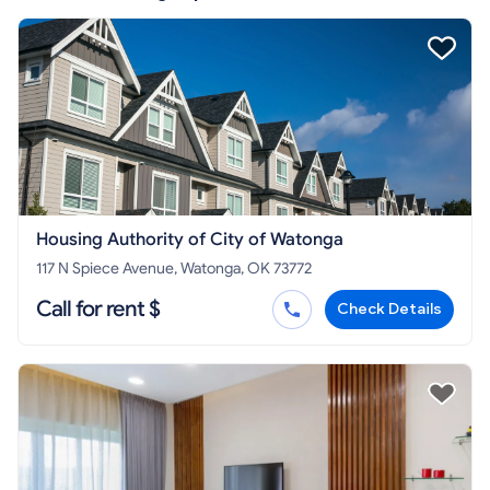
Housing Authority of City of Watonga
117 N Spiece Avenue, Watonga, OK 73772
Call for rent $
Check Details