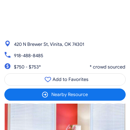
420 N Brewer St, Vinita, OK 74301
918-488-8485
$750 - $753*
* crowd sourced
Add to Favorites
Nearby Resource