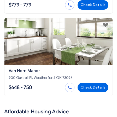
$779 - 779
Check Details
Van Horn Manor
900 Gartrell Pl, Weatherford, OK 73096
$648 - 750
Check Details
Affordable Housing Advice