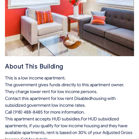
About This Building
This is a low income apartment.
The government gives funds directly to this apartment owner.
They charge lower rent for low income persons.
Contact this apartment for low rent Disabledhousing with
subsidized government low income rates.
Call (918) 488-8485 for more information.
This apartment accepts HUD subsidies.For HUD subsidized
apartments, if you qualify for low income housing and they have
available apartments, rent is based on 30% of your Adjusted Gross