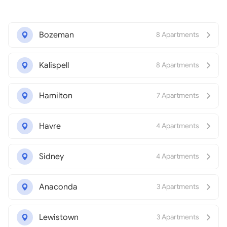
Bozeman
8 Apartments
Kalispell
8 Apartments
Hamilton
7 Apartments
Havre
4 Apartments
Sidney
4 Apartments
Anaconda
3 Apartments
Lewistown
3 Apartments