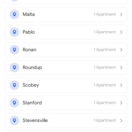
Malta
1 Apartment
Pablo
1 Apartment
Ronan
1 Apartment
Roundup
1 Apartment
Scobey
1 Apartment
Stanford
1 Apartment
Stevensville
1 Apartment