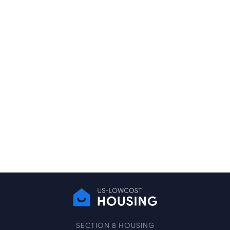
SECTION 8 HOUSING