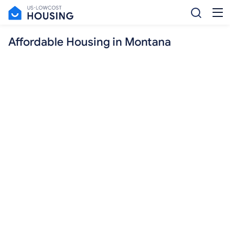
Affordable Housing in Montana