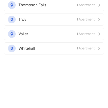
Thompson Falls
1 Apartment
Troy
1 Apartment
Valier
1 Apartment
Whitehall
1 Apartment