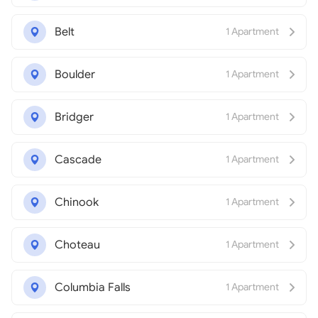
Belt
1 Apartment
Boulder
1 Apartment
Bridger
1 Apartment
Cascade
1 Apartment
Chinook
1 Apartment
Choteau
1 Apartment
Columbia Falls
1 Apartment