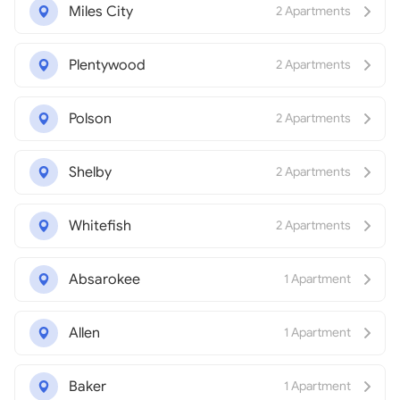
Miles City
2 Apartments
Plentywood
2 Apartments
Polson
2 Apartments
Shelby
2 Apartments
Whitefish
2 Apartments
Absarokee
1 Apartment
Allen
1 Apartment
Baker
1 Apartment