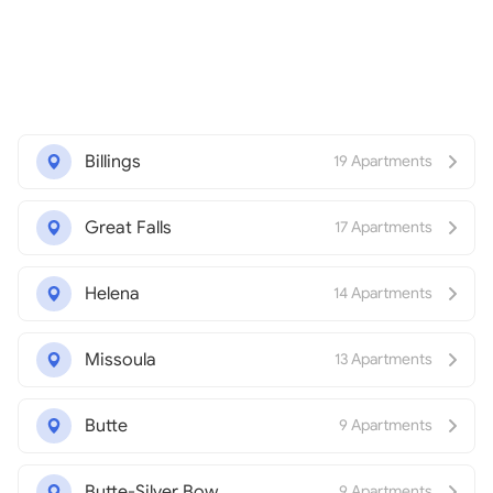
Billings
19 Apartments
Great Falls
17 Apartments
Helena
14 Apartments
Missoula
13 Apartments
Butte
9 Apartments
Butte-Silver Bow
9 Apartments