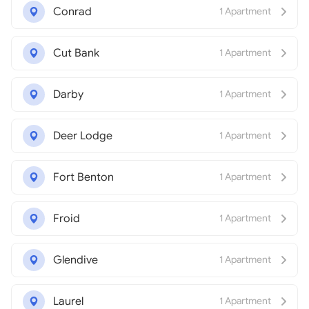
Conrad
1 Apartment
Cut Bank
1 Apartment
Darby
1 Apartment
Deer Lodge
1 Apartment
Fort Benton
1 Apartment
Froid
1 Apartment
Glendive
1 Apartment
Laurel
1 Apartment