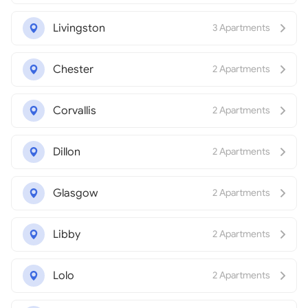
Livingston
3 Apartments
Chester
2 Apartments
Corvallis
2 Apartments
Dillon
2 Apartments
Glasgow
2 Apartments
Libby
2 Apartments
Lolo
2 Apartments