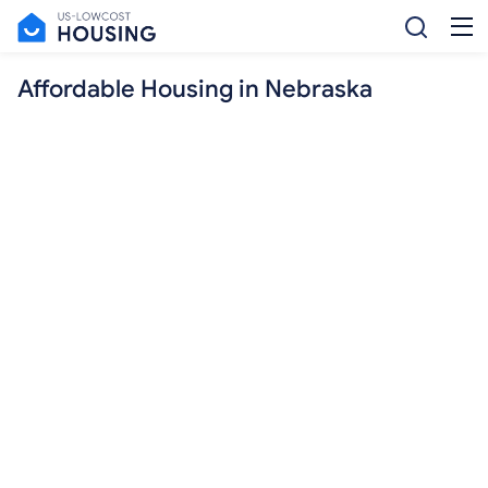
Affordable Housing in Nebraska