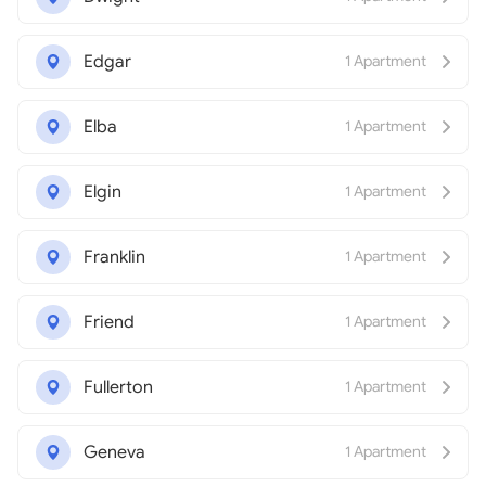
Edgar
1 Apartment
Elba
1 Apartment
Elgin
1 Apartment
Franklin
1 Apartment
Friend
1 Apartment
Fullerton
1 Apartment
Geneva
1 Apartment