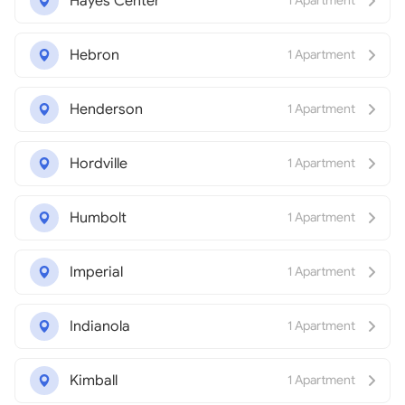
Hayes Center
1 Apartment
Hebron
1 Apartment
Henderson
1 Apartment
Hordville
1 Apartment
Humbolt
1 Apartment
Imperial
1 Apartment
Indianola
1 Apartment
Kimball
1 Apartment