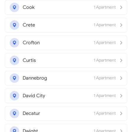
Cook
1 Apartment
Crete
1 Apartment
Crofton
1 Apartment
Curtis
1 Apartment
Dannebrog
1 Apartment
David City
1 Apartment
Decatur
1 Apartment
Dwight
1 Apartment