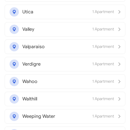
Utica
1 Apartment
Valley
1 Apartment
Valparaiso
1 Apartment
Verdigre
1 Apartment
Wahoo
1 Apartment
Walthill
1 Apartment
Weeping Water
1 Apartment