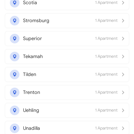
Scotia
1 Apartment
Stromsburg
1 Apartment
Superior
1 Apartment
Tekamah
1 Apartment
Tilden
1 Apartment
Trenton
1 Apartment
Uehling
1 Apartment
Unadilla
1 Apartment