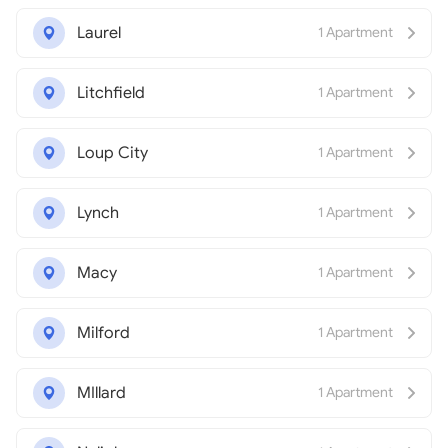
Laurel
1 Apartment
Litchfield
1 Apartment
Loup City
1 Apartment
Lynch
1 Apartment
Macy
1 Apartment
Milford
1 Apartment
MIllard
1 Apartment