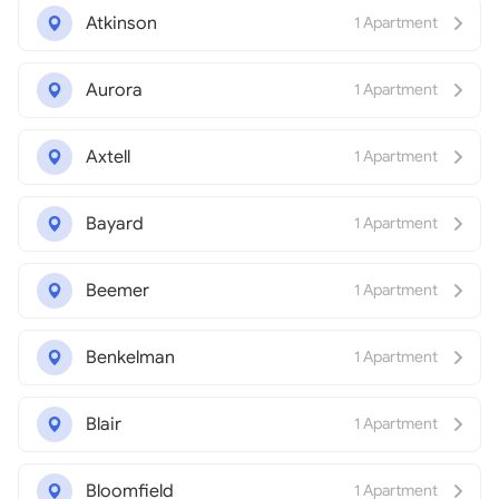
Atkinson
1 Apartment
Aurora
1 Apartment
Axtell
1 Apartment
Bayard
1 Apartment
Beemer
1 Apartment
Benkelman
1 Apartment
Blair
1 Apartment
Bloomfield
1 Apartment