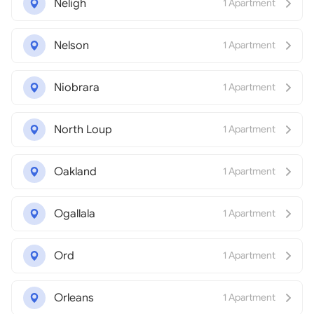
Neligh
1 Apartment
Nelson
1 Apartment
Niobrara
1 Apartment
North Loup
1 Apartment
Oakland
1 Apartment
Ogallala
1 Apartment
Ord
1 Apartment
Orleans
1 Apartment