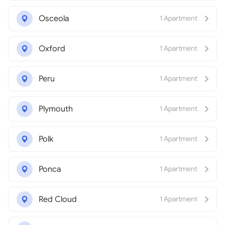
Osceola
1 Apartment
Oxford
1 Apartment
Peru
1 Apartment
Plymouth
1 Apartment
Polk
1 Apartment
Ponca
1 Apartment
Red Cloud
1 Apartment