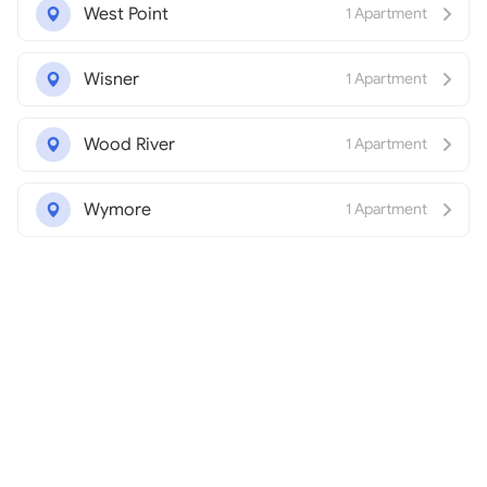
West Point
1 Apartment
Wisner
1 Apartment
Wood River
1 Apartment
Wymore
1 Apartment