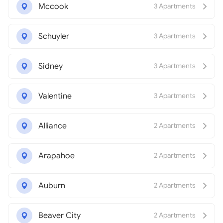
Mccook
3 Apartments
Schuyler
3 Apartments
Sidney
3 Apartments
Valentine
3 Apartments
Alliance
2 Apartments
Arapahoe
2 Apartments
Auburn
2 Apartments
Beaver City
2 Apartments