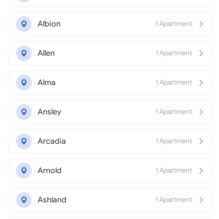
Albion
1 Apartment
Allen
1 Apartment
Alma
1 Apartment
Ansley
1 Apartment
Arcadia
1 Apartment
Arnold
1 Apartment
Ashland
1 Apartment