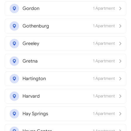
Gordon
1 Apartment
Gothenburg
1 Apartment
Greeley
1 Apartment
Gretna
1 Apartment
Hartington
1 Apartment
Harvard
1 Apartment
Hay Springs
1 Apartment