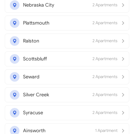
Nebraska City
2 Apartments
Plattsmouth
2 Apartments
Ralston
2 Apartments
Scottsbluff
2 Apartments
Seward
2 Apartments
Silver Creek
2 Apartments
Syracuse
2 Apartments
Ainsworth
1 Apartment