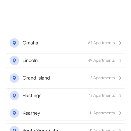
Omaha
67 Apartments
Lincoln
49 Apartments
Grand Island
13 Apartments
Hastings
13 Apartments
Kearney
11 Apartments
South Sioux City
11 Apartments