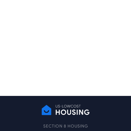
SECTION 8 HOUSING