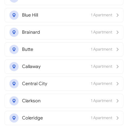
Blue Hill
1 Apartment
Brainard
1 Apartment
Butte
1 Apartment
Callaway
1 Apartment
Central City
1 Apartment
Clarkson
1 Apartment
Coleridge
1 Apartment