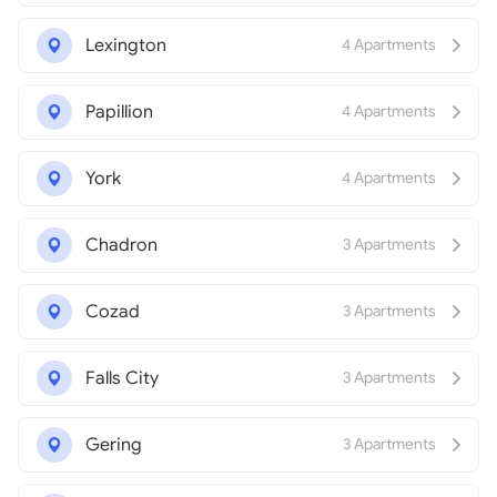
Lexington
4 Apartments
Papillion
4 Apartments
York
4 Apartments
Chadron
3 Apartments
Cozad
3 Apartments
Falls City
3 Apartments
Gering
3 Apartments