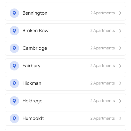
Bennington
2 Apartments
Broken Bow
2 Apartments
Cambridge
2 Apartments
Fairbury
2 Apartments
Hickman
2 Apartments
Holdrege
2 Apartments
Humboldt
2 Apartments