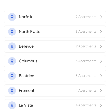
Norfolk
9 Apartments
North Platte
8 Apartments
Bellevue
7 Apartments
Columbus
6 Apartments
Beatrice
5 Apartments
Fremont
4 Apartments
La Vista
4 Apartments