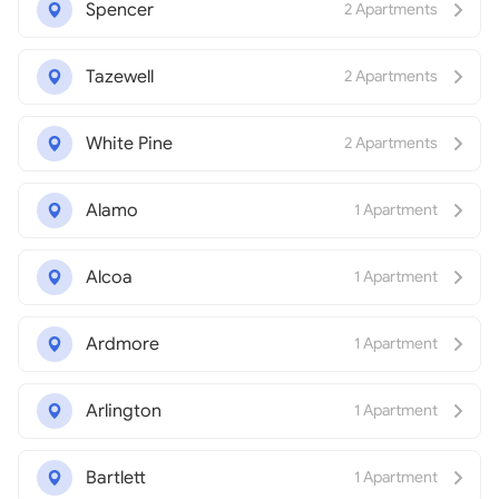
Spencer
2 Apartments
Tazewell
2 Apartments
White Pine
2 Apartments
Alamo
1 Apartment
Alcoa
1 Apartment
Ardmore
1 Apartment
Arlington
1 Apartment
Bartlett
1 Apartment