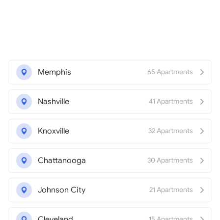
Memphis
65 Apartments
Nashville
41 Apartments
Knoxville
32 Apartments
Chattanooga
30 Apartments
Johnson City
21 Apartments
Cleveland
15 Apartments