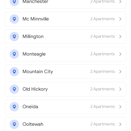
Manchester
2 Apartments
Mc Minnville
2 Apartments
Millington
2 Apartments
Monteagle
2 Apartments
Mountain City
2 Apartments
Old Hickory
2 Apartments
Oneida
2 Apartments
Ooltewah
2 Apartments