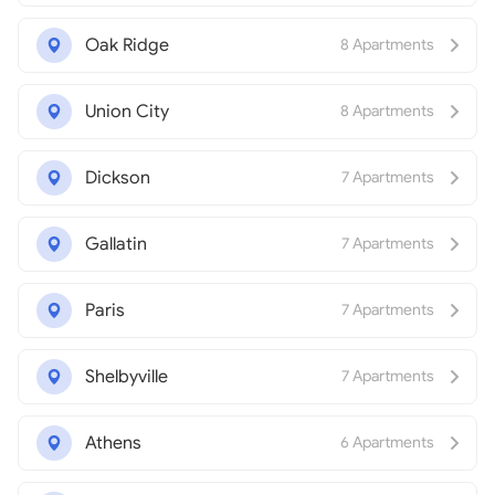
Oak Ridge
8 Apartments
Union City
8 Apartments
Dickson
7 Apartments
Gallatin
7 Apartments
Paris
7 Apartments
Shelbyville
7 Apartments
Athens
6 Apartments