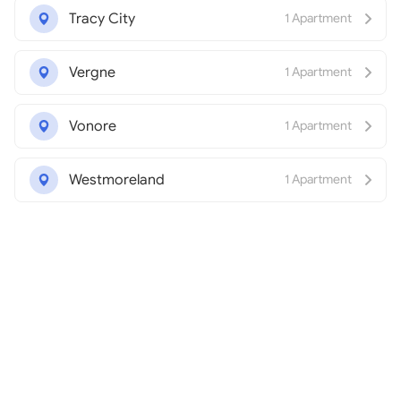
Tracy City
1 Apartment
Vergne
1 Apartment
Vonore
1 Apartment
Westmoreland
1 Apartment