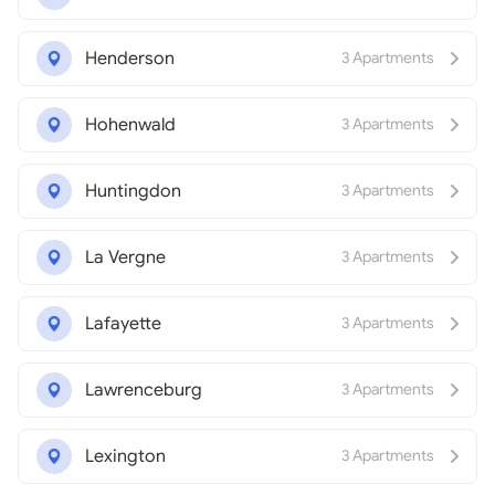
Henderson
3 Apartments
Hohenwald
3 Apartments
Huntingdon
3 Apartments
La Vergne
3 Apartments
Lafayette
3 Apartments
Lawrenceburg
3 Apartments
Lexington
3 Apartments