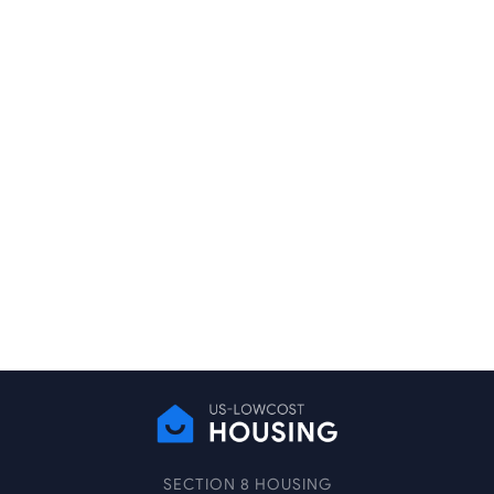
SECTION 8 HOUSING