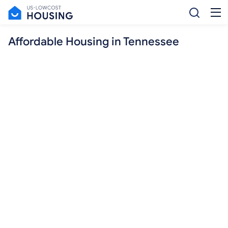
Affordable Housing in Tennessee