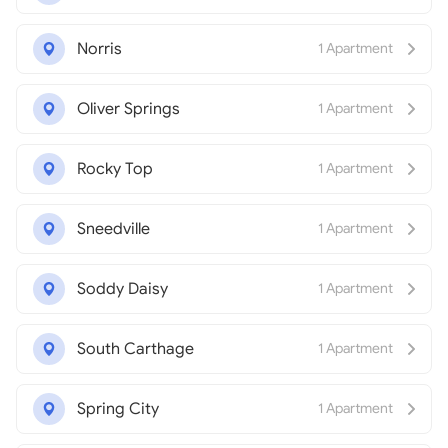
Norris
1 Apartment
Oliver Springs
1 Apartment
Rocky Top
1 Apartment
Sneedville
1 Apartment
Soddy Daisy
1 Apartment
South Carthage
1 Apartment
Spring City
1 Apartment