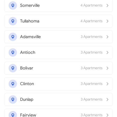
Somerville
4 Apartments
Tullahoma
4 Apartments
Adamsville
3 Apartments
Antioch
3 Apartments
Bolivar
3 Apartments
Clinton
3 Apartments
Dunlap
3 Apartments
Fairview
3 Apartments