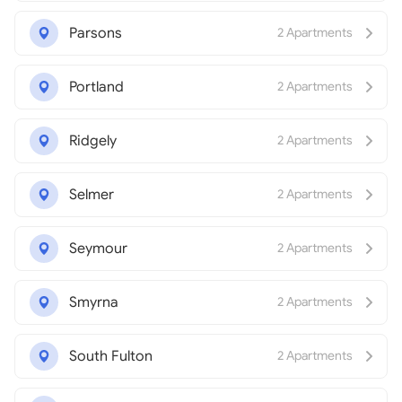
Parsons
2 Apartments
Portland
2 Apartments
Ridgely
2 Apartments
Selmer
2 Apartments
Seymour
2 Apartments
Smyrna
2 Apartments
South Fulton
2 Apartments