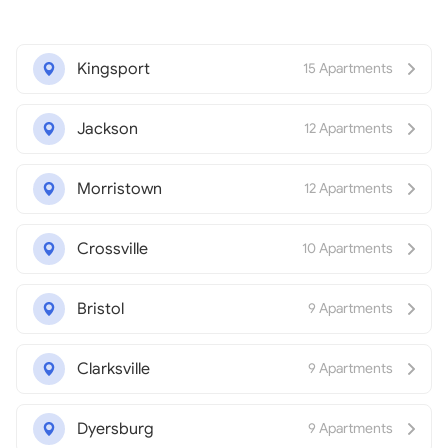
Kingsport
15 Apartments
Jackson
12 Apartments
Morristown
12 Apartments
Crossville
10 Apartments
Bristol
9 Apartments
Clarksville
9 Apartments
Dyersburg
9 Apartments