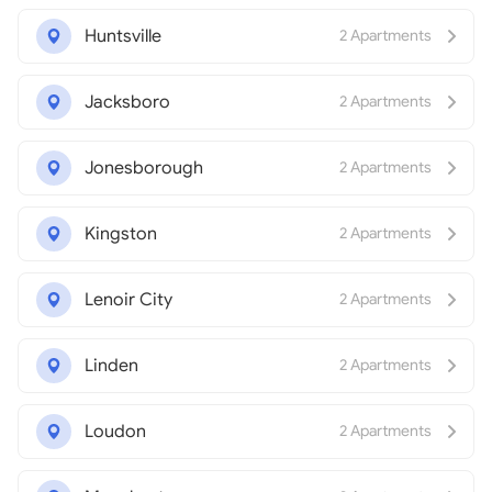
Huntsville
2 Apartments
Jacksboro
2 Apartments
Jonesborough
2 Apartments
Kingston
2 Apartments
Lenoir City
2 Apartments
Linden
2 Apartments
Loudon
2 Apartments