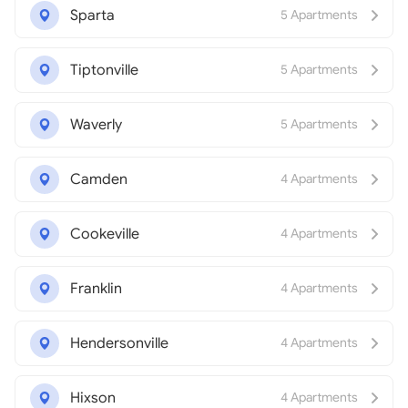
Sparta
5 Apartments
Tiptonville
5 Apartments
Waverly
5 Apartments
Camden
4 Apartments
Cookeville
4 Apartments
Franklin
4 Apartments
Hendersonville
4 Apartments
Hixson
4 Apartments