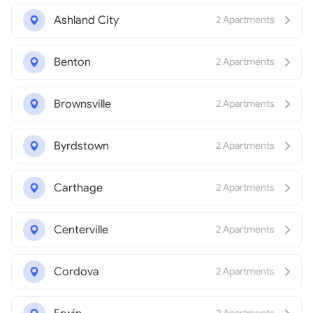
Ashland City
2 Apartments
Benton
2 Apartments
Brownsville
2 Apartments
Byrdstown
2 Apartments
Carthage
2 Apartments
Centerville
2 Apartments
Cordova
2 Apartments