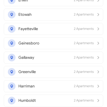
Erwin
2 Apartments
Etowah
2 Apartments
Fayetteville
2 Apartments
Gainesboro
2 Apartments
Gallaway
2 Apartments
Greenville
2 Apartments
Harriman
2 Apartments
Humboldt
2 Apartments