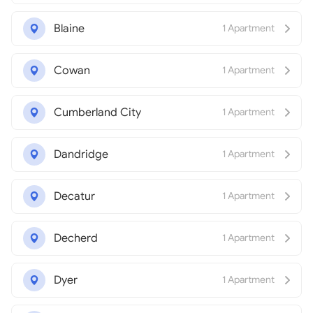
Blaine
1 Apartment
Cowan
1 Apartment
Cumberland City
1 Apartment
Dandridge
1 Apartment
Decatur
1 Apartment
Decherd
1 Apartment
Dyer
1 Apartment