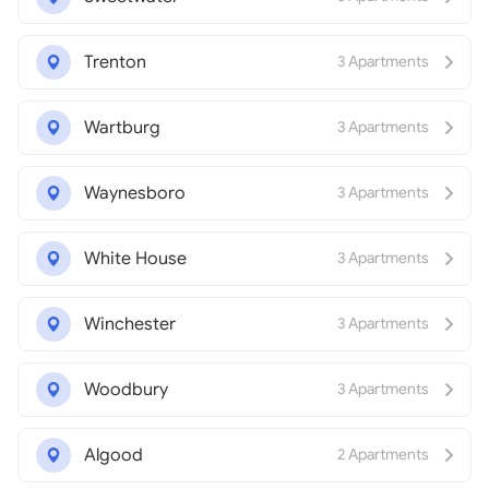
Trenton
3 Apartments
Wartburg
3 Apartments
Waynesboro
3 Apartments
White House
3 Apartments
Winchester
3 Apartments
Woodbury
3 Apartments
Algood
2 Apartments