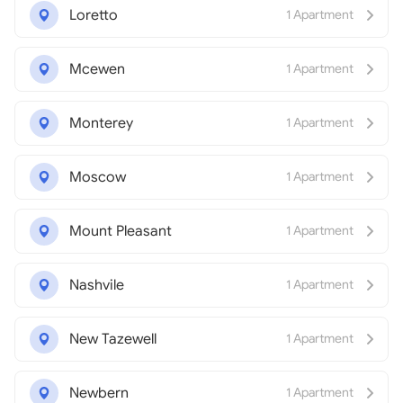
Loretto
1 Apartment
Mcewen
1 Apartment
Monterey
1 Apartment
Moscow
1 Apartment
Mount Pleasant
1 Apartment
Nashvile
1 Apartment
New Tazewell
1 Apartment
Newbern
1 Apartment