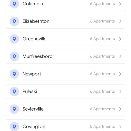
Columbia
6 Apartments
Elizabethton
6 Apartments
Greeneville
6 Apartments
Murfreesboro
6 Apartments
Newport
6 Apartments
Pulaski
6 Apartments
Sevierville
6 Apartments
Covington
5 Apartments