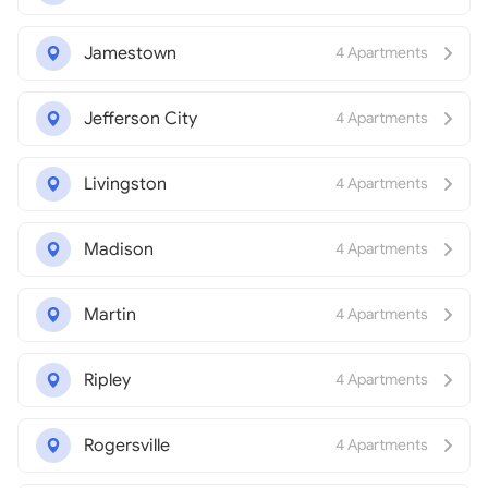
Jamestown
4 Apartments
Jefferson City
4 Apartments
Livingston
4 Apartments
Madison
4 Apartments
Martin
4 Apartments
Ripley
4 Apartments
Rogersville
4 Apartments