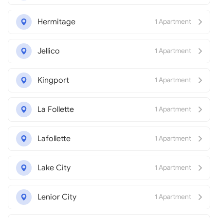
Hermitage
1 Apartment
Jellico
1 Apartment
Kingport
1 Apartment
La Follette
1 Apartment
Lafollette
1 Apartment
Lake City
1 Apartment
Lenior City
1 Apartment