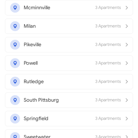
Mcminnville
3 Apartments
Milan
3 Apartments
Pikeville
3 Apartments
Powell
3 Apartments
Rutledge
3 Apartments
South Pittsburg
3 Apartments
Springfield
3 Apartments
Sweetwater
3 Apartments