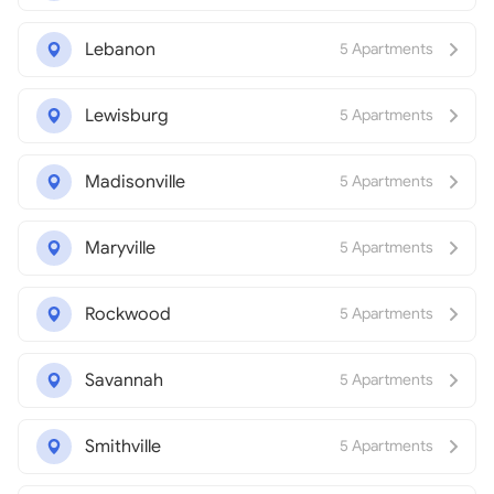
Lebanon
5 Apartments
Lewisburg
5 Apartments
Madisonville
5 Apartments
Maryville
5 Apartments
Rockwood
5 Apartments
Savannah
5 Apartments
Smithville
5 Apartments