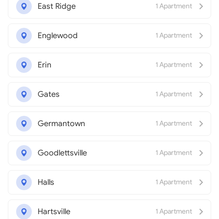
East Ridge
1 Apartment
Englewood
1 Apartment
Erin
1 Apartment
Gates
1 Apartment
Germantown
1 Apartment
Goodlettsville
1 Apartment
Halls
1 Apartment
Hartsville
1 Apartment