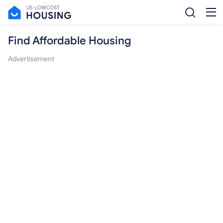
Find Affordable Housing
Advertisement