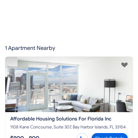
1 Apartment Nearby
Affordable Housing Solutions For Florida Inc
1108 Kane Concourse, Suite 307, Bay Harbor Islands, FL 33154